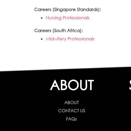
Careers (Singapore Standards):
Nursing Professionals
Careers (South Africa):
Midwifery Professionals
ABOUT
ABOUT
CONTACT US
FAQs