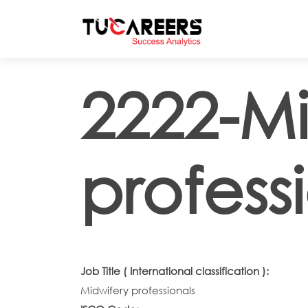
Skip to main content
2222-Mi
profess
Job Title ( International classification ):
Midwifery professionals