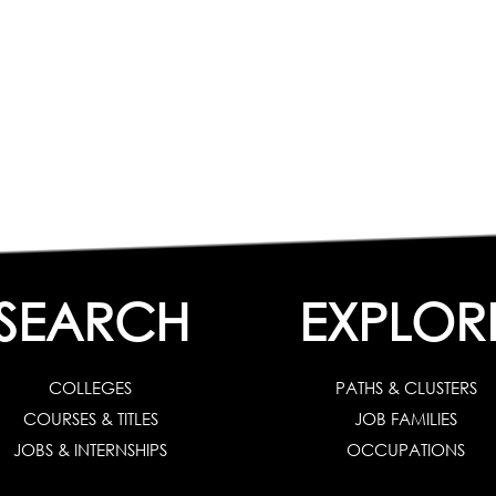
SEARCH
EXPLOR
COLLEGES
PATHS & CLUSTERS
COURSES & TITLES
JOB FAMILIES
JOBS & INTERNSHIPS
OCCUPATIONS