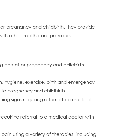
ter pregnancy and childbirth. They provide
ith other health care providers.
ng and after pregnancy and childbirth
n, hygiene, exercise, birth and emergency
ed to pregnancy and childbirth
ng signs requiring referral to a medical
equiring referral to a medical doctor with
ain using a variety of therapies, including