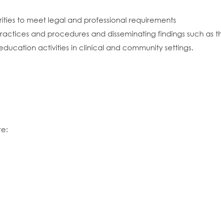
rities to meet legal and professional requirements
actices and procedures and disseminating findings such as th
ucation activities in clinical and community settings.
re: