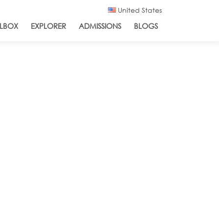
United States
LBOX
EXPLORER
ADMISSIONS
BLOGS