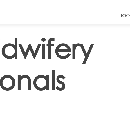
TOO
dwifery
ionals