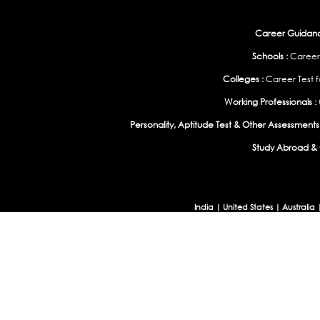
Career Guidance
Schools :
Career
Colleges :
Career Test f
Working Professionals :
Personality, Aptitude Test & Other Assessments 
Study Abroad & 
India
|
United States
|
Australia