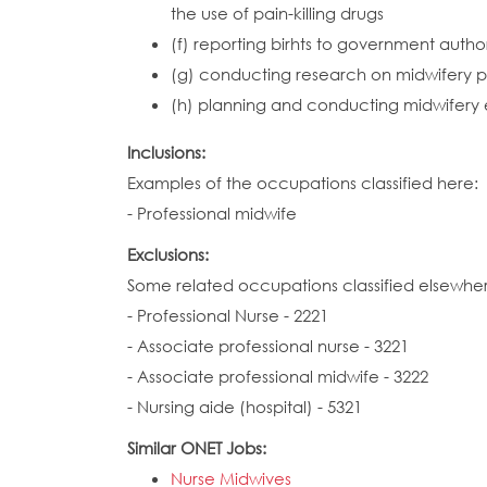
the use of pain-killing drugs
(f) reporting birhts to government autho
(g) conducting research on midwifery pr
(h) planning and conducting midwifery ed
Inclusions:
Examples of the occupations classified here:
- Professional midwife
Exclusions:
Some related occupations classified elsewhe
- Professional Nurse - 2221
- Associate professional nurse - 3221
- Associate professional midwife - 3222
- Nursing aide (hospital) - 5321
Similar ONET Jobs:
Nurse Midwives