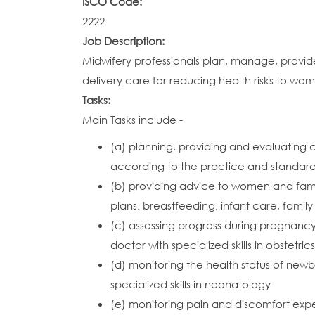
ISCO Code:
2222
Job Description:
Midwifery professionals plan, manage, provid
delivery care for reducing health risks to w
Tasks:
Main Tasks include -
(a) planning, providing and evaluating
according to the practice and standar
(b) providing advice to women and fami
plans, breastfeeding, infant care, famil
(c) assessing progress during pregnancy
doctor with specialized skills in obstetrics
(d) monitoring the health status of new
specialized skills in neonatology
(e) monitoring pain and discomfort expe