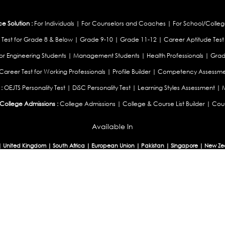
 Solution :
For Individuals
|
For Counselors and Coaches
|
For School/Colleg
 Test for Grade 8 & Below
|
Grade 9-10
|
Grade 11-12
|
Career Aptitude Test
or Engineering Students
|
Management Students
|
Health Professionals
|
Grad
Career Test for Working Professionals
|
Profile Builder
|
Competency Assessme
:
OEJTS Personality Test
|
DiSC Personality Test
|
Learning Styles Assessment
|
College Admissions :
College Admissions
|
College & Course List Builder
|
Coun
Available In
|
United Kingdom
|
South Africa
|
European Union
|
Pakistan
|
Singapore
|
New Ze
Privacy
Return
Terms