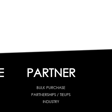
E
PARTNER
BULK PURCHASE
PARTNERSHIPS / TIEUPS
INDUSTRY