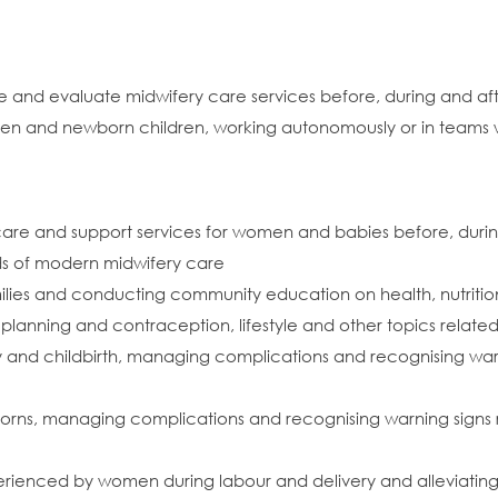
e and evaluate midwifery care services before, during and af
omen and newborn children, working autonomously or in teams w
 care and support services for women and babies before, duri
ds of modern midwifery care
lies and conducting community education on health, nutritio
y planning and contraception, lifestyle and other topics relat
 and childbirth, managing complications and recognising warni
borns, managing complications and recognising warning signs r
rienced by women during labour and delivery and alleviating p