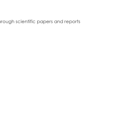
rough scientific papers and reports