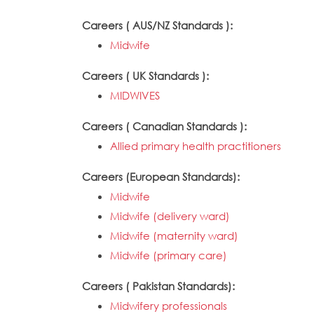
Careers ( AUS/NZ Standards ):
Midwife
Careers ( UK Standards ):
MIDWIVES
Careers ( Canadian Standards ):
Allied primary health practitioners
Careers (European Standards):
Midwife
Midwife (delivery ward)
Midwife (maternity ward)
Midwife (primary care)
Careers ( Pakistan Standards):
Midwifery professionals