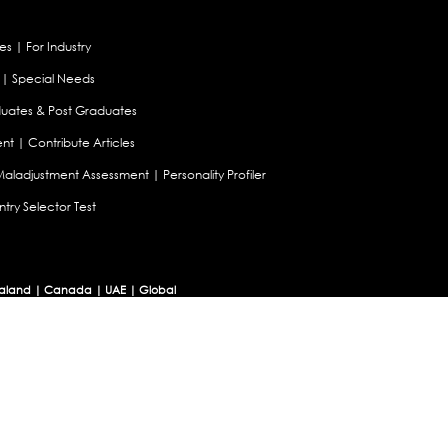
es
|
For Industry
|
Special Needs
uates & Post Graduates
nt
|
Contribute Articles
Maladjustment Assessment
|
Personality Profiler
try Selector Test
aland
|
Canada
|
UAE
|
Global