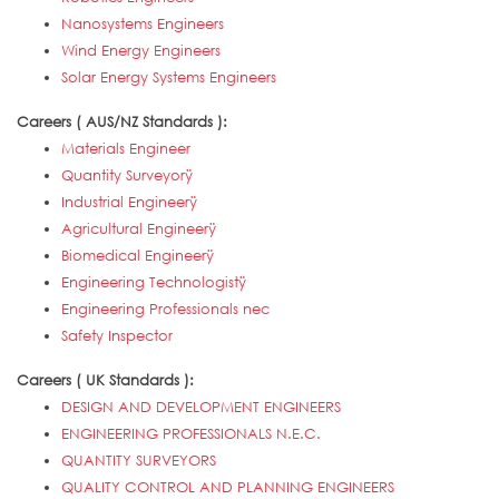
Nanosystems Engineers
Wind Energy Engineers
Solar Energy Systems Engineers
Careers ( AUS/NZ Standards ):
Materials Engineer
Quantity Surveyorÿ
Industrial Engineerÿ
Agricultural Engineerÿ
Biomedical Engineerÿ
Engineering Technologistÿ
Engineering Professionals nec
Safety Inspector
Careers ( UK Standards ):
DESIGN AND DEVELOPMENT ENGINEERS
ENGINEERING PROFESSIONALS N.E.C.
QUANTITY SURVEYORS
QUALITY CONTROL AND PLANNING ENGINEERS