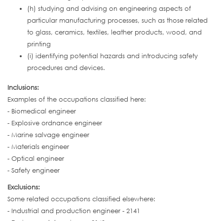
(h) studying and advising on engineering aspects of
particular manufacturing processes, such as those related
to glass, ceramics, textiles, leather products, wood, and
printing
(i) identifying potential hazards and introducing safety
procedures and devices.
Inclusions:
Examples of the occupations classified here:
- Biomedical engineer
- Explosive ordnance engineer
- Marine salvage engineer
- Materials engineer
- Optical engineer
- Safety engineer
Exclusions:
Some related occupations classified elsewhere:
- Industrial and production engineer - 2141