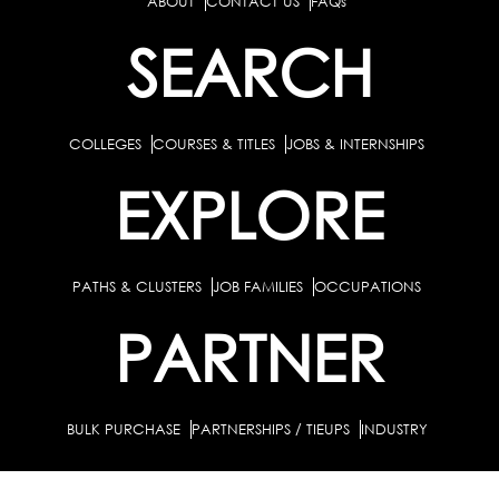
ABOUT
CONTACT US
FAQs
SEARCH
COLLEGES
COURSES & TITLES
JOBS & INTERNSHIPS
EXPLORE
PATHS & CLUSTERS
JOB FAMILIES
OCCUPATIONS
PARTNER
BULK PURCHASE
PARTNERSHIPS / TIEUPS
INDUSTRY