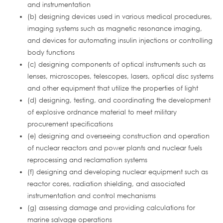
and instrumentation
(b) designing devices used in various medical procedures,
imaging systems such as magnetic resonance imaging,
and devices for automating insulin injections or controlling
body functions
(c) designing components of optical instruments such as
lenses, microscopes, telescopes, lasers, optical disc systems
and other equipment that utilize the properties of light
(d) designing, testing, and coordinating the development
of explosive ordnance material to meet military
procurement specifications
(e) designing and overseeing construction and operation
of nuclear reactors and power plants and nuclear fuels
reprocessing and reclamation systems
(f) designing and developing nuclear equipment such as
reactor cores, radiation shielding, and associated
instrumentation and control mechanisms
(g) assessing damage and providing calculations for
marine salvage operations