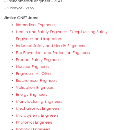
- Environmental engineer - 2143
- Surveyor - 2165
Similar ONET Jobs:
Biomedical Engineers
Health and Safety Engineers, Except Mining Safety
Engineers and Inspectors
Industrial Safety and Health Engineers
Fire-Prevention and Protection Engineers
Product Safety Engineers
Nuclear Engineers
Engineers, All Other
Biochemical Engineers
Validation Engineers
Energy Engineers
Manufacturing Engineers
Mechatronics Engineers
Microsystems Engineers
Photonics Engineers
Robotics Engineers