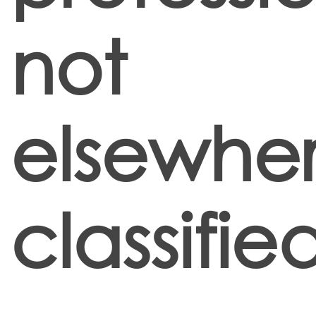
not
elsewhe
classifie