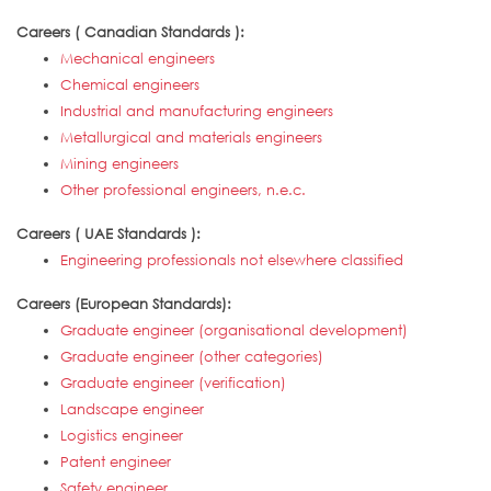
Careers ( Canadian Standards ):
Mechanical engineers
Chemical engineers
Industrial and manufacturing engineers
Metallurgical and materials engineers
Mining engineers
Other professional engineers, n.e.c.
Careers ( UAE Standards ):
Engineering professionals not elsewhere classified
Careers (European Standards):
Graduate engineer (organisational development)
Graduate engineer (other categories)
Graduate engineer (verification)
Landscape engineer
Logistics engineer
Patent engineer
Safety engineer