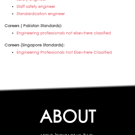
Staff safety engineer
Standardization engineer
Careers ( Pakistan Standards):
Engineering professionals not elsewhere classified
Careers (Singapore Standards):
Engineering Professionals Not Elsewhere Classified
ABOUT