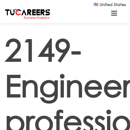
Skip to main content
United States
2149-
Engineer
professi