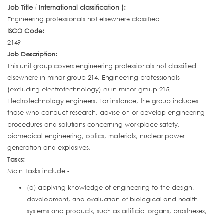
Job Title ( International classification ):
Engineering professionals not elsewhere classified
ISCO Code:
2149
Job Description:
This unit group covers engineering professionals not classified
elsewhere in minor group 214, Engineering professionals
(excluding electrotechnology) or in minor group 215,
Electrotechnology engineers. For instance, the group includes
those who conduct research, advise on or develop engineering
procedures and solutions concerning workplace safety,
biomedical engineering, optics, materials, nuclear power
generation and explosives.
Tasks:
Main Tasks include -
(a) applying knowledge of engineering to the design,
development, and evaluation of biological and health
systems and products, such as artificial organs, prostheses,