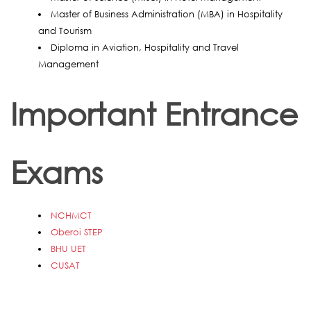
Master of Business Administration (MBA) in Hospitality
and Tourism
Diploma in Aviation, Hospitality and Travel
Management
Important Entrance
Exams
NCHMCT
Oberoi STEP
BHU UET
CUSAT