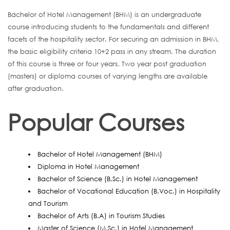
Bachelor of Hotel Management (BHM) is an undergraduate
course introducing students to the fundamentals and different
facets of the hospitality sector. For securing an admission in BHM,
the basic eligibility criteria 10+2 pass in any stream. The duration
of this course is three or four years. Two year post graduation
(masters) or diploma courses of varying lengths are available
after graduation.
Popular Courses
Bachelor of Hotel Management (BHM)
Diploma in Hotel Management
Bachelor of Science (B.Sc.) in Hotel Management
Bachelor of Vocational Education (B.Voc.) in Hospitality
and Tourism
Bachelor of Arts (B.A) in Tourism Studies
Master of Science (M.Sc.) in Hotel Management