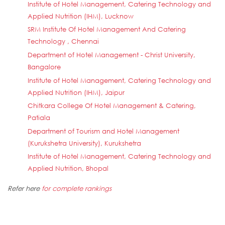
Institute of Hotel Management, Catering Technology and
Applied Nutrition (IHM), Lucknow
SRM Institute Of Hotel Management And Catering
Technology , Chennai
Department of Hotel Management - Christ University,
Bangalore
Institute of Hotel Management, Catering Technology and
Applied Nutrition (IHM), Jaipur
Chitkara College Of Hotel Management & Catering,
Patiala
Department of Tourism and Hotel Management
(Kurukshetra University), Kurukshetra
Institute of Hotel Management, Catering Technology and
Applied Nutrition, Bhopal
Refer here
for complete rankings