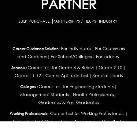
PARTNER
BULK PURCHASE
PARTNERSHIPS / TIEUPS
INDUSTRY
For Individuals
For Counselors
Career Guidance Solution :
|
and Coaches
For School/Colleges
For Industry
|
|
Career Test for Grade 8 & Below
Grade 9-10
Schools :
|
|
Grade 11-12
Career Aptitude Test
Special Needs
|
|
Career Test for Engineering Students
Colleges :
|
Management Students
Health Professionals
|
|
Graduates & Post Graduates
Career Test for Working Professionals
Working Professionals :
|
Profile Builder
Competency Assessment
Contribute
|
|
Articles