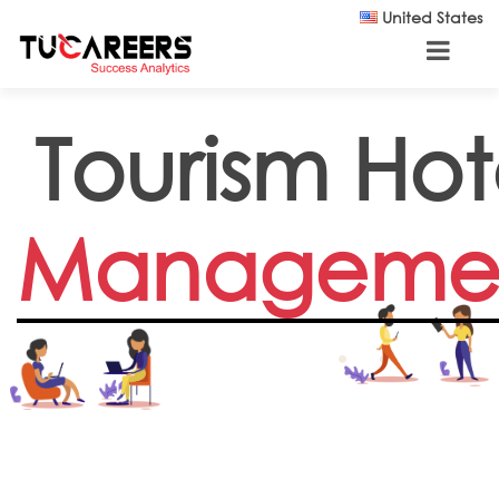
Skip to main content
United States
Tourism Hot
Manageme