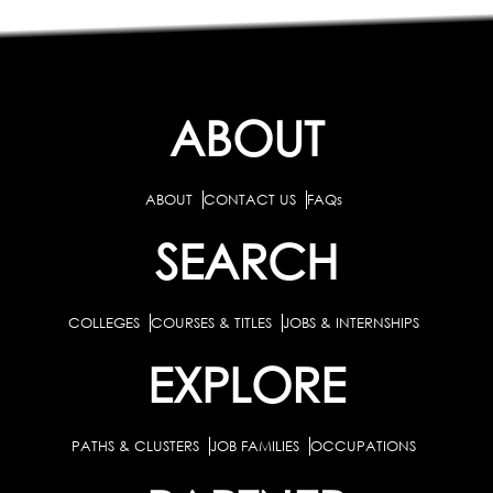
ABOUT
ABOUT
CONTACT US
FAQs
SEARCH
COLLEGES
COURSES & TITLES
JOBS & INTERNSHIPS
EXPLORE
PATHS & CLUSTERS
JOB FAMILIES
OCCUPATIONS