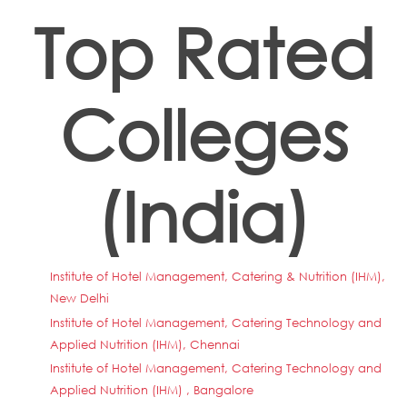
Top Rated
Colleges
(India)
Institute of Hotel Management, Catering & Nutrition (IHM),
New Delhi
Institute of Hotel Management, Catering Technology and
Applied Nutrition (IHM), Chennai
Institute of Hotel Management, Catering Technology and
Applied Nutrition (IHM) , Bangalore