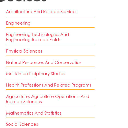
Architecture And Related Services
Engineering
Engineering Technologies And
Engineering-Related Fields
Physical Sciences
Natural Resources And Conservation
Multi/Interdisciplinary Studies
Health Professions And Related Programs
Agriculture, Agriculture Operations, And
Related Sciences
Mathematics And Statistics
Social Sciences