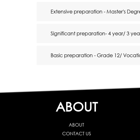
Extensive preparation - Master's De
Significant preparation- 4 year/ 3 ye
Basic preparation - Grade 12/ Vocati
ABOUT
ABOUT
CONTACT US