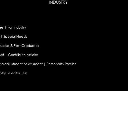
INDUSTRY
es
|
For Industry
|
Special Needs
uates & Post Graduates
nt
|
Contribute Articles
Maladjustment Assessment
|
Personality Profiler
try Selector Test
aland
|
Canada
|
UAE
|
Global