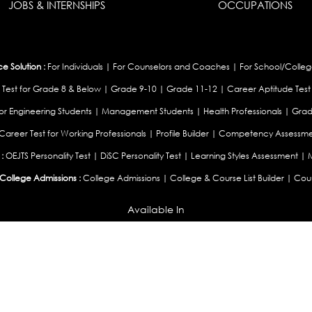
JOBS & INTERNSHIPS
OCCUPATIONS
 Solution :
For Individuals
|
For Counselors and Coaches
|
For School/Colleg
 Test for Grade 8 & Below
|
Grade 9-10
|
Grade 11-12
|
Career Aptitude Test
or Engineering Students
|
Management Students
|
Health Professionals
|
Grad
Career Test for Working Professionals
|
Profile Builder
|
Competency Assessme
:
OEJTS Personality Test
|
DiSC Personality Test
|
Learning Styles Assessment
|
College Admissions :
College Admissions
|
College & Course List Builder
|
Coun
Available In
|
United Kingdom
|
South Africa
|
European Union
|
Pakistan
|
Singapore
|
New Ze
Privacy
Return
Terms