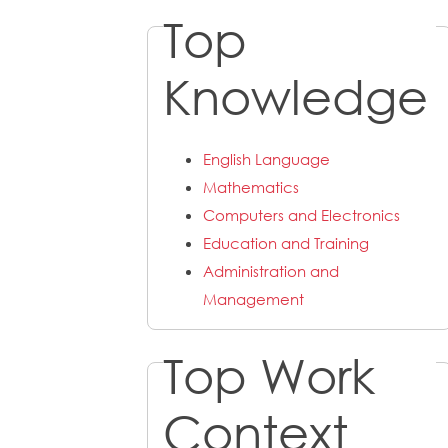
Top
Knowledge
English Language
Mathematics
Computers and Electronics
Education and Training
Administration and
Management
Top Work
Context