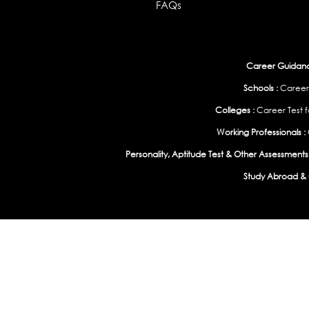
FAQs
Career Guidance
Schools :
Career
Colleges :
Career Test f
Working Professionals :
Personality, Aptitude Test & Other Assessments 
Study Abroad & 
India
|
United States
|
Australia