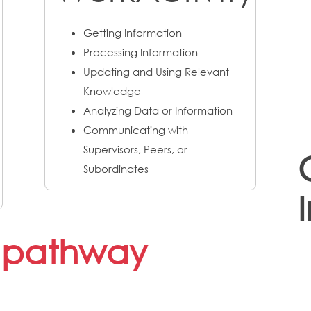
Getting Information
Processing Information
Updating and Using Relevant
Knowledge
Analyzing Data or Information
Communicating with
Supervisors, Peers, or
Subordinates
s pathway