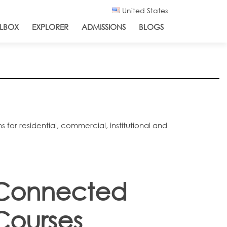
United States
LBOX
EXPLORER
ADMISSIONS
BLOGS
for residential, commercial, institutional and
Connected
Courses