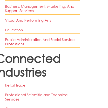
Business, Management, Marketing, And
Support Services
Visual And Performing Arts
Education
Public Administration And Social Service
Professions
Connected
Industries
Retail Trade
Professional Scientific and Technical
Services