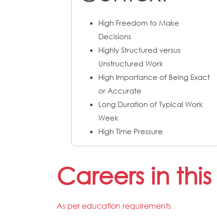
High Freedom to Make
Decisions
Highly Structured versus
Unstructured Work
High Importance of Being Exact
or Accurate
Long Duration of Typical Work
Week
High Time Pressure
Careers in thi
As per education requirements