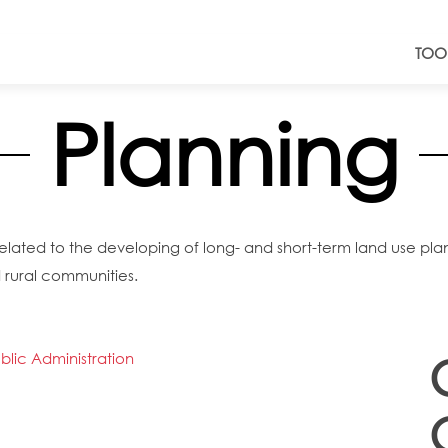
TOO
Planning
ated to the developing of long- and short-term land use plans 
 rural communities.
lic Administration