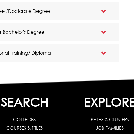
gree /Doctorate Degree
ar Bachelor's Degree
onal Training/ Diploma
SEARCH
EXPLOR
COLLEGES
PATHS & CLUSTERS
COURSES & TITLES
JOB FAMILIES