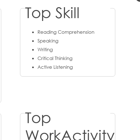
Top Skill
Reading Comprehension
Speaking
Writing
Critical Thinking
Active Listening
Top
WorkActivity