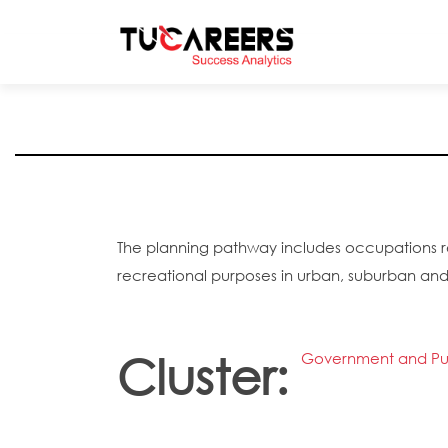
Skip to main content
The planning pathway includes occupations rel
recreational purposes in urban, suburban and
Cluster:
Government and Pub