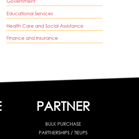
Government
Educational Services
Health Care and Social Assistance
Finance and Insurance
E
PARTNER
BULK PURCHASE
PARTNERSHIPS / TIEUPS