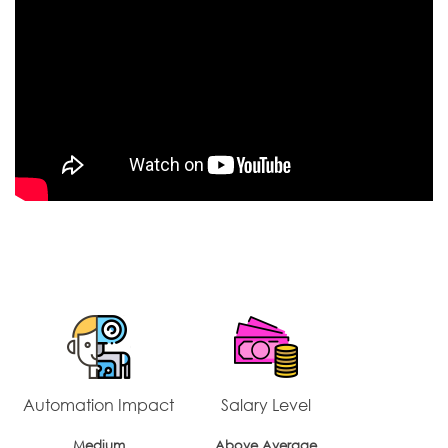
Automation Impact
Salary Level
Medium
Above Average