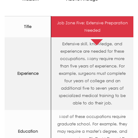
Job Zone Five: Extensive Preparation
Title
Needed
Extensive skill, knowledge, and
experience are needed for these
occupations. Many require more
than five years of experience. For
Experience
example, surgeons must complete
four years of college and an
additional five to seven years of
specialized medical training to be
able to do their job.
Most of these occupations require
graduate school. For example, they
Education
may require a master's degree, and