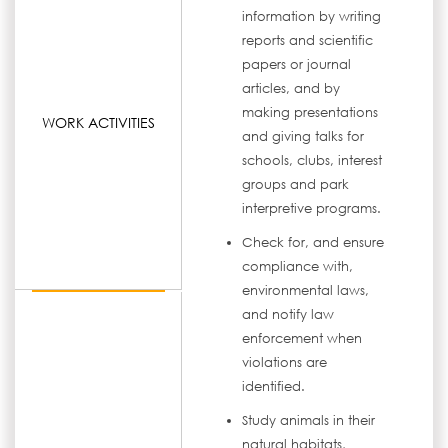
information by writing
reports and scientific
papers or journal
articles, and by
making presentations
WORK ACTIVITIES
and giving talks for
schools, clubs, interest
groups and park
interpretive programs.
Check for, and ensure
compliance with,
environmental laws,
and notify law
enforcement when
violations are
identified.
Study animals in their
natural habitats,