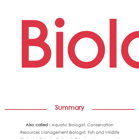
Biol
Summary
Also called :
Aquatic Biologist, Conservation
Resources Management Biologist, Fish and Wildlife