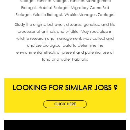
Biologist, Fisheries Biologist, Fisheries Management
Biologist, Habitat Biologist, Migratory Game Bird
Biologist, Wildlife Biologist, Wildlife Manager, Zoologist
Study the origins, behavior, diseases, genetics, and life
processes of animals and wildlife. May specialize in
wildlife research and management. May collect and
analyze biological data to determine the
environmental effects of present and potential use of
land and water habitats.
LOOKING FOR SIMILAR JOBS ?
CLICK HERE