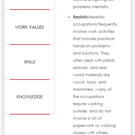
problems mentally.
Realistic-
Realistic
occupations frequently
WORK VALUES
involve work activities
that include practical,
hands-on problems
and solutions. They
often deal with plants,
SKILLS
animals, and real-
world materials like
wood, tools, and
machinery. Many of
KNOWLEDGE
the occupations
require working
outside, and do not
involve a lot of
paperwork or working
closely with others.