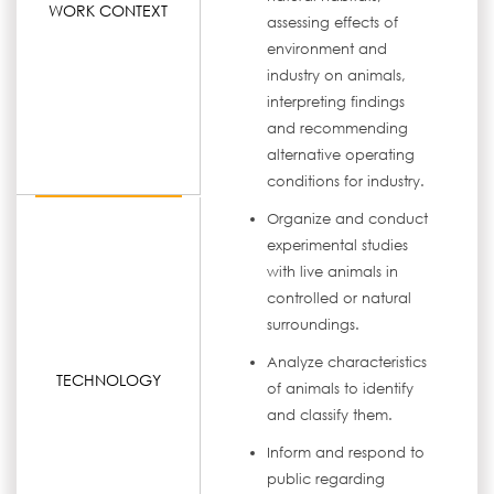
WORK CONTEXT
assessing effects of
environment and
industry on animals,
interpreting findings
and recommending
alternative operating
conditions for industry.
Organize and conduct
experimental studies
with live animals in
controlled or natural
surroundings.
Analyze characteristics
TECHNOLOGY
of animals to identify
and classify them.
Inform and respond to
public regarding