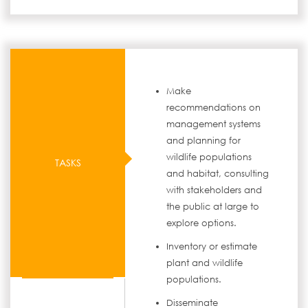
Make
recommendations on
management systems
and planning for
wildlife populations
TASKS
and habitat, consulting
with stakeholders and
the public at large to
explore options.
Inventory or estimate
plant and wildlife
populations.
Disseminate