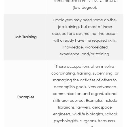
some require a Ph.D., M.D., or J.D.
(law degree).
Employees may need some on-the-
job training, but most of these
occupations assume that the person
Job Training
will already have the required skills,
knowledge, work-related
experience, and/or training.
These occupations often involve
coordinating, training, supervising, or
managing the activities of others to
accomplish goals. Very advanced
communication and organizational
Examples
skills are required. Examples include
librarians, lawyers, aerospace
engineers, wildlife biologists, school
psychologists, surgeons, treasurers,