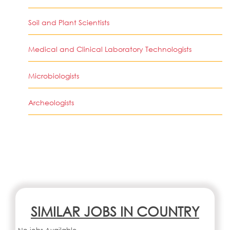
Soil and Plant Scientists
Medical and Clinical Laboratory Technologists
Microbiologists
Archeologists
SIMILAR JOBS IN COUNTRY