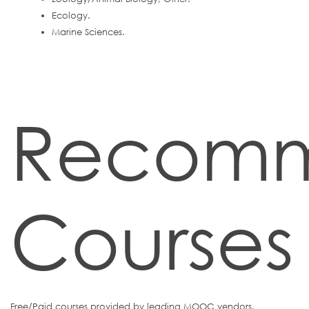
Ecology.
Marine Sciences.
Recom
Courses
Free/Paid courses provided by leading MOOC vendors.