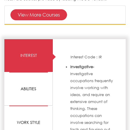
View More Courses
INTEREST
Interest Code : IR
Investigative-
Investigative
occupations frequently
involve working with
ABILITIES
ideas, and require an
extensive amount of
thinking. These
occupations can
WORK STYLE
involve searching for
facts and figuring out