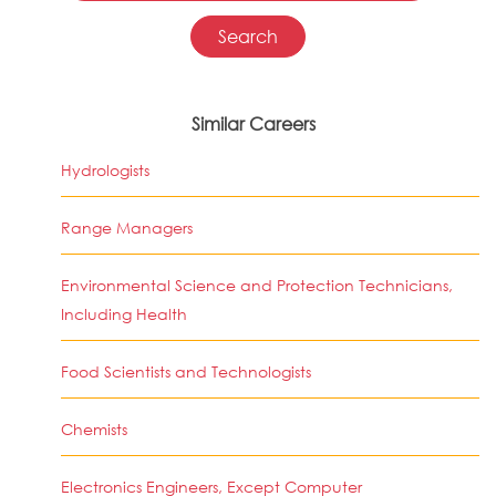
Similar Careers
Hydrologists
Range Managers
Environmental Science and Protection Technicians,
Including Health
Food Scientists and Technologists
Chemists
Electronics Engineers, Except Computer