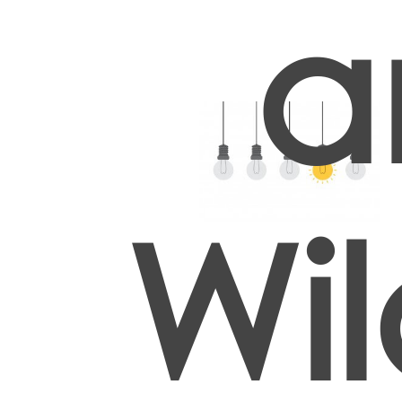
a
Wil