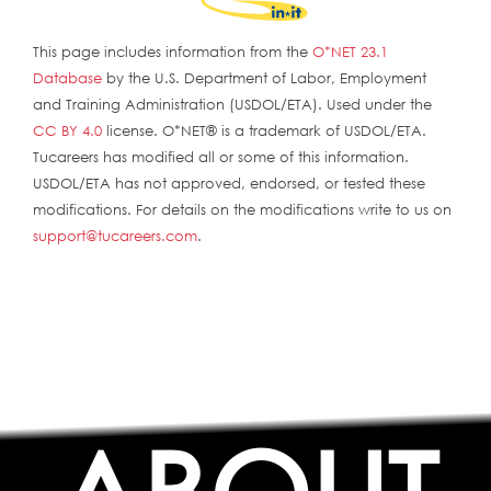
This page includes information from the
O*NET 23.1
Database
by the U.S. Department of Labor, Employment
and Training Administration (USDOL/ETA). Used under the
CC BY 4.0
license. O*NET® is a trademark of USDOL/ETA.
Tucareers has modified all or some of this information.
USDOL/ETA has not approved, endorsed, or tested these
modifications. For details on the modifications write to us on
support@tucareers.com
.