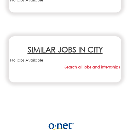
No jobs Available
SIMILAR JOBS IN CITY
No jobs Available
Search all jobs and internships