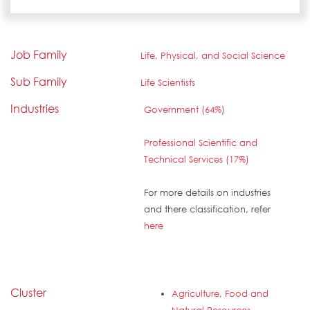
Job Family
Life, Physical, and Social Science
Sub Family
Life Scientists
Industries
Government (64%)
Professional Scientific and
Technical Services (17%)
For more details on industries
and there classification, refer
here
Cluster
Agriculture, Food and