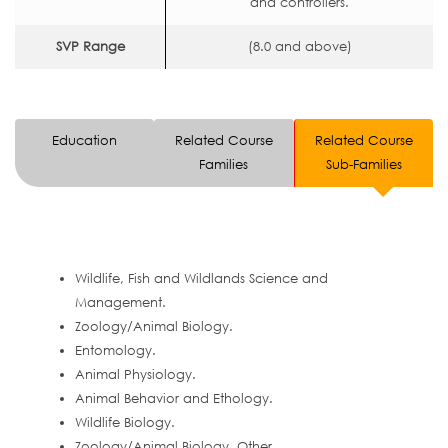
and controllers.
SVP Range
(8.0 and above)
Education
Related Course
Related Course
Families
Sub-Families
Wildlife, Fish and Wildlands Science and
Management.
Zoology/Animal Biology.
Entomology.
Animal Physiology.
Animal Behavior and Ethology.
Wildlife Biology.
Zoology/Animal Biology, Other.