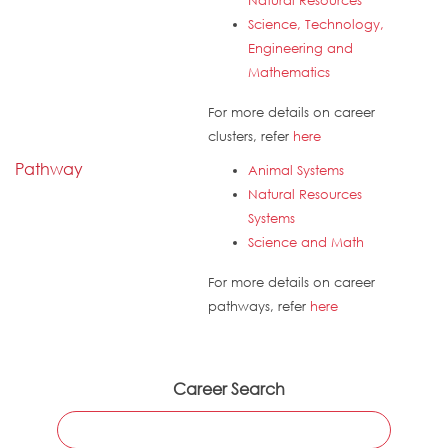
Natural Resources
Science, Technology,
Engineering and
Mathematics
For more details on career
clusters, refer
here
Pathway
Animal Systems
Natural Resources
Systems
Science and Math
For more details on career
pathways, refer
here
Career Search