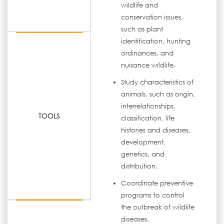
wildlife and
conservation issues,
such as plant
identification, hunting
ordinances, and
nuisance wildlife.
Study characteristics of
animals, such as origin,
interrelationships,
TOOLS
classification, life
histories and diseases,
development,
genetics, and
distribution.
Coordinate preventive
programs to control
the outbreak of wildlife
diseases.