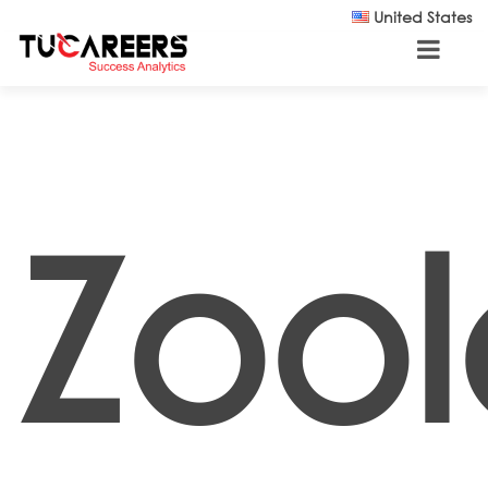
Skip to main content
United States
Zool