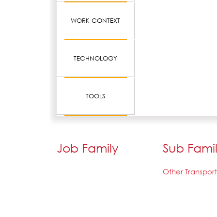
WORK CONTEXT
TECHNOLOGY
TOOLS
Job Family
Sub Fami
Other Transpor