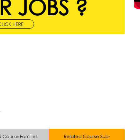
R JOBS ?
CLICK HERE
e
d Course Families
Related Course Sub-