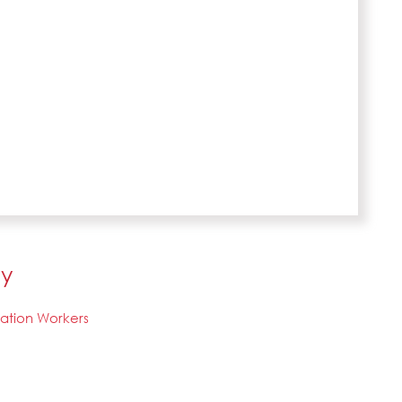
ly
tation Workers