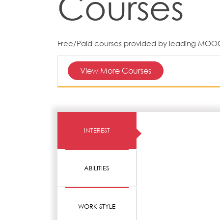
Courses
Free/Paid courses provided by leading MOO
View More Courses
INTEREST
ABILITIES
WORK STYLE