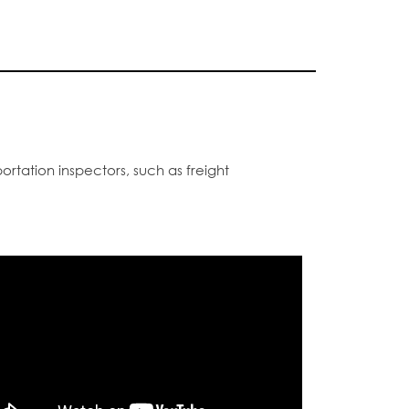
ortation inspectors, such as freight