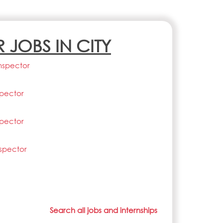
R JOBS IN CITY
nspector
spector
spector
nspector
Search all jobs and internships