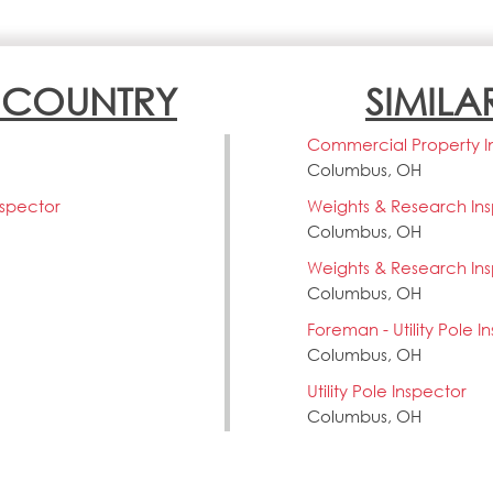
N COUNTRY
SIMILA
Commercial Property I
Columbus, OH
nspector
Weights & Research In
Columbus, OH
Weights & Research In
Columbus, OH
Foreman - Utility Pole I
Columbus, OH
Utility Pole Inspector
Columbus, OH