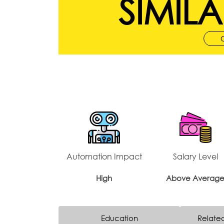
SIMILA
Automation Impact
Salary Level
High
Above Averag
Education
Relate