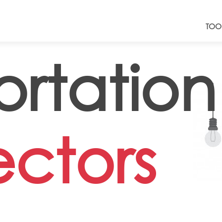
TOO
ortation
ectors