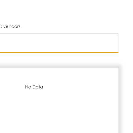
C vendors.
No Data