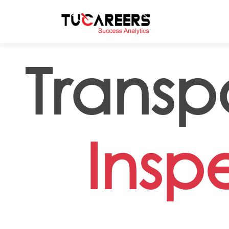
Skip to main content
Transp
Insp