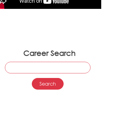
Career Search