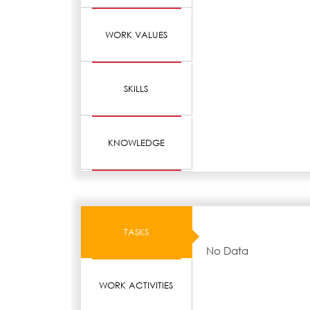
WORK VALUES
SKILLS
KNOWLEDGE
TASKS
No Data
WORK ACTIVITIES