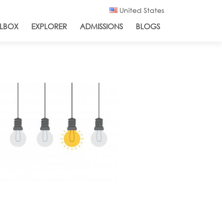
United States
LBOX
EXPLORER
ADMISSIONS
BLOGS