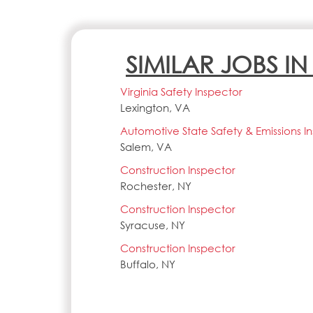
SIMILAR JOBS I
Virginia Safety Inspector
Lexington, VA
Automotive State Safety & Emissions I
Salem, VA
Construction Inspector
Rochester, NY
Construction Inspector
Syracuse, NY
Construction Inspector
Buffalo, NY