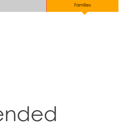
Families
ended