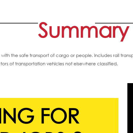
Summary
th the safe transport of cargo or people. Includes rail transp
ctors of transportation vehicles not elsewhere classified.
ING FOR