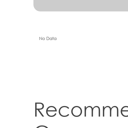
No Data
Recomm