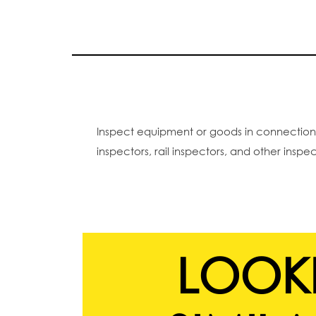
Inspect equipment or goods in connection wi
inspectors, rail inspectors, and other inspe
LOOK