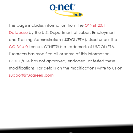
This page includes information from the
O*NET 23.1
Database
by the U.S. Department of Labor, Employment
and Training Administration (USDOL/ETA). Used under the
CC BY 4.0
license. O*NET® is a trademark of USDOL/ETA.
Tucareers has modified all or some of this information.
USDOL/ETA has not approved, endorsed, or tested these
modifications. For details on the modifications write to us on
support@tucareers.com
.