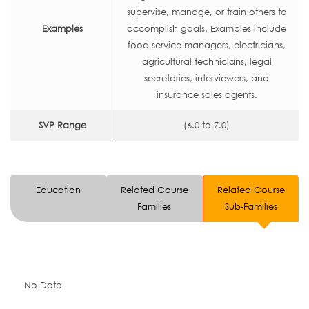
supervise, manage, or train others to
Examples
accomplish goals. Examples include
food service managers, electricians,
agricultural technicians, legal
secretaries, interviewers, and
insurance sales agents.
SVP Range
(6.0 to 7.0)
Education
Related Course
Related Course
Families
Sub-Families
No Data