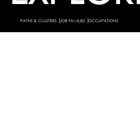
PATHS & CLUSTERS
JOB FAMILIES
OCCUPATIONS
PARTNE
BULK PURCHASE
PARTNERSHIPS / TIEUPS
INDUSTRY
For Individuals
For
Career Guidance Solution :
|
Counselors and Coaches
For School/Colleges
For
|
|
Industry
Career Test for Grade 8 & Below
Grade 9-
Schools :
|