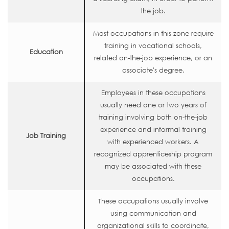
the job.
Most occupations in this zone require
training in vocational schools,
Education
related on-the-job experience, or an
associate's degree.
Employees in these occupations
usually need one or two years of
training involving both on-the-job
experience and informal training
Job Training
with experienced workers. A
recognized apprenticeship program
may be associated with these
occupations.
These occupations usually involve
using communication and
organizational skills to coordinate,