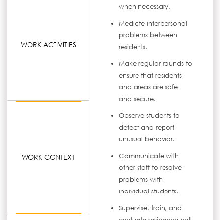
when necessary.
Mediate interpersonal
problems between
WORK ACTIVITIES
residents.
Make regular rounds to
ensure that residents
and areas are safe
and secure.
Observe students to
detect and report
unusual behavior.
Communicate with
WORK CONTEXT
other staff to resolve
problems with
individual students.
Supervise, train, and
evaluate residence hall