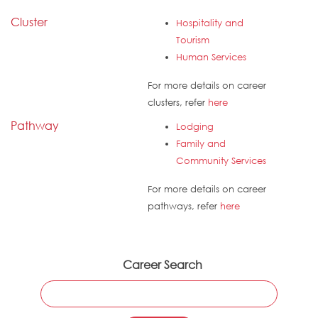
Cluster
Hospitality and
Tourism
Human Services
For more details on career
clusters, refer
here
Pathway
Lodging
Family and
Community Services
For more details on career
pathways, refer
here
Career Search