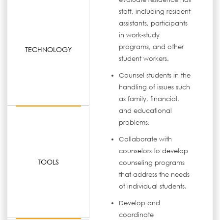
staff, including resident
assistants, participants
in work-study
programs, and other
TECHNOLOGY
student workers.
Counsel students in the
handling of issues such
as family, financial,
and educational
problems.
Collaborate with
counselors to develop
TOOLS
counseling programs
that address the needs
of individual students.
Develop and
coordinate