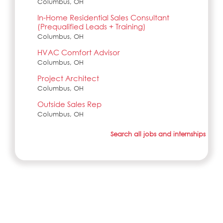
Columbus, OH
In-Home Residential Sales Consultant
(Prequalified Leads + Training)
Columbus, OH
HVAC Comfort Advisor
Columbus, OH
Project Architect
Columbus, OH
Outside Sales Rep
Columbus, OH
Search all jobs and internships