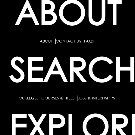
ABOUT
ABOUT
CONTACT US
FAQs
SEARC
COLLEGES
COURSES & TITLES
JOBS & INTERNSHIPS
EXPLOR