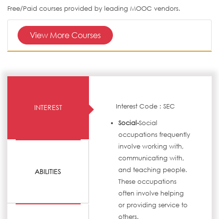
Free/Paid courses provided by leading MOOC vendors.
View More Courses
Interest Code : SEC
INTEREST
Social-
Social
occupations frequently
involve working with,
communicating with,
and teaching people.
ABILITIES
These occupations
often involve helping
or providing service to
others.