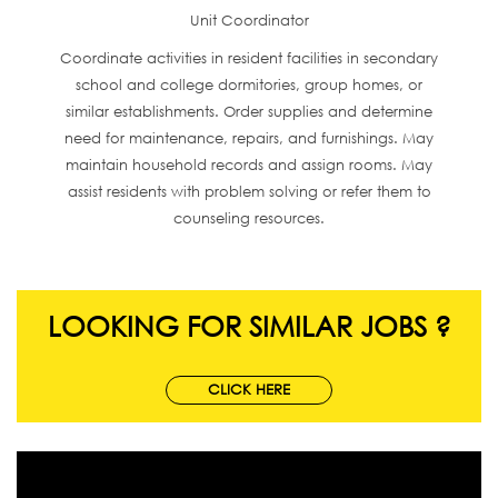
Unit Coordinator
Coordinate activities in resident facilities in secondary
school and college dormitories, group homes, or
similar establishments. Order supplies and determine
need for maintenance, repairs, and furnishings. May
maintain household records and assign rooms. May
assist residents with problem solving or refer them to
counseling resources.
LOOKING FOR SIMILAR JOBS ?
CLICK HERE