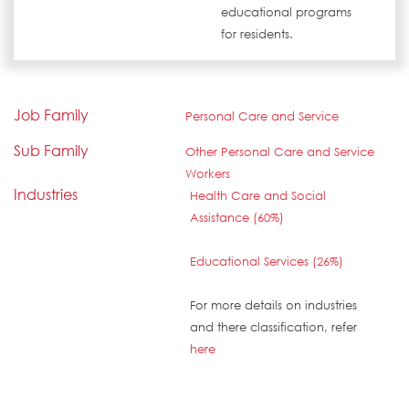
educational programs
for residents.
Job Family
Personal Care and Service
Sub Family
Other Personal Care and Service
Workers
Industries
Health Care and Social
Assistance (60%)
Educational Services (26%)
For more details on industries
and there classification, refer
here