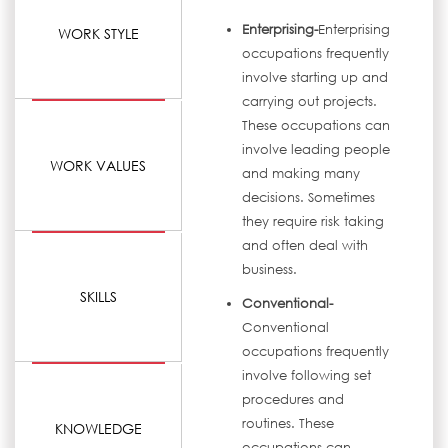
Enterprising-
Enterprising
WORK STYLE
occupations frequently
involve starting up and
carrying out projects.
These occupations can
involve leading people
WORK VALUES
and making many
decisions. Sometimes
they require risk taking
and often deal with
business.
SKILLS
Conventional-
Conventional
occupations frequently
involve following set
procedures and
routines. These
KNOWLEDGE
occupations can