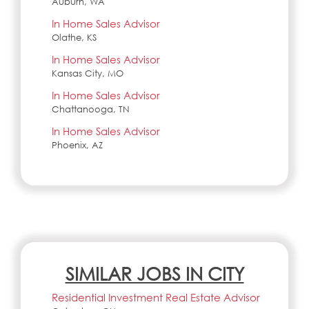
Auburn, WA
In Home Sales Advisor
Olathe, KS
In Home Sales Advisor
Kansas City, MO
In Home Sales Advisor
Chattanooga, TN
In Home Sales Advisor
Phoenix, AZ
SIMILAR JOBS IN CITY
Residential Investment Real Estate Advisor