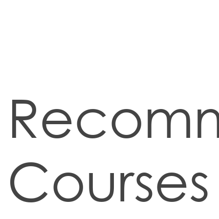
Recom
Courses