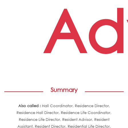
Adv
Summary
Also called :
Hall Coordinator, Residence Director,
Residence Hall Director, Residence Life Coordinator,
Residence Life Director, Resident Advisor, Resident
Assistant, Resident Director, Residential Life Director,