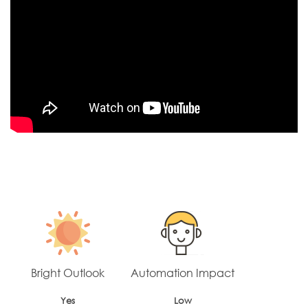
Bright Outlook
Automation Impact
Yes
Low