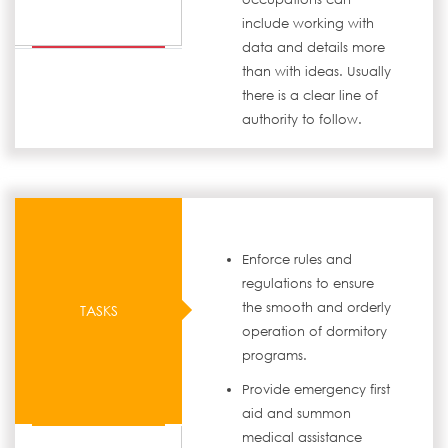
include working with
data and details more
than with ideas. Usually
there is a clear line of
authority to follow.
Enforce rules and
regulations to ensure
the smooth and orderly
TASKS
operation of dormitory
programs.
Provide emergency first
aid and summon
medical assistance