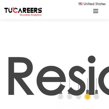
Skip to main content
United States
Resi