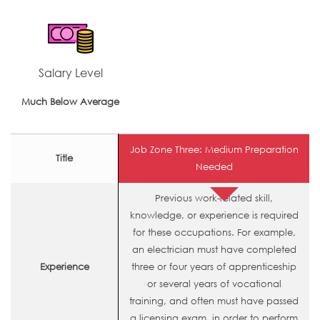
Salary Level
Much Below Average
Job Zone Three: Medium Preparation
Title
Needed
Previous work-related skill,
knowledge, or experience is required
for these occupations. For example,
an electrician must have completed
Experience
three or four years of apprenticeship
or several years of vocational
training, and often must have passed
a licensing exam, in order to perform