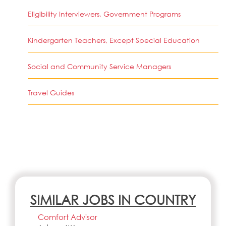
Eligibility Interviewers, Government Programs
Kindergarten Teachers, Except Special Education
Social and Community Service Managers
Travel Guides
SIMILAR JOBS IN COUNTRY
Comfort Advisor