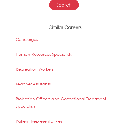
Similar Careers
Concierges
Human Resources Specialists
Recreation Workers
Teacher Assistants
Probation Officers and Correctional Treatment
Specialists
Patient Representatives