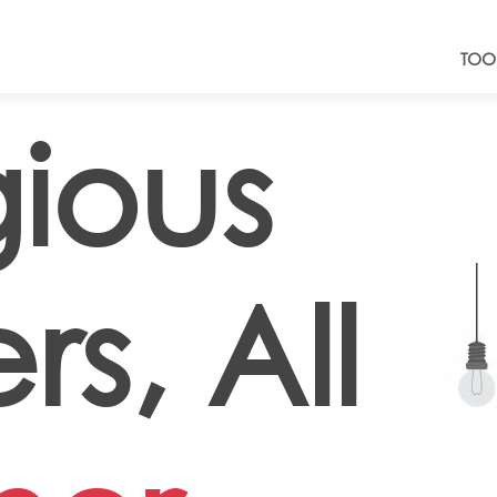
TOO
gious
s, All