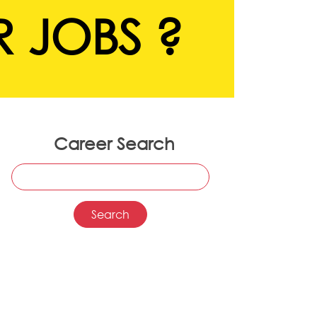
 JOBS ?
Career Search