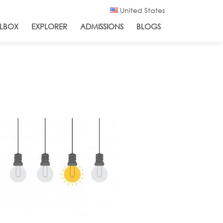
United States
LBOX
EXPLORER
ADMISSIONS
BLOGS