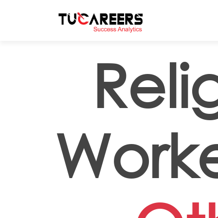
Skip to main content
Reli
Worker