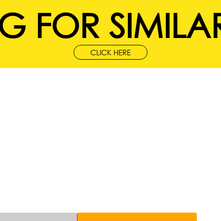
G FOR SIMILAR
CLICK HERE