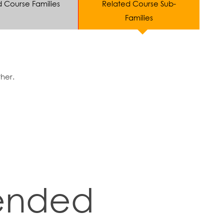
d Course Families
Related Course Sub-
Families
ther.
nded