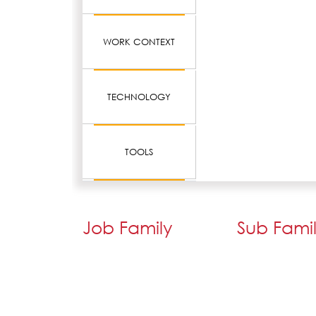
WORK CONTEXT
TECHNOLOGY
TOOLS
Job Family
Sub Fami