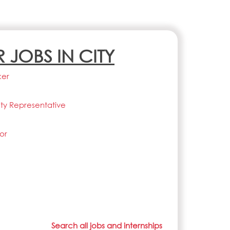
R JOBS IN CITY
ker
lity Representative
or
Search all jobs and internships