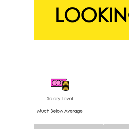
LOOKIN
Salary Level
Much Below Average