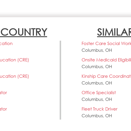
N COUNTRY
SIMILA
cation
Foster Care Social Wor
Columbus, OH
ducation (CRE)
Onsite Medicaid Eligibi
Columbus, OH
ducation (CRE)
Kinship Care Coordinat
Columbus, OH
ator
Office Specialist
Columbus, OH
ator
Fleet Truck Driver
Columbus, OH