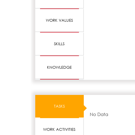
WORK VALUES
SKILLS
KNOWLEDGE
TASKS
No Data
WORK ACTIVITIES