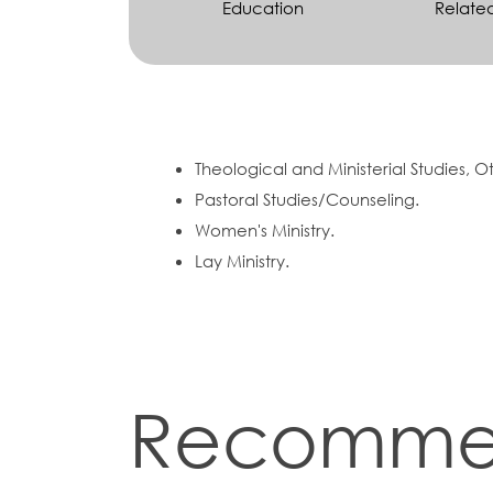
Education
Relate
Theological and Ministerial Studies, O
Pastoral Studies/Counseling.
Women's Ministry.
Lay Ministry.
Recomme