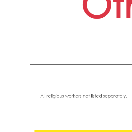
Ot
All religious workers not listed separately.