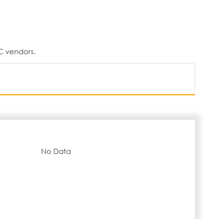
C vendors.
No Data