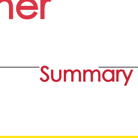
her
Summary