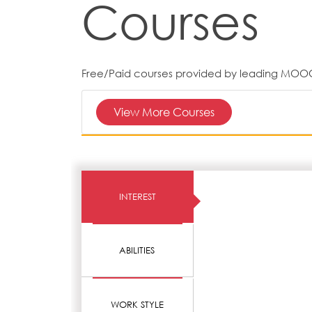
Courses
Free/Paid courses provided by leading MOO
View More Courses
INTEREST
ABILITIES
WORK STYLE