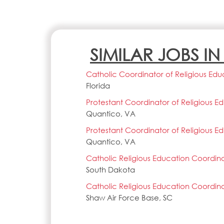
SIMILAR JOBS I
Catholic Coordinator of Religious Edu
Florida
Protestant Coordinator of Religious E
Quantico, VA
Protestant Coordinator of Religious E
Quantico, VA
Catholic Religious Education Coordin
South Dakota
Catholic Religious Education Coordin
Shaw Air Force Base, SC