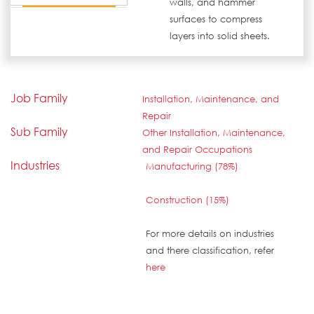
walls, and hammer
surfaces to compress
layers into solid sheets.
Job Family
Installation, Maintenance, and
Repair
Sub Family
Other Installation, Maintenance,
and Repair Occupations
Industries
Manufacturing (78%)
Construction (15%)
For more details on industries
and there classification, refer
here