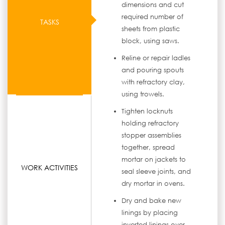
dimensions and cut
required number of
TASKS
sheets from plastic
block, using saws.
Reline or repair ladles
and pouring spouts
with refractory clay,
using trowels.
Tighten locknuts
holding refractory
stopper assemblies
together, spread
mortar on jackets to
WORK ACTIVITIES
seal sleeve joints, and
dry mortar in ovens.
Dry and bake new
linings by placing
inverted linings over