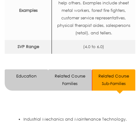
help others. Examples include sheet
Examples
metal workers, forest fire fighters,
customer service representatives,
physical therapist aides, salespersons
(retail), and tellers.
SVP Range
(4.0 to 6.0)
Education
Related Course
Related Course
Families
Sub-Families
Industrial Mechanics and Maintenance Technology.