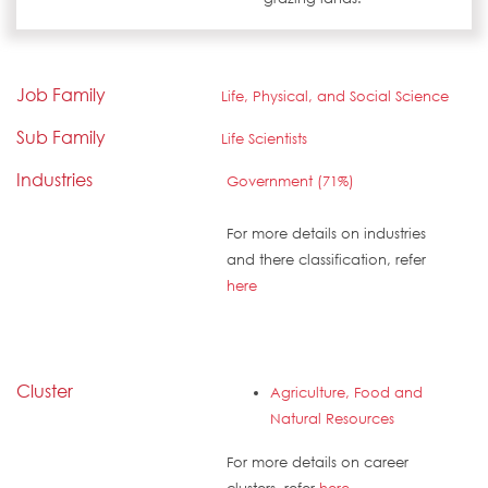
Job Family
Life, Physical, and Social Science
Sub Family
Life Scientists
Industries
Government (71%)
For more details on industries
and there classification, refer
here
Cluster
Agriculture, Food and
Natural Resources
For more details on career