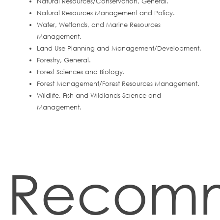
Natural Resources/Conservation, General.
Natural Resources Management and Policy.
Water, Wetlands, and Marine Resources
Management.
Land Use Planning and Management/Development.
Forestry, General.
Forest Sciences and Biology.
Forest Management/Forest Resources Management.
Wildlife, Fish and Wildlands Science and
Management.
Recom