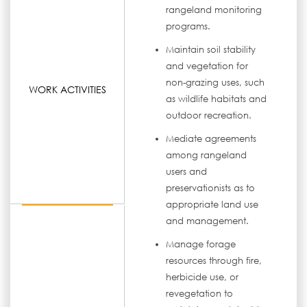
rangeland monitoring
programs.
Maintain soil stability
and vegetation for
non-grazing uses, such
WORK ACTIVITIES
as wildlife habitats and
outdoor recreation.
Mediate agreements
among rangeland
users and
preservationists as to
appropriate land use
and management.
Manage forage
resources through fire,
herbicide use, or
revegetation to