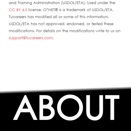
and Training Administration (USDOL/ETA). Used under the
CC BY 4.0
license. O*NET® is a trademark of USDOL/ETA.
Tucareers has modified all or some of this information.
USDOL/ETA has not approved, endorsed, or tested these
modifications. For details on the modifications write to us on
support@tucareers.com
.
ABOUT