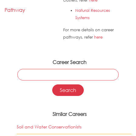
clusters, refer
here
Pathway
Natural Resources
Systems
For more details on career
pathways, refer
here
Career Search
Similar Careers
Soil and Water Conservationists