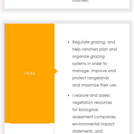
business.
Regulate grazing, and
help ranchers plan and
organize grazing
systems in order to
manage, improve and
TASKS
protect rangelands
and maximize their use.
Measure and assess
vegetation resources
for biological
assessment companies,
environmental impact
statements, and