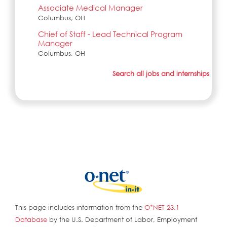
Associate Medical Manager
Columbus, OH
Chief of Staff - Lead Technical Program
Manager
Columbus, OH
Search all jobs and internships
This page includes information from the
O*NET 23.1
Database
by the U.S. Department of Labor, Employment