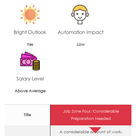
Bright Outlook
Automation Impact
Yes
Low
Salary Level
Above Average
Job Zone Four: Considerable
Title
Preparation Needed
A considerable amount of work-