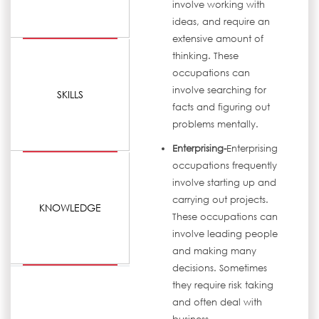
involve working with
ideas, and require an
extensive amount of
thinking. These
occupations can
involve searching for
SKILLS
facts and figuring out
problems mentally.
Enterprising-
Enterprising
occupations frequently
involve starting up and
carrying out projects.
KNOWLEDGE
These occupations can
involve leading people
and making many
decisions. Sometimes
they require risk taking
and often deal with