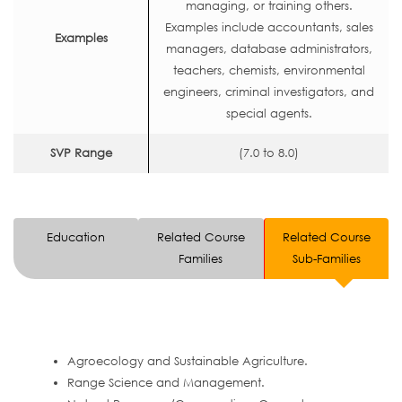
managing, or training others.
Examples include accountants, sales
Examples
managers, database administrators,
teachers, chemists, environmental
engineers, criminal investigators, and
special agents.
SVP Range
(7.0 to 8.0)
Education
Related Course
Related Course
Families
Sub-Families
Agroecology and Sustainable Agriculture.
Range Science and Management.