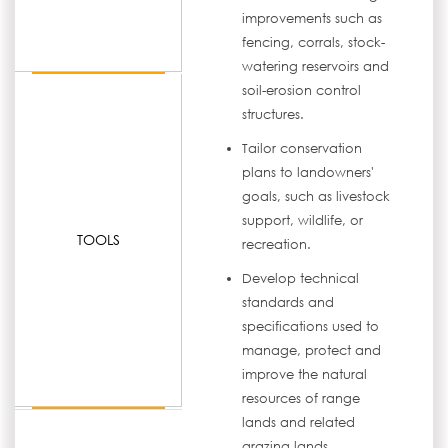
improvements such as
fencing, corrals, stock-
watering reservoirs and
soil-erosion control
structures.
Tailor conservation
plans to landowners'
goals, such as livestock
support, wildlife, or
TOOLS
recreation.
Develop technical
standards and
specifications used to
manage, protect and
improve the natural
resources of range
lands and related
grazing lands.