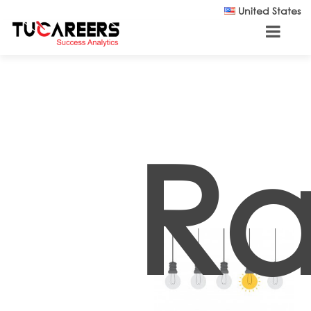
Skip to main content
United States
R