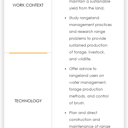
maintain a sustainable
WORK CONTEXT
yield from the land.
Study rangeland
management practices
and research range
problems to provide
sustained production
of forage, livestock,
and wildlife.
Offer advice to
rangeland users on
water management,
forage production
methods, and control
TECHNOLOGY
of brush.
Plan and direct
construction and
maintenance of range