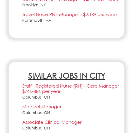
Brooklyn, NY
Travel Nurse RN - Manager - $2,189 per week
Portsmouth, VA
SIMILAR JOBS IN CITY
Staff - Registered Nurse (RN) - Care Manager -
$74K-88K per year
Columbus, OH
Medical Manager
Columbus, OH
Associate Clinical Manager
Columbus, OH