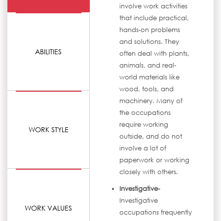
involve work activities
that include practical,
hands-on problems
and solutions. They
ABILITIES
often deal with plants,
animals, and real-
world materials like
wood, tools, and
machinery. Many of
the occupations
require working
WORK STYLE
outside, and do not
involve a lot of
paperwork or working
closely with others.
Investigative-
Investigative
WORK VALUES
occupations frequently