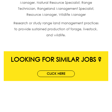
Manager, Natural Resource Specialist, Range
Technician, Rangeland Management Specialist,
Resource Manager, Wildlife Manager
Research or study range land management practices
to provide sustained production of forage, livestock,
and wildlife.
LOOKING FOR SIMILAR JOBS ?
CLICK HERE