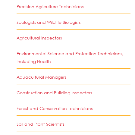
Precision Agriculture Technicians
Zoologists and Wildlife Biologists
Agricultural Inspectors
Environmental Science and Protection Technicians,
Including Health
Aquacultural Managers
Construction and Building Inspectors
Forest and Conservation Technicians
Soil and Plant Scientists