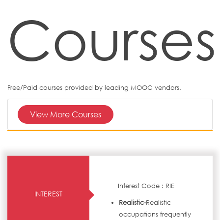
Courses
Free/Paid courses provided by leading MOOC vendors.
View More Courses
Interest Code : RIE
INTEREST
Realistic-
Realistic
occupations frequently