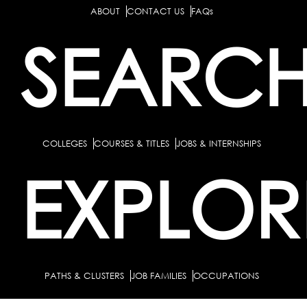
ABOUT
CONTACT US
FAQs
SEARC
COLLEGES
COURSES & TITLES
JOBS & INTERNSHIPS
EXPLOR
PATHS & CLUSTERS
JOB FAMILIES
OCCUPATIONS