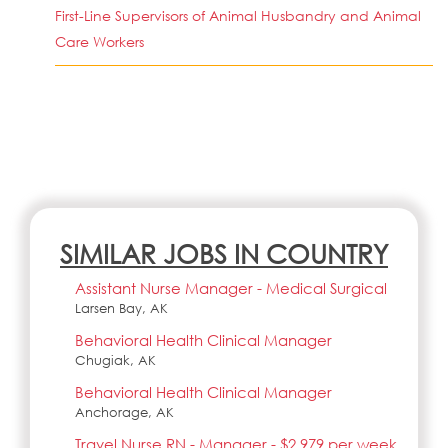
First-Line Supervisors of Animal Husbandry and Animal
Care Workers
SIMILAR JOBS IN COUNTRY
Assistant Nurse Manager - Medical Surgical
Larsen Bay, AK
Behavioral Health Clinical Manager
Chugiak, AK
Behavioral Health Clinical Manager
Anchorage, AK
Travel Nurse RN - Manager - $2,979 per week