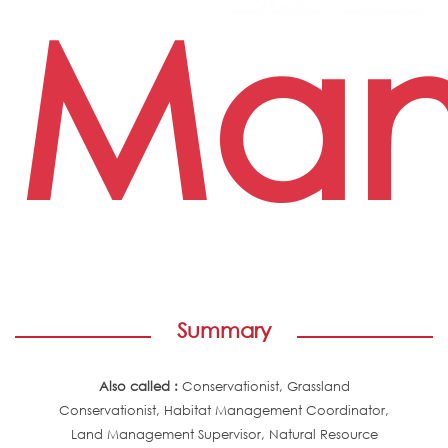
Man
Summary
Also called :
Conservationist, Grassland
Conservationist, Habitat Management Coordinator,
Land Management Supervisor, Natural Resource