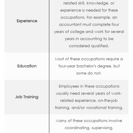
related skill, knowledge, or
experience is needed for these
occupations. For example, an
Experience
accountant must complete four
years of college and work for several
years in accounting to be
considered qualified.
Most of these occupations require a
Education
four-year bachelor's degree, but
some do not.
Employees in these occupations
usually need several years of work-
Job Training
related experience, on-the-job
training, and/or vocational training.
Many of these occupations involve
coordinating, supervising,