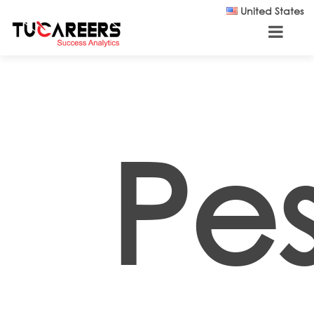
Skip to main content
United States
Pes