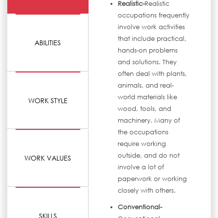
Realistic-
Realistic
occupations frequently
involve work activities
that include practical,
ABILITIES
hands-on problems
and solutions. They
often deal with plants,
animals, and real-
world materials like
WORK STYLE
wood, tools, and
machinery. Many of
the occupations
require working
outside, and do not
WORK VALUES
involve a lot of
paperwork or working
closely with others.
Conventional-
SKILLS