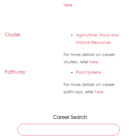
here
Cluster
Agriculture, Food and
Natural Resources
For more details on career
clusters, refer
here
Pathway
Plant Systems
For more details on career
pathways, refer
here
Career Search