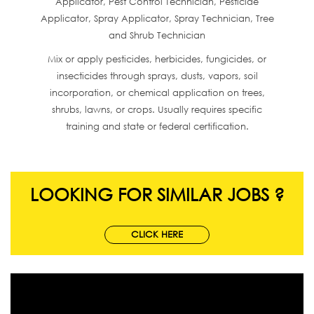
Applicator, Pest Control Technician, Pesticide
Applicator, Spray Applicator, Spray Technician, Tree
and Shrub Technician
Mix or apply pesticides, herbicides, fungicides, or
insecticides through sprays, dusts, vapors, soil
incorporation, or chemical application on trees,
shrubs, lawns, or crops. Usually requires specific
training and state or federal certification.
LOOKING FOR SIMILAR JOBS ?
CLICK HERE