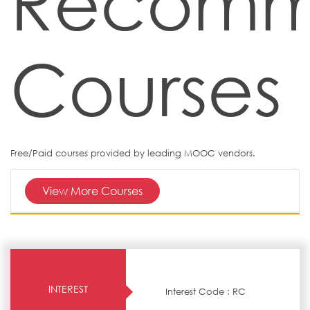
Recom
Courses
Free/Paid courses provided by leading MOOC vendors.
View More Courses
INTEREST
Interest Code : RC