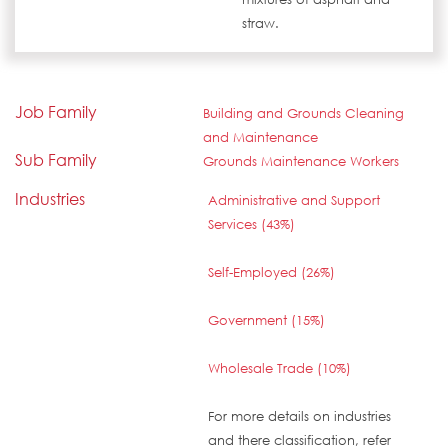
straw.
Job Family
Building and Grounds Cleaning
and Maintenance
Sub Family
Grounds Maintenance Workers
Industries
Administrative and Support
Services (43%)
Self-Employed (26%)
Government (15%)
Wholesale Trade (10%)
For more details on industries
and there classification, refer