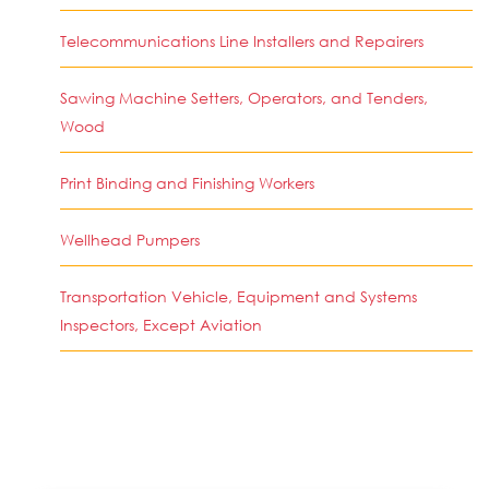
Telecommunications Line Installers and Repairers
Sawing Machine Setters, Operators, and Tenders,
Wood
Print Binding and Finishing Workers
Wellhead Pumpers
Transportation Vehicle, Equipment and Systems
Inspectors, Except Aviation