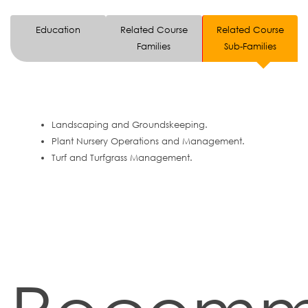
Education
Related Course
Related Course
Families
Sub-Families
Landscaping and Groundskeeping.
Plant Nursery Operations and Management.
Turf and Turfgrass Management.