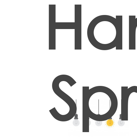
Han
Spr