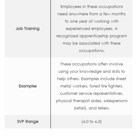
Employees in these occupations
need anywhere from a few months
to one year of working with
Job Training
experienced employees. A
recognized apprenticeship program
may be associated with these
occupations.
These occupations often involve
using your knowledge and skills to
help others. Examples include sheet
Examples
metal workers, forest fire fighters,
customer service representatives,
physical therapist aides, salespersons
(retail), and tellers.
SVP Range
(4.0 to 6.0)