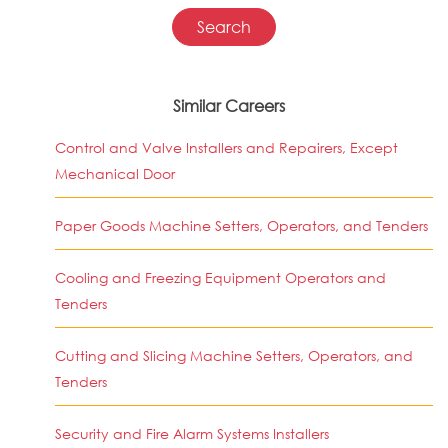
Similar Careers
Control and Valve Installers and Repairers, Except
Mechanical Door
Paper Goods Machine Setters, Operators, and Tenders
Cooling and Freezing Equipment Operators and
Tenders
Cutting and Slicing Machine Setters, Operators, and
Tenders
Security and Fire Alarm Systems Installers