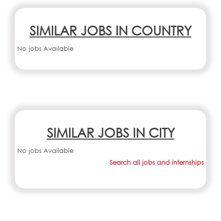
SIMILAR JOBS IN COUNTRY
No jobs Available
SIMILAR JOBS IN CITY
No jobs Available
Search all jobs and internships