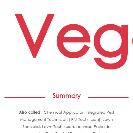
Veg
Summary
Also called :
Chemical Applicator, Integrated Pest
Management Technician (IPM Technician), Lawn
Specialist, Lawn Technician, Licensed Pesticide