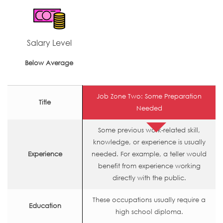
Salary Level
Below Average
Job Zone Two: Some Preparation
Title
Needed
Some previous work-related skill,
knowledge, or experience is usually
Experience
needed. For example, a teller would
benefit from experience working
directly with the public.
These occupations usually require a
Education
high school diploma.