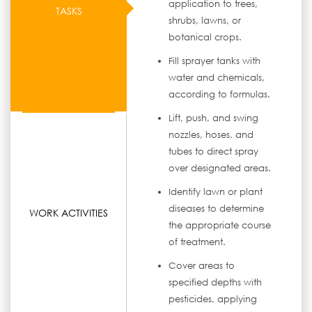
application to trees,
TASKS
shrubs, lawns, or
botanical crops.
Fill sprayer tanks with
water and chemicals,
according to formulas.
Lift, push, and swing
nozzles, hoses, and
tubes to direct spray
over designated areas.
Identify lawn or plant
diseases to determine
WORK ACTIVITIES
the appropriate course
of treatment.
Cover areas to
specified depths with
pesticides, applying