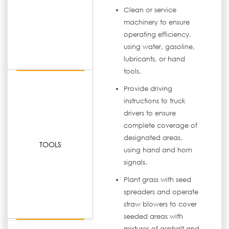
Clean or service
machinery to ensure
operating efficiency,
using water, gasoline,
lubricants, or hand
tools.
Provide driving
instructions to truck
drivers to ensure
complete coverage of
designated areas,
TOOLS
using hand and horn
signals.
Plant grass with seed
spreaders and operate
straw blowers to cover
seeded areas with
mixtures of asphalt and