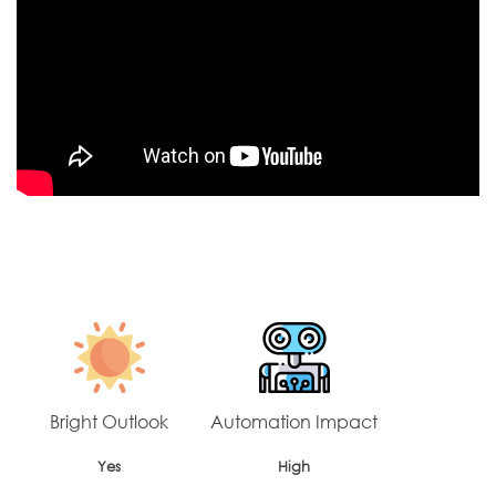
Bright Outlook
Automation Impact
Yes
High