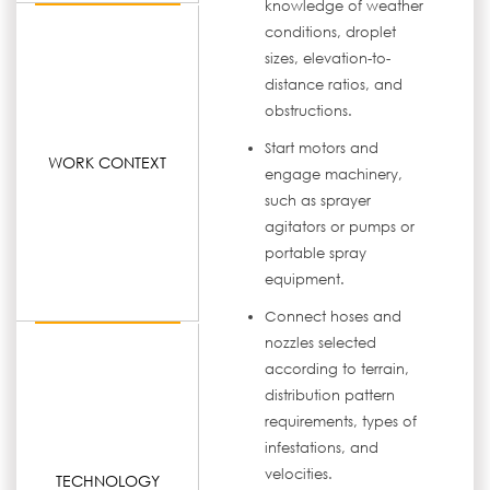
knowledge of weather
conditions, droplet
sizes, elevation-to-
distance ratios, and
obstructions.
Start motors and
WORK CONTEXT
engage machinery,
such as sprayer
agitators or pumps or
portable spray
equipment.
Connect hoses and
nozzles selected
according to terrain,
distribution pattern
requirements, types of
infestations, and
velocities.
TECHNOLOGY