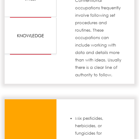
Conventional
occupations frequently
involve following set
procedures and
routines. These
KNOWLEDGE
occupations can
include working with
data and details more
than with ideas. Usually
there is a clear line of
authority to follow.
Mix pesticides,
herbicides, or
fungicides for