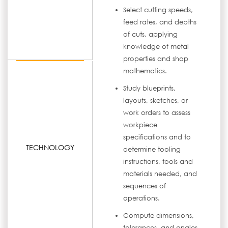
Select cutting speeds,
feed rates, and depths
of cuts, applying
knowledge of metal
properties and shop
mathematics.
Study blueprints,
layouts, sketches, or
work orders to assess
workpiece
specifications and to
TECHNOLOGY
determine tooling
instructions, tools and
materials needed, and
sequences of
operations.
Compute dimensions,
tolerances, and angles