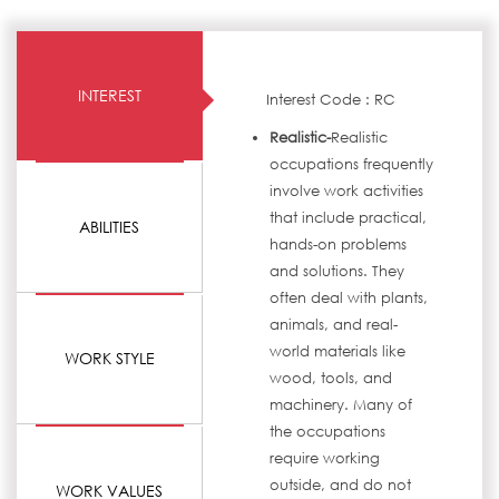
INTEREST
Interest Code : RC
Realistic-
Realistic
occupations frequently
involve work activities
that include practical,
ABILITIES
hands-on problems
and solutions. They
often deal with plants,
animals, and real-
world materials like
WORK STYLE
wood, tools, and
machinery. Many of
the occupations
require working
outside, and do not
WORK VALUES