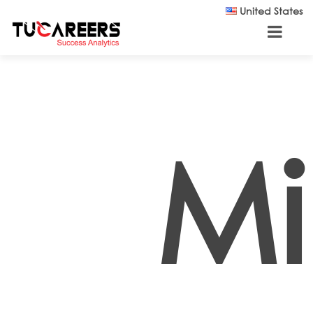
Skip to main content
United States
Mi