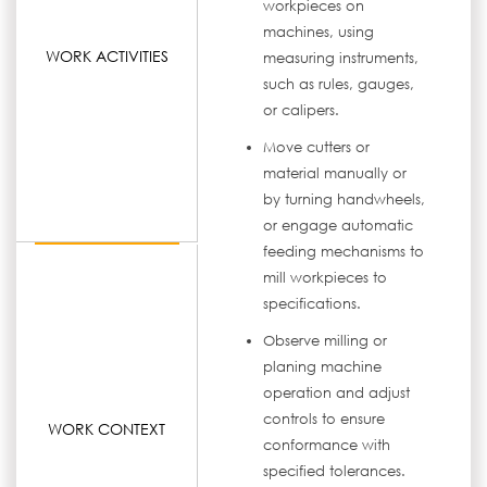
workpieces on
machines, using
WORK ACTIVITIES
measuring instruments,
such as rules, gauges,
or calipers.
Move cutters or
material manually or
by turning handwheels,
or engage automatic
feeding mechanisms to
mill workpieces to
specifications.
Observe milling or
planing machine
operation and adjust
controls to ensure
WORK CONTEXT
conformance with
specified tolerances.