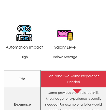
Automation Impact
Salary Level
High
Below Average
Job Zone Two: Some Preparation
Title
Needed
Some previous work-related skill,
knowledge, or experience is usually
Experience
needed. For example, a teller would