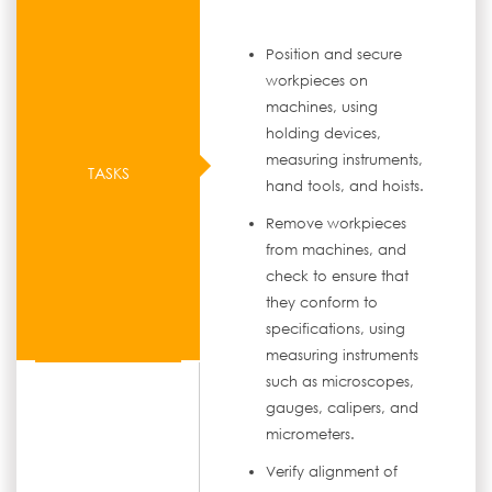
Position and secure
workpieces on
machines, using
holding devices,
measuring instruments,
TASKS
hand tools, and hoists.
Remove workpieces
from machines, and
check to ensure that
they conform to
specifications, using
measuring instruments
such as microscopes,
gauges, calipers, and
micrometers.
Verify alignment of