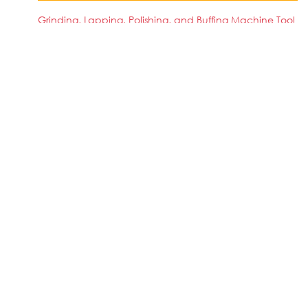
Grinding, Lapping, Polishing, and Buffing Machine Tool
Setters, Operators, and Tenders, Metal and Plastic
SIMILAR JOBS IN COUNTRY
No jobs Available