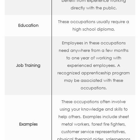
benefit from experience working
directly with the public.
These occupations usually require a
Education
high school diploma.
Employees in these occupations
need anywhere from a few months
to one year of working with
Job Training
experienced employees. A
recognized apprenticeship program
may be associated with these
occupations.
These occupations often involve
using your knowledge and skills to
help others. Examples include sheet
Examples
metal workers, forest fire fighters,
customer service representatives,
physical therapist aides, salespersons