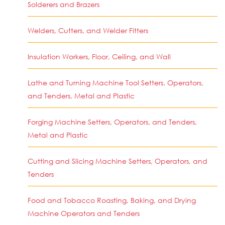
Solderers and Brazers
Welders, Cutters, and Welder Fitters
Insulation Workers, Floor, Ceiling, and Wall
Lathe and Turning Machine Tool Setters, Operators,
and Tenders, Metal and Plastic
Forging Machine Setters, Operators, and Tenders,
Metal and Plastic
Cutting and Slicing Machine Setters, Operators, and
Tenders
Food and Tobacco Roasting, Baking, and Drying
Machine Operators and Tenders