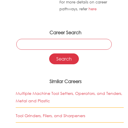
For more details on career
pathways, refer
here
Career Search
Similar Careers
Multiple Machine Tool Setters, Operators, and Tenders,
Metal and Plastic
Tool Grinders, Filers, and Sharpeners