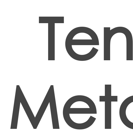
Ten
Met