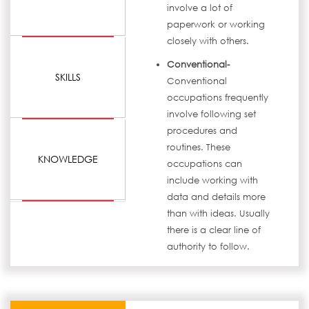
involve a lot of
paperwork or working
closely with others.
Conventional-
SKILLS
Conventional
occupations frequently
involve following set
procedures and
routines. These
KNOWLEDGE
occupations can
include working with
data and details more
than with ideas. Usually
there is a clear line of
authority to follow.