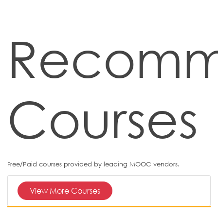
Recom
Courses
Free/Paid courses provided by leading MOOC vendors.
View More Courses