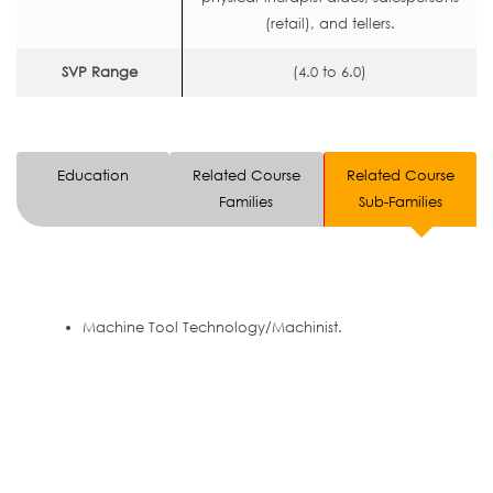
(retail), and tellers.
SVP Range
(4.0 to 6.0)
Education
Related Course
Related Course
Families
Sub-Families
Machine Tool Technology/Machinist.