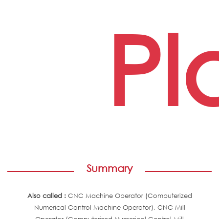
Pl
Summary
Also called :
CNC Machine Operator (Computerized
Numerical Control Machine Operator), CNC Mill