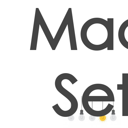
Ma
Set