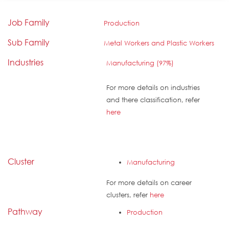
Job Family
Production
Sub Family
Metal Workers and Plastic Workers
Industries
Manufacturing (97%)
For more details on industries
and there classification, refer
here
Cluster
Manufacturing
For more details on career
clusters, refer
here
Pathway
Production