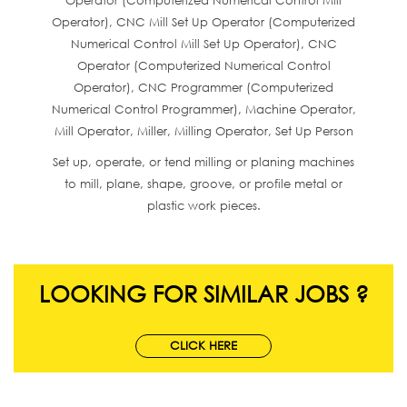
Operator (Computerized Numerical Control Mill
Operator), CNC Mill Set Up Operator (Computerized
Numerical Control Mill Set Up Operator), CNC
Operator (Computerized Numerical Control
Operator), CNC Programmer (Computerized
Numerical Control Programmer), Machine Operator,
Mill Operator, Miller, Milling Operator, Set Up Person
Set up, operate, or tend milling or planing machines
to mill, plane, shape, groove, or profile metal or
plastic work pieces.
LOOKING FOR SIMILAR JOBS ?
CLICK HERE