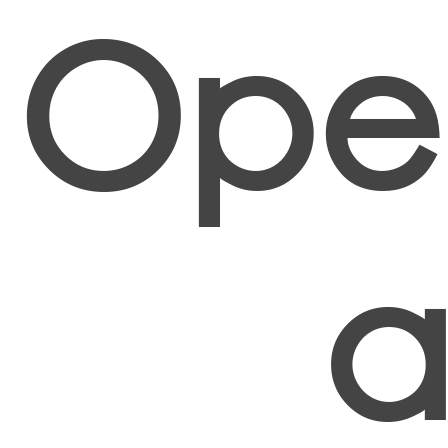
Oper
a