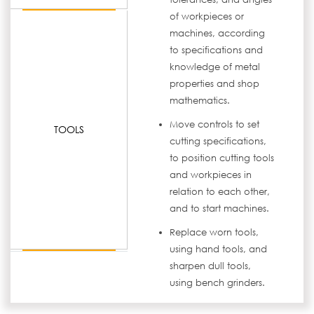
of workpieces or
machines, according
to specifications and
knowledge of metal
properties and shop
mathematics.
Move controls to set
TOOLS
cutting specifications,
to position cutting tools
and workpieces in
relation to each other,
and to start machines.
Replace worn tools,
using hand tools, and
sharpen dull tools,
using bench grinders.