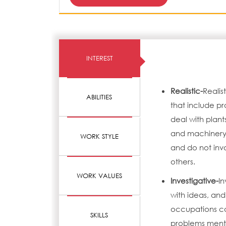
INTEREST
Realistic-
Realis
ABILITIES
that include pr
deal with plant
and machinery.
WORK STYLE
and do not invo
others.
WORK VALUES
Investigative-
In
with ideas, and
occupations can
SKILLS
problems menta