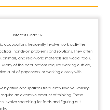
Interest Code : RI
tic occupations frequently involve work activities
actical, hands-on problems and solutions. They often
s, animals, and real-world materials like wood, tools,
 Many of the occupations require working outside,
lve a lot of paperwork or working closely with
vestigative occupations frequently involve working
 require an extensive amount of thinking. These
 involve searching for facts and figuring out
lly.