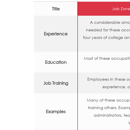
Title
Job Zone
A considerable amoun
needed for these occ
Experience
four years of college a
Most of these occupati
Education
Employees in these o
Job Training
experience, o
Many of these occupat
training others. Exa
Examples
administrators, te