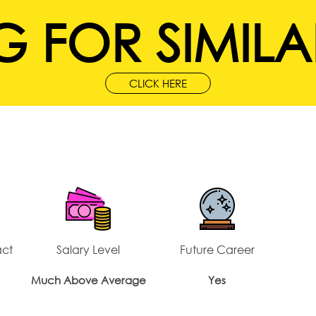
 FOR SIMILA
CLICK HERE
act
Salary Level
Future Career
Much Above Average
Yes