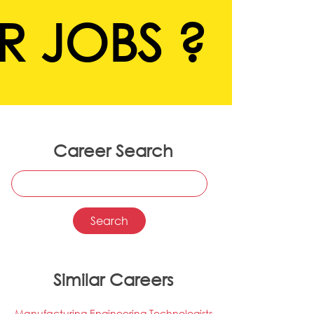
R JOBS ?
Career Search
Similar Careers
Manufacturing Engineering Technologists