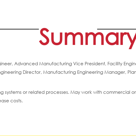
Summar
eer, Advanced Manufacturing Vice President, Facility Engine
ineering Director, Manufacturing Engineering Manager, Plant
g systems or related processes. May work with commercial or i
ease costs.