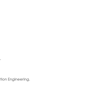
.
ion Engineering.