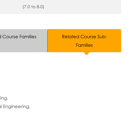
(7.0 to 8.0)
d Course Families
Related Course Sub-
Families
ing.
 Engineering.