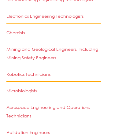
Electronics Engineering Technologists
Chemists
Mining and Geological Engineers, Including
Mining Safety Engineers
Robotics Technicians
Microbiologists
Aerospace Engineering and Operations
Technicians
Validation Engineers