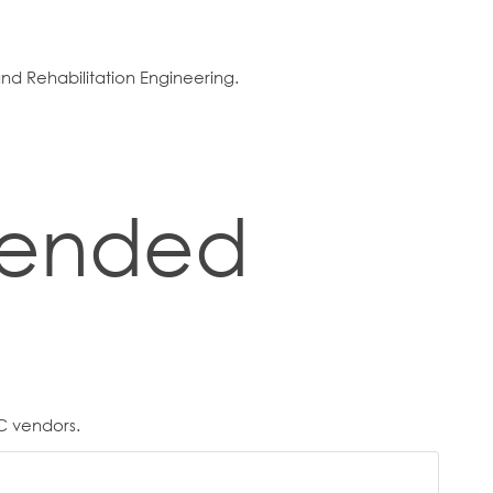
d Rehabilitation Engineering.
ended
C vendors.