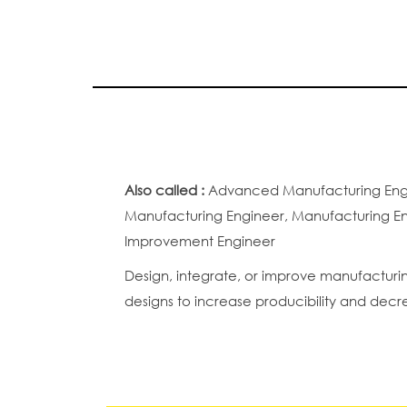
Also called :
Advanced Manufacturing Engin
Manufacturing Engineer, Manufacturing Eng
Improvement Engineer
Design, integrate, or improve manufacturin
designs to increase producibility and decr