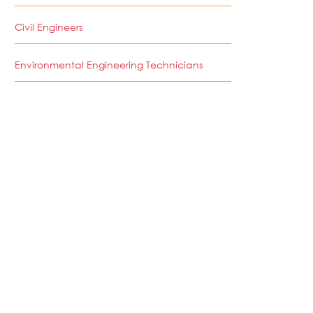
Civil Engineers
Environmental Engineering Technicians