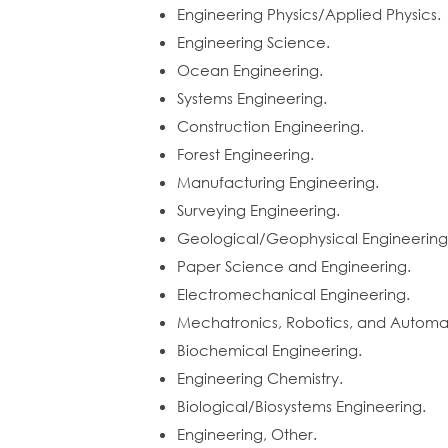
Engineering Physics/Applied Physics.
Engineering Science.
Ocean Engineering.
Systems Engineering.
Construction Engineering.
Forest Engineering.
Manufacturing Engineering.
Surveying Engineering.
Geological/Geophysical Engineering
Paper Science and Engineering.
Electromechanical Engineering.
Mechatronics, Robotics, and Automat
Biochemical Engineering.
Engineering Chemistry.
Biological/Biosystems Engineering.
Engineering, Other.