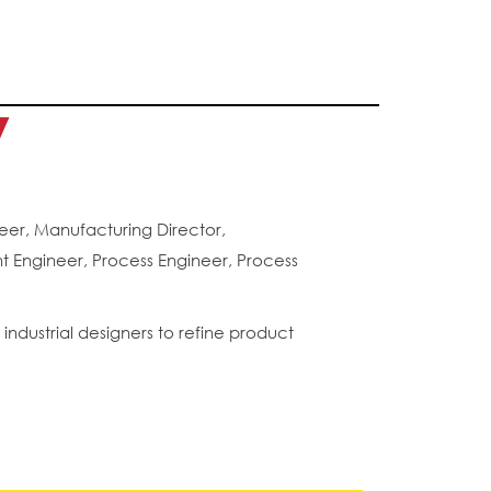
y
er, Manufacturing Director,
 Engineer, Process Engineer, Process
ndustrial designers to refine product