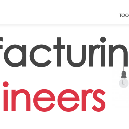
TOO
acturi
ineers