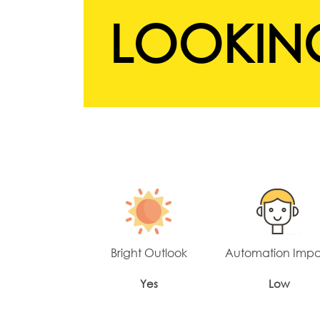
LOOKING
Bright Outlook
Automation Imp
Yes
Low