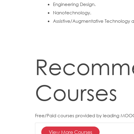
Engineering Design.
Nanotechnology.
Assistive/Augmentative Technology an
Recomm
Courses
Free/Paid courses provided by leading MOO
View More Courses