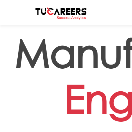
Skip to main content
Manuf
Eng