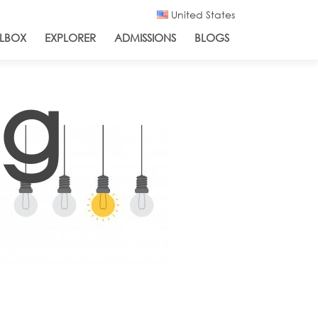
United States
LBOX
EXPLORER
ADMISSIONS
BLOGS
ng