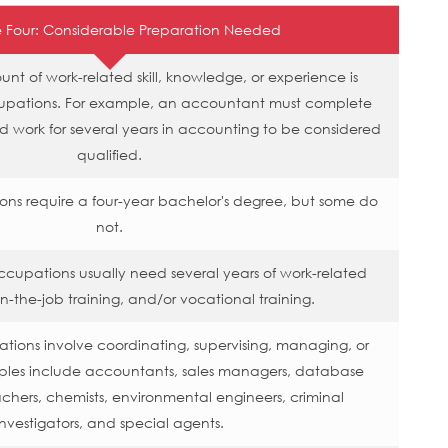
 Four: Considerable Preparation Needed
t of work-related skill, knowledge, or experience is
upations. For example, an accountant must complete
nd work for several years in accounting to be considered
qualified.
ons require a four-year bachelor's degree, but some do
not.
ccupations usually need several years of work-related
n-the-job training, and/or vocational training.
ions involve coordinating, supervising, managing, or
mples include accountants, sales managers, database
achers, chemists, environmental engineers, criminal
investigators, and special agents.