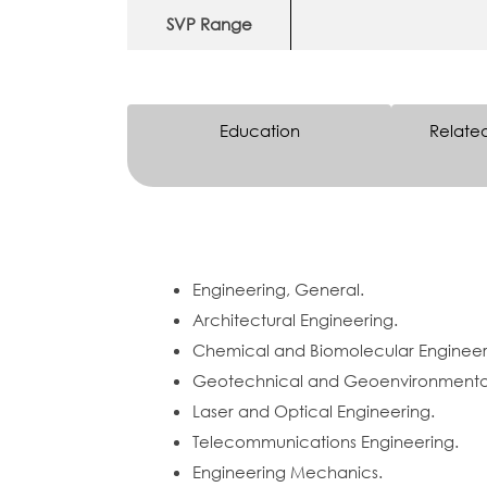
SVP Range
Education
Relate
Engineering, General.
Architectural Engineering.
Chemical and Biomolecular Engineer
Geotechnical and Geoenvironmental
Laser and Optical Engineering.
Telecommunications Engineering.
Engineering Mechanics.