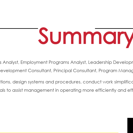
Summar
ness Analyst, Employment Programs Analyst, Leadership Deve
velopment Consultant, Principal Consultant, Program Manage
tions, design systems and procedures, conduct work simplifi
 to assist management in operating more efficiently and eff