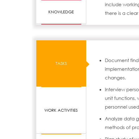
include working
KNOWLEDGE
there is a clear
Document find
TASKS
implementation
changes.
Interview pers
unit functions
personnel used
WORK ACTIVITIES
Analyze data g
methods of pr