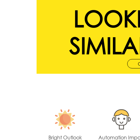
LOOK
SIMILA
Bright Outlook
Automation Imp