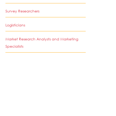
Survey Researchers
Logisticians
Market Research Analysts and Marketing
Specialists