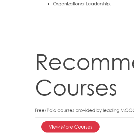
Organizational Leadership.
Recomm
Courses
Free/Paid courses provided by leading MOO
View More Courses