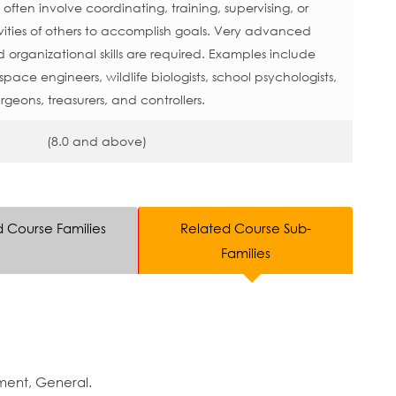
ften involve coordinating, training, supervising, or
ities of others to accomplish goals. Very advanced
rganizational skills are required. Examples include
space engineers, wildlife biologists, school psychologists,
rgeons, treasurers, and controllers.
(8.0 and above)
d Course Families
Related Course Sub-
Families
ment, General.