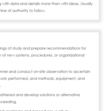
 with data and details more than with ideas. Usually
 line of authority to follow.
ings of study and prepare recommendations for
 of new systems, procedures, or organizational
onnel and conduct on-site observation to ascertain
, work performed, and methods, equipment, and
.
athered and develop solutions or alternative
oceeding.