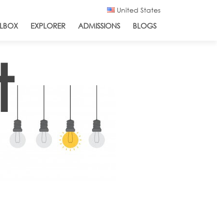
United States
LBOX
EXPLORER
ADMISSIONS
BLOGS
t