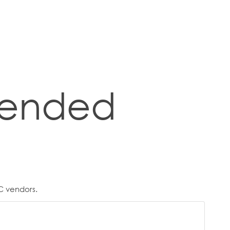
ended
C vendors.