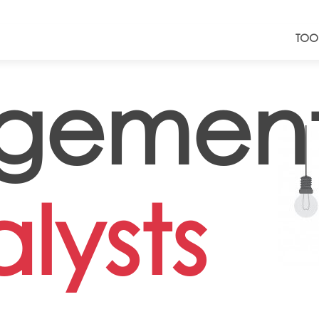
TOO
gemen
lysts