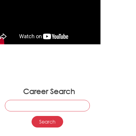
Career Search