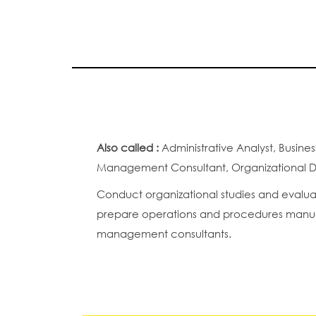
Also called :
Administrative Analyst, Busi
Management Consultant, Organizational De
Conduct organizational studies and evalua
prepare operations and procedures manuals
management consultants.