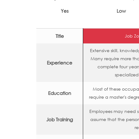
Yes
Low
Title
Job Zo
Extensive skill, knowl
Many require more than
Experience
complete four years
specialized
Most of these occupa
Education
require a master's degr
Employees may need so
Job Training
assume that the person
re