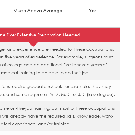
Much Above Average
Yes
ne Five: Extensive Preparation Needed
edge, and experience are needed for these occupations.
 five years of experience. For example, surgeons must
 of college and an additional five to seven years of
 medical training to be able to do their job.
tions require graduate school. For example, they may
ee, and some require a Ph.D., M.D., or J.D. (law degree).
me on-the-job training, but most of these occupations
 will already have the required skills, knowledge, work-
lated experience, and/or training.