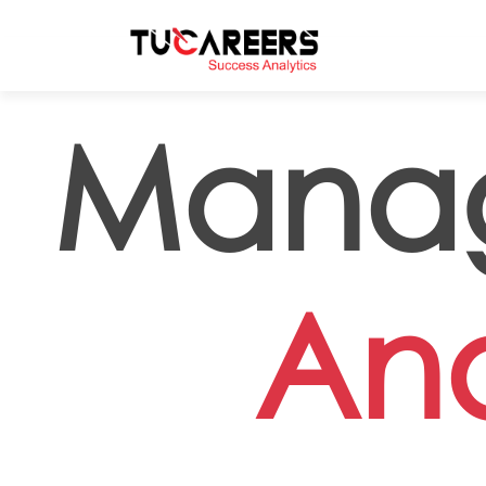
Skip to main content
Mana
Ana