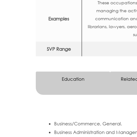
These occupations o
managing the activ
Examples
communication and o
librarians, lawyers, aero
su
SVP Range
Education
Relate
Business/Commerce, General.
Business Administration and Manage