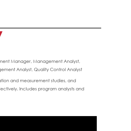
y
lopment Manager, Management Analyst,
ment Analyst, Quality Control Analyst
cation and measurement studies, and
ectively. Includes program analysts and