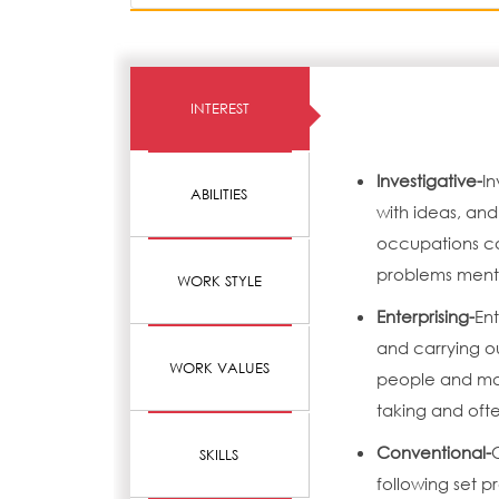
INTEREST
Investigative-
In
ABILITIES
with ideas, and
occupations can
problems menta
WORK STYLE
Enterprising-
Ent
and carrying o
WORK VALUES
people and mak
taking and ofte
Conventional-
SKILLS
following set 