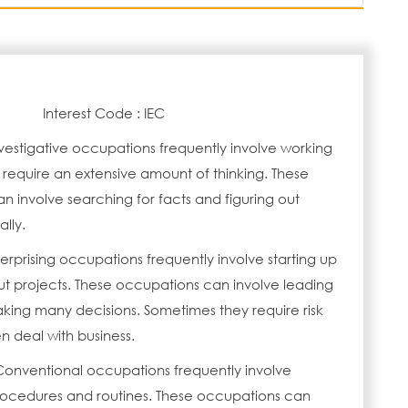
Interest Code : IEC
vestigative occupations frequently involve working
 require an extensive amount of thinking. These
 involve searching for facts and figuring out
lly.
erprising occupations frequently involve starting up
ut projects. These occupations can involve leading
ing many decisions. Sometimes they require risk
n deal with business.
Conventional occupations frequently involve
procedures and routines. These occupations can