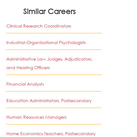
Similar Careers
Clinical Research Coordinators
Industrial-Organizational Psychologists
Administrative Law Judges, Adjudicators,
and Hearing Officers
Financial Analysts
Education Administrators, Postsecondary
Human Resources Managers
Home Economics Teachers, Postsecondary