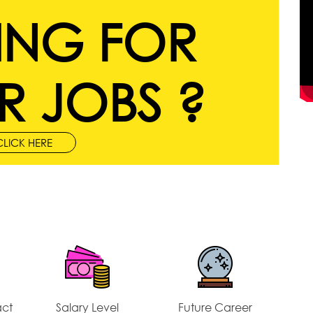
ING FOR
R JOBS ?
CLICK HERE
act
Salary Level
Future Career