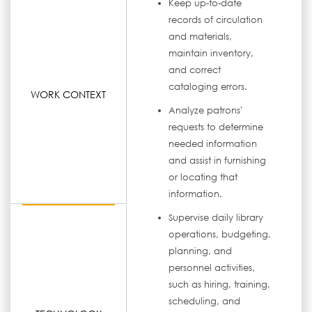
Keep up-to-date
records of circulation
and materials,
maintain inventory,
and correct
cataloging errors.
WORK CONTEXT
Analyze patrons'
requests to determine
needed information
and assist in furnishing
or locating that
information.
Supervise daily library
operations, budgeting,
planning, and
personnel activities,
such as hiring, training,
scheduling, and