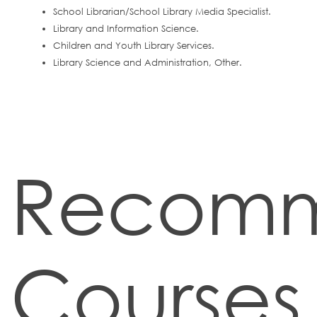
School Librarian/School Library Media Specialist.
Library and Information Science.
Children and Youth Library Services.
Library Science and Administration, Other.
Recom
Courses