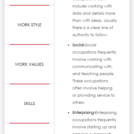
include working with
data and details more
than with ideas. Usually
WORK STYLE
there is a clear line of
authority to follow.
Social-
Social
occupations frequently
involve working with,
WORK VALUES
communicating with,
and teaching people.
These occupations
often involve helping
or providing service to
others.
SKILLS
Enterprising-
Enterprising
occupations frequently
involve starting up and