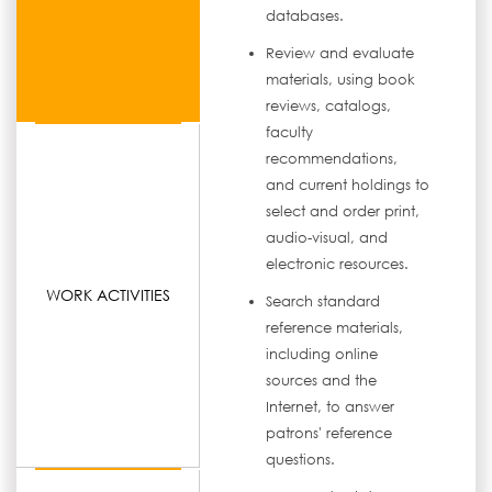
databases.
Review and evaluate
materials, using book
reviews, catalogs,
faculty
recommendations,
and current holdings to
select and order print,
audio-visual, and
electronic resources.
WORK ACTIVITIES
Search standard
reference materials,
including online
sources and the
Internet, to answer
patrons' reference
questions.