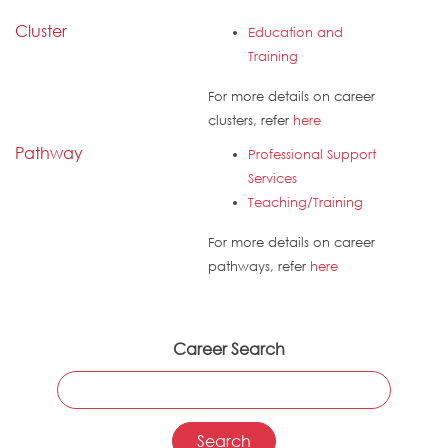
Cluster
Education and
Training
For more details on career
clusters, refer
here
Pathway
Professional Support
Services
Teaching/Training
For more details on career
pathways, refer
here
Career Search