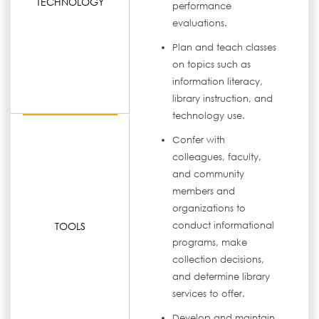
TECHNOLOGY
performance
evaluations.
Plan and teach classes
on topics such as
information literacy,
library instruction, and
technology use.
Confer with
colleagues, faculty,
and community
members and
organizations to
TOOLS
conduct informational
programs, make
collection decisions,
and determine library
services to offer.
Develop and maintain