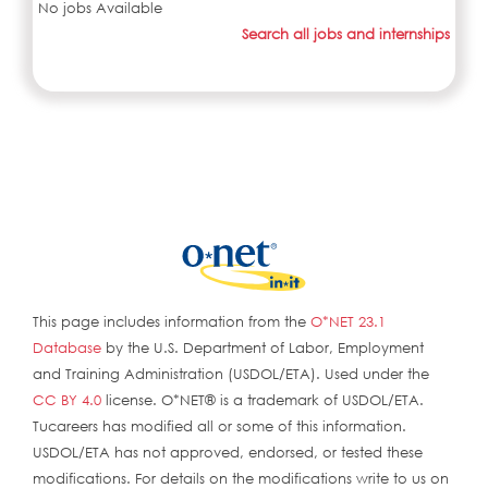
No jobs Available
Search all jobs and internships
This page includes information from the
O*NET 23.1
Database
by the U.S. Department of Labor, Employment
and Training Administration (USDOL/ETA). Used under the
CC BY 4.0
license. O*NET® is a trademark of USDOL/ETA.
Tucareers has modified all or some of this information.
USDOL/ETA has not approved, endorsed, or tested these
modifications. For details on the modifications write to us on