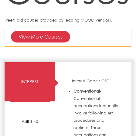
Free/Paid courses provided by leading MOOC vendors.
View More Courses
Interest Code : CSE
INTEREST
Conventional-
Conventional
occupations frequently
involve following set
procedures and
ABILITIES
routines. These
occupations can