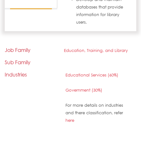
databases that provide
information for library
users.
Job Family
Education, Training, and Library
Sub Family
Industries
Educational Services (60%)
Government (30%)
For more details on industries
and there classification, refer
here