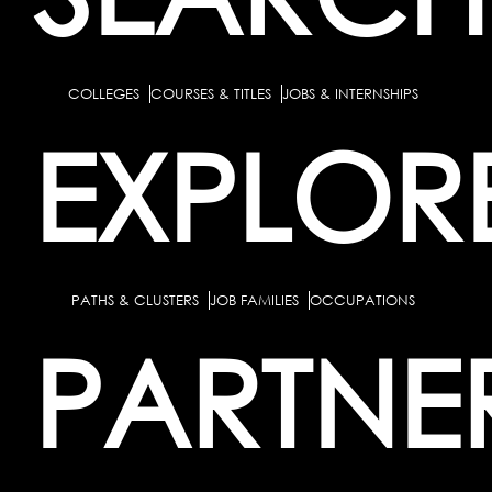
COLLEGES
COURSES & TITLES
JOBS & INTERNSHIPS
EXPLOR
PATHS & CLUSTERS
JOB FAMILIES
OCCUPATIONS
PARTNE