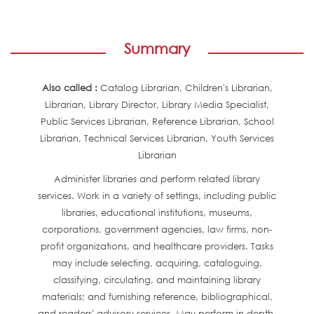
Summary
Also called :
Catalog Librarian, Children's Librarian,
Librarian, Library Director, Library Media Specialist,
Public Services Librarian, Reference Librarian, School
Librarian, Technical Services Librarian, Youth Services
Librarian
Administer libraries and perform related library
services. Work in a variety of settings, including public
libraries, educational institutions, museums,
corporations, government agencies, law firms, non-
profit organizations, and healthcare providers. Tasks
may include selecting, acquiring, cataloguing,
classifying, circulating, and maintaining library
materials; and furnishing reference, bibliographical,
and readers' advisory services. May perform in-depth,