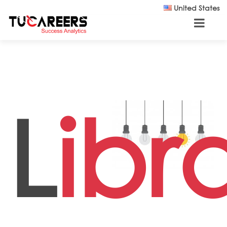
Skip to main content
United States
L
ibr