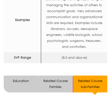
managing the activities of others to
accomplish goals. Very advanced
communication and organizational
Examples
skills are required. Examples include
librarians, lawyers, aerospace
engineers, wildlife biologists, school
psychologists, surgeons, treasurers,
and controllers.
SVP Range
(8.0 and above)
Education
Related Course
Related Course
Families
Sub-Families