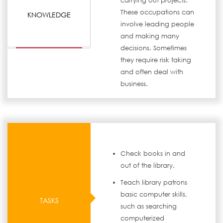
carrying out projects.
These occupations can
KNOWLEDGE
involve leading people
and making many
decisions. Sometimes
they require risk taking
and often deal with
business.
Check books in and
out of the library.
Teach library patrons
basic computer skills,
TASKS
such as searching
computerized