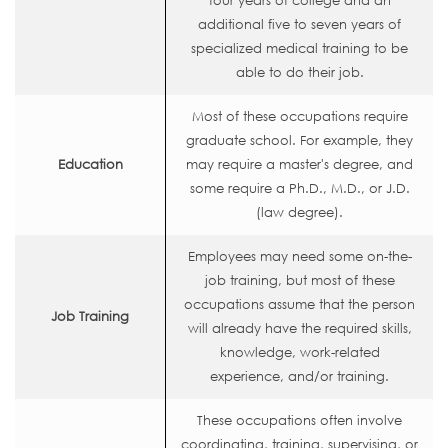
four years of college and an
additional five to seven years of
specialized medical training to be
able to do their job.
Most of these occupations require
graduate school. For example, they
Education
may require a master's degree, and
some require a Ph.D., M.D., or J.D.
(law degree).
Employees may need some on-the-
job training, but most of these
occupations assume that the person
Job Training
will already have the required skills,
knowledge, work-related
experience, and/or training.
These occupations often involve
coordinating, training, supervising, or