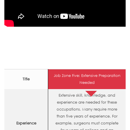
Job Zone Five: Extensive Preparation
Title
Needed
Extensive skill, knowledge, and
experience are needed for these
occupations. Many require more
than five years of experience. For
Experience
example, surgeons must complete