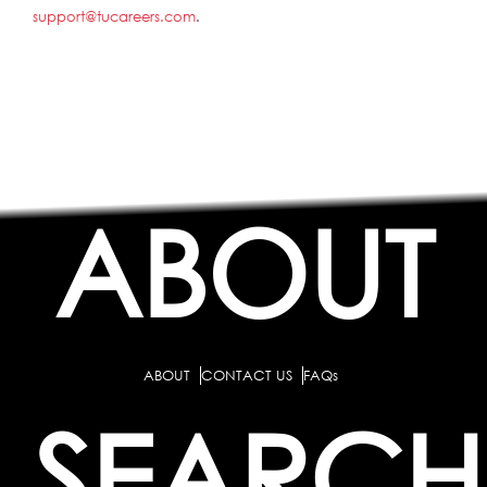
support@tucareers.com
.
ABOUT
ABOUT
CONTACT US
FAQs
SEARCH