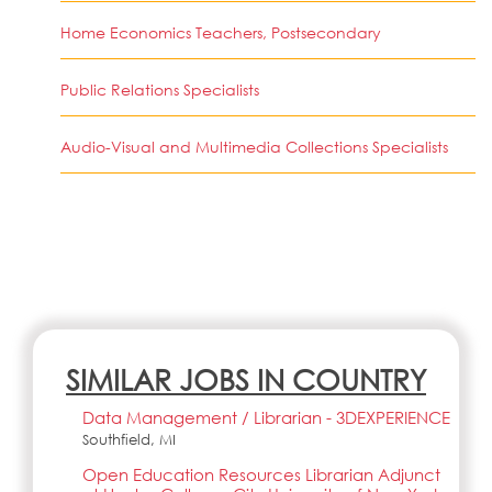
Home Economics Teachers, Postsecondary
Public Relations Specialists
Audio-Visual and Multimedia Collections Specialists
SIMILAR JOBS IN COUNTRY
Data Management / Librarian - 3DEXPERIENCE
Southfield, MI
Open Education Resources Librarian Adjunct