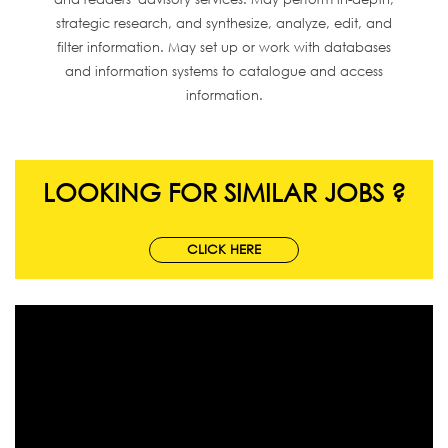
strategic research, and synthesize, analyze, edit, and
filter information. May set up or work with databases
and information systems to catalogue and access
information.
LOOKING FOR SIMILAR JOBS ?
CLICK HERE