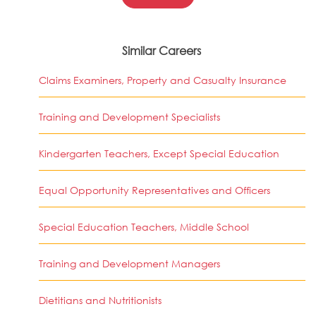
Similar Careers
Claims Examiners, Property and Casualty Insurance
Training and Development Specialists
Kindergarten Teachers, Except Special Education
Equal Opportunity Representatives and Officers
Special Education Teachers, Middle School
Training and Development Managers
Dietitians and Nutritionists