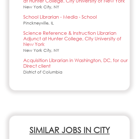
at Hunter College, City University of New York
New York City, NY
School Librarian - Media - School
Pinckneyville, IL
Science Reference & Instruction Librarian
Adjunct at Hunter College, City University of
New York
New York City, NY
Acquisition Librarian in Washington, DC, for our
Direct client
District of Columbia
SIMILAR JOBS IN CITY