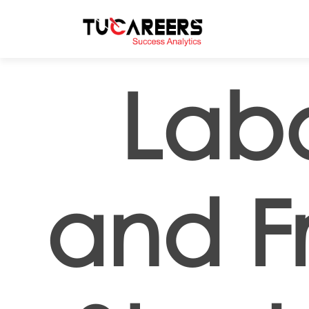
Skip to main content
Labo
and Fr