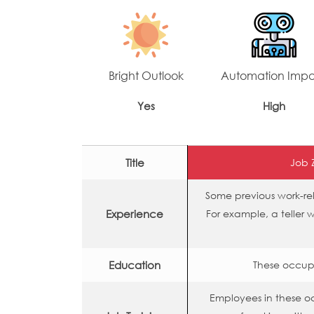
Bright Outlook
Automation Imp
Yes
High
Title
Job 
Some previous work-rel
Experience
For example, a teller 
Education
These occupa
Employees in these 