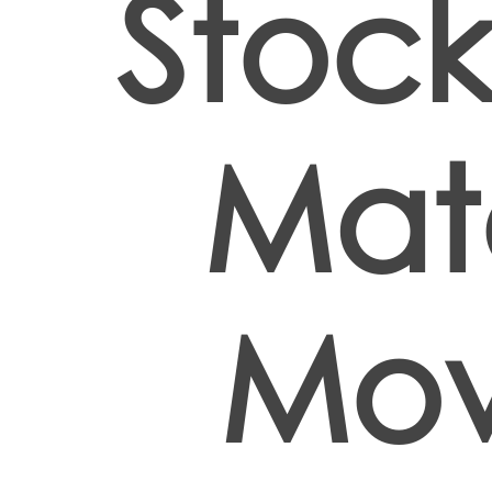
Stock
Mate
Mov