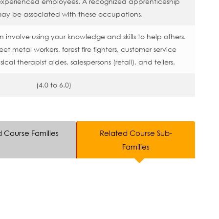
 experienced employees. A recognized apprenticeship
ay be associated with these occupations.
 involve using your knowledge and skills to help others.
t metal workers, forest fire fighters, customer service
ical therapist aides, salespersons (retail), and tellers.
(4.0 to 6.0)
d Course Families
Related Course Sub-
Families