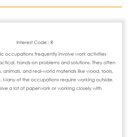
Interest Code : R
tic occupations frequently involve work activities
actical, hands-on problems and solutions. They often
s, animals, and real-world materials like wood, tools,
 Many of the occupations require working outside,
lve a lot of paperwork or working closely with