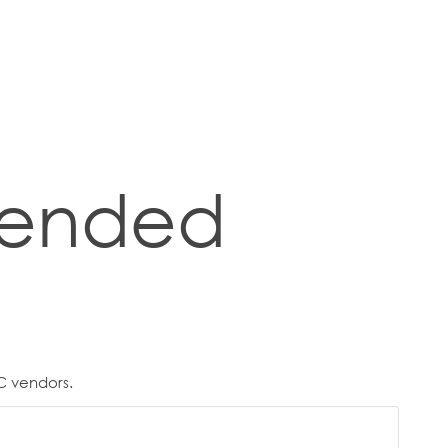
ended
C vendors.