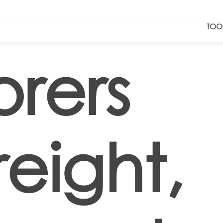
TOO
rers
eight,