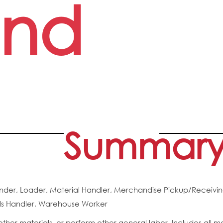
nd
Summar
nder, Loader, Material Handler, Merchandise Pickup/Receivin
als Handler, Warehouse Worker
ther materials, or perform other general labor. Includes all m