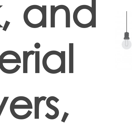
, and
rial
ers,