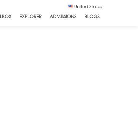
United States
LBOX
EXPLORER
ADMISSIONS
BLOGS