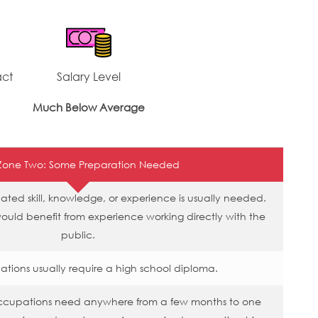
act
Salary Level
Much Below Average
Zone Two: Some Preparation Needed
ated skill, knowledge, or experience is usually needed.
would benefit from experience working directly with the
public.
tions usually require a high school diploma.
occupations need anywhere from a few months to one