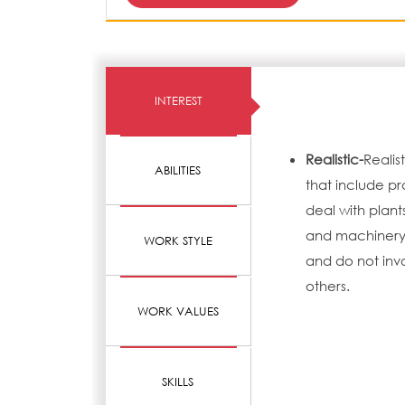
INTEREST
Realistic-
Realis
ABILITIES
that include pr
deal with plant
and machinery.
WORK STYLE
and do not invo
others.
WORK VALUES
SKILLS