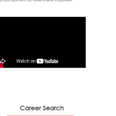
Career Search