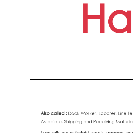
Ha
Also called :
Dock Worker, Laborer, Line Te
Associate, Shipping and Receiving Materi
Manually move freight, stock, luggage, or o