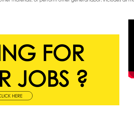
ING FOR
R JOBS ?
CLICK HERE