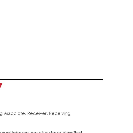
y
g Associate, Receiver, Receiving
anual laborers not elsewhere classified.