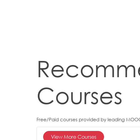
Recomm
Courses
Free/Paid courses provided by leading MOO
View More Courses