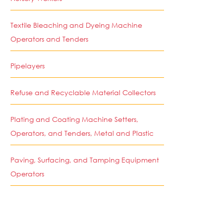
Textile Bleaching and Dyeing Machine
Operators and Tenders
Pipelayers
Refuse and Recyclable Material Collectors
Plating and Coating Machine Setters,
Operators, and Tenders, Metal and Plastic
Paving, Surfacing, and Tamping Equipment
Operators