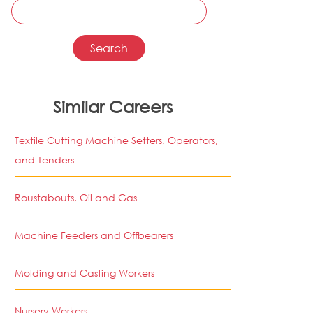
Similar Careers
Textile Cutting Machine Setters, Operators,
and Tenders
Roustabouts, Oil and Gas
Machine Feeders and Offbearers
Molding and Casting Workers
Nursery Workers