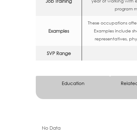
Job Training
year of working with
program m
These occupations often
Examples
Examples include shee
representatives, phys
SVP Range
Education
Relate
No Data