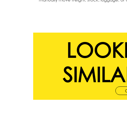
LOOK
SIMILA