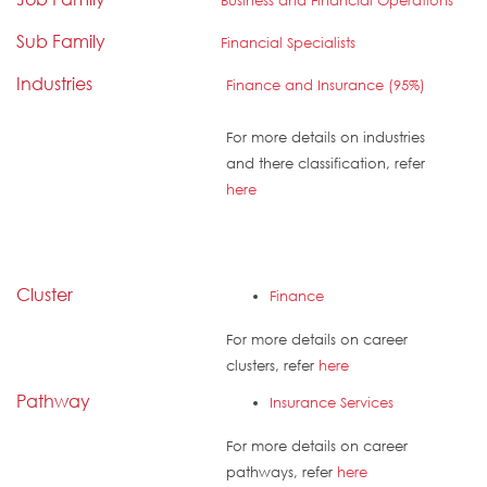
Business and Financial Operations
Sub Family
Financial Specialists
Industries
Finance and Insurance (95%)
For more details on industries
and there classification, refer
here
Cluster
Finance
For more details on career
clusters, refer
here
Pathway
Insurance Services
For more details on career
pathways, refer
here