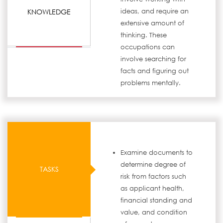
KNOWLEDGE
ideas, and require an
extensive amount of
thinking. These
occupations can
involve searching for
facts and figuring out
problems mentally.
Examine documents to
determine degree of
TASKS
risk from factors such
as applicant health,
financial standing and
value, and condition