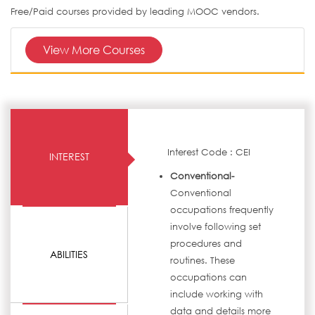
Free/Paid courses provided by leading MOOC vendors.
View More Courses
Interest Code : CEI
INTEREST
Conventional-
Conventional
occupations frequently
involve following set
procedures and
ABILITIES
routines. These
occupations can
include working with
data and details more