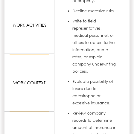
of property.
Decline excessive risks.
Write to field
WORK ACTIVITIES
representatives,
medical personnel, or
others to obtain further
information, quote
rates, or explain
company underwriting
policies.
Evaluate possibility of
WORK CONTEXT
losses due to
catastrophe or
excessive insurance.
Review company
records to determine
amount of insurance in