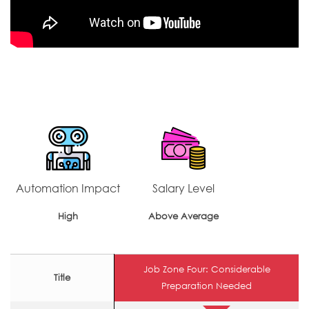
Automation Impact
Salary Level
High
Above Average
Job Zone Four: Considerable
Title
Preparation Needed