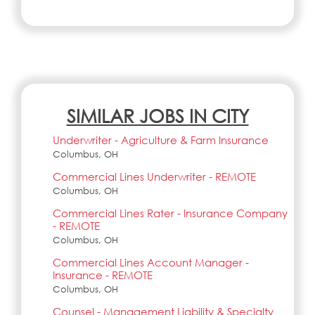
SIMILAR JOBS IN CITY
Underwriter - Agriculture & Farm Insurance
Columbus, OH
Commercial Lines Underwriter - REMOTE
Columbus, OH
Commercial Lines Rater - Insurance Company
- REMOTE
Columbus, OH
Commercial Lines Account Manager -
Insurance - REMOTE
Columbus, OH
Counsel - Management Liability & Specialty