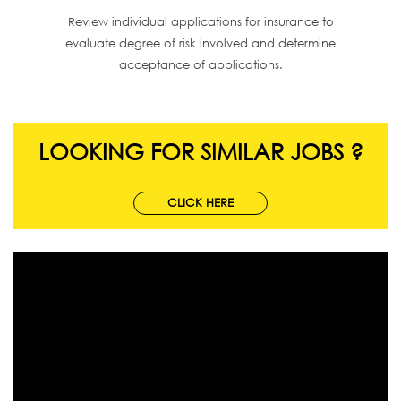
Review individual applications for insurance to
evaluate degree of risk involved and determine
acceptance of applications.
LOOKING FOR SIMILAR JOBS ?
CLICK HERE