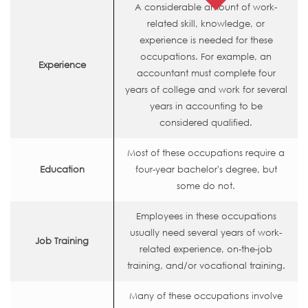
A considerable amount of work-
related skill, knowledge, or
experience is needed for these
occupations. For example, an
Experience
accountant must complete four
years of college and work for several
years in accounting to be
considered qualified.
Most of these occupations require a
Education
four-year bachelor's degree, but
some do not.
Employees in these occupations
usually need several years of work-
Job Training
related experience, on-the-job
training, and/or vocational training.
Many of these occupations involve