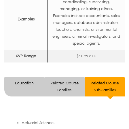
coordinating, supervising,
managing, or training others.
Examples include accountants, sales
Examples
managers, database administrators,
teachers, chemists, environmental
engineers, criminal investigators, and
special agents.
SVP Range
(7.0 to 8.0)
Education
Related Course
Related Course
Families
Sub-Families
Actuarial Science.