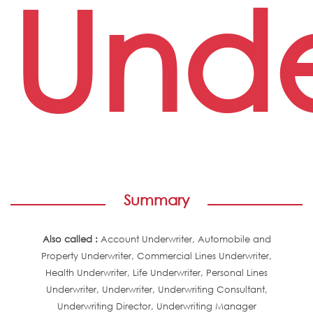
Unde
Summary
Also called :
Account Underwriter, Automobile and
Property Underwriter, Commercial Lines Underwriter,
Health Underwriter, Life Underwriter, Personal Lines
Underwriter, Underwriter, Underwriting Consultant,
Underwriting Director, Underwriting Manager