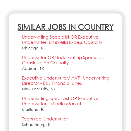
SIMILAR JOBS IN COUNTRY
Underwriting Specialist OR Executive
Underwriter, Umbrella Excess Casualty
Chicago, IL
Underwriter OR Underwriting Specialist,
Construction Casualty
Addison, TX
Executive Underwriter/ AVP, Underwriting
Director - E&S Financial Lines
New York City, NY
Underwriting Specialist OR Executive
Underwriter - Middle Market
Maitland, FL
Technical Underwriter
Schaumburg, IL