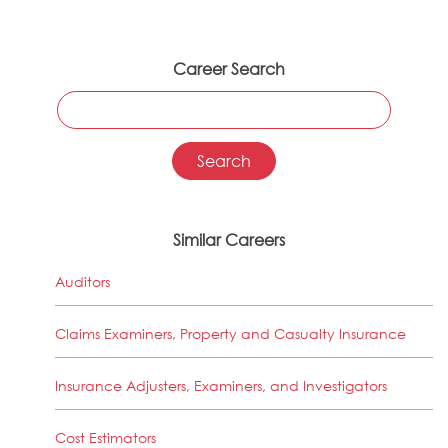
Career Search
Similar Careers
Auditors
Claims Examiners, Property and Casualty Insurance
Insurance Adjusters, Examiners, and Investigators
Cost Estimators