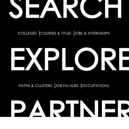
SEARCH
COLLEGES
COURSES & TITLES
JOBS & INTERNSHIPS
EXPLOR
PATHS & CLUSTERS
JOB FAMILIES
OCCUPATIONS
PARTNE