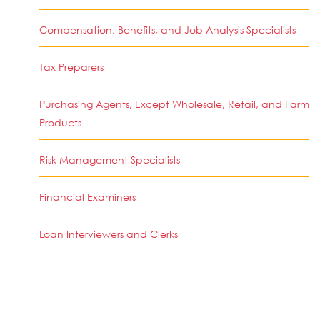
Compensation, Benefits, and Job Analysis Specialists
Tax Preparers
Purchasing Agents, Except Wholesale, Retail, and Farm
Products
Risk Management Specialists
Financial Examiners
Loan Interviewers and Clerks