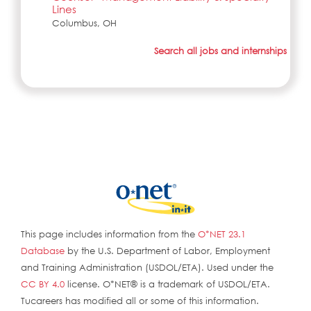
Lines
Columbus, OH
Search all jobs and internships
This page includes information from the
O*NET 23.1
Database
by the U.S. Department of Labor, Employment
and Training Administration (USDOL/ETA). Used under the
CC BY 4.0
license. O*NET® is a trademark of USDOL/ETA.
Tucareers has modified all or some of this information.