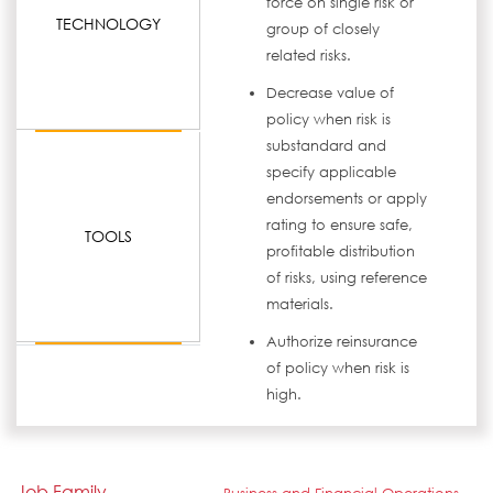
force on single risk or
TECHNOLOGY
group of closely
related risks.
Decrease value of
policy when risk is
substandard and
specify applicable
endorsements or apply
rating to ensure safe,
TOOLS
profitable distribution
of risks, using reference
materials.
Authorize reinsurance
of policy when risk is
high.
Job Family