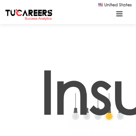
Skip to main content
United States
Ins