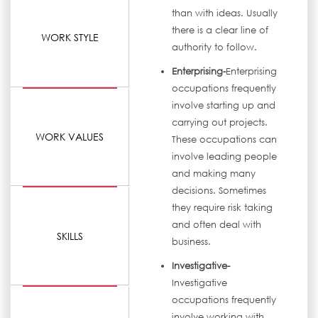
than with ideas. Usually
there is a clear line of
WORK STYLE
authority to follow.
Enterprising-
Enterprising
occupations frequently
involve starting up and
carrying out projects.
WORK VALUES
These occupations can
involve leading people
and making many
decisions. Sometimes
they require risk taking
and often deal with
SKILLS
business.
Investigative-
Investigative
occupations frequently
involve working with