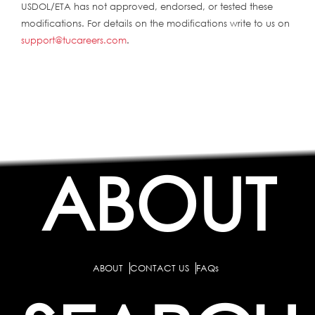
USDOL/ETA has not approved, endorsed, or tested these
modifications. For details on the modifications write to us on
support@tucareers.com
.
ABOUT
ABOUT
CONTACT US
FAQs