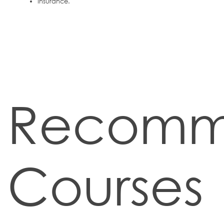
Insurance.
Recom
Courses