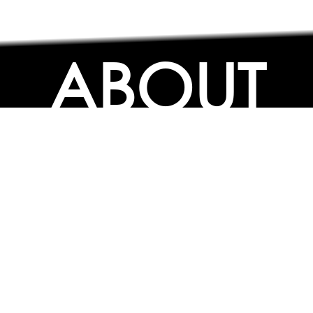
ABOUT
ABOUT
CONTACT US
FAQs
SEARCH
COLLEGES
COURSES & TITLES
JOBS & INTERNSHIPS