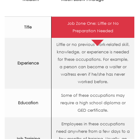
Job Zone One: Little or No
Title
Preparation Needed
Little or no previous work-related skill,
knowledge, or experience is needed
for these occupations. For example,
Experience
a person can become a waiter or
waitress even if he/she has never
worked before.
Some of these occupations may
Education
require a high school diploma or
GED certificate.
Employees in these occupations
need anywhere from a few days to a
Job Training
few months of training. Usually, an