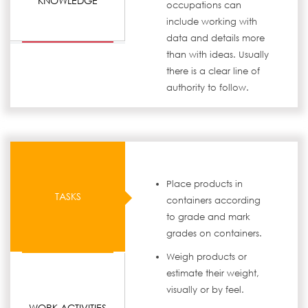
KNOWLEDGE
occupations can
include working with
data and details more
than with ideas. Usually
there is a clear line of
authority to follow.
Place products in
TASKS
containers according
to grade and mark
grades on containers.
Weigh products or
estimate their weight,
visually or by feel.
WORK ACTIVITIES