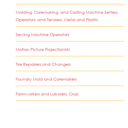
Molding, Coremaking, and Casting Machine Setters,
Operators, and Tenders, Metal and Plastic
Sewing Machine Operators
Motion Picture Projectionists
Tire Repairers and Changers
Foundry Mold and Coremakers
Farmworkers and Laborers, Crop