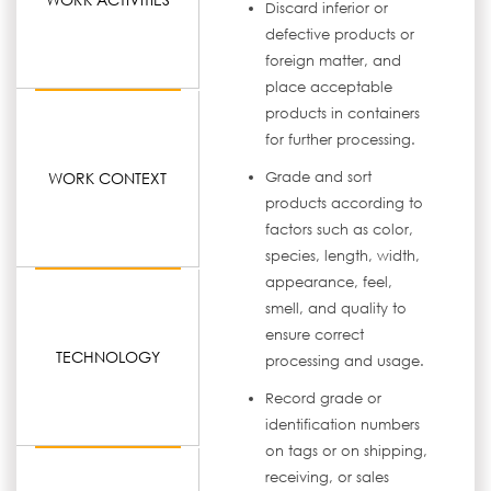
Discard inferior or
defective products or
foreign matter, and
place acceptable
products in containers
for further processing.
WORK CONTEXT
Grade and sort
products according to
factors such as color,
species, length, width,
appearance, feel,
smell, and quality to
ensure correct
TECHNOLOGY
processing and usage.
Record grade or
identification numbers
on tags or on shipping,
receiving, or sales