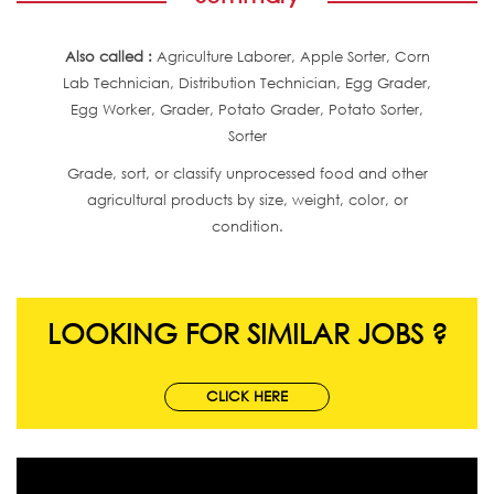
Also called :
Agriculture Laborer, Apple Sorter, Corn
Lab Technician, Distribution Technician, Egg Grader,
Egg Worker, Grader, Potato Grader, Potato Sorter,
Sorter
Grade, sort, or classify unprocessed food and other
agricultural products by size, weight, color, or
condition.
LOOKING FOR SIMILAR JOBS ?
CLICK HERE