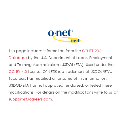
This page includes information from the
O*NET 23.1
Database
by the U.S. Department of Labor, Employment
and Training Administration (USDOL/ETA). Used under the
CC BY 4.0
license. O*NET® is a trademark of USDOL/ETA.
Tucareers has modified all or some of this information.
USDOL/ETA has not approved, endorsed, or tested these
modifications. For details on the modifications write to us on
support@tucareers.com
.