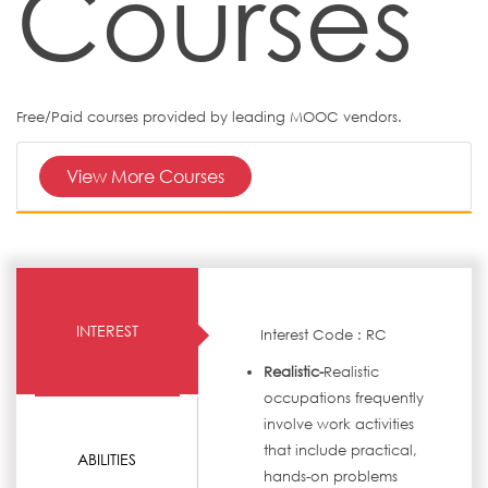
Courses
Free/Paid courses provided by leading MOOC vendors.
View More Courses
INTEREST
Interest Code : RC
Realistic-
Realistic
occupations frequently
involve work activities
that include practical,
ABILITIES
hands-on problems