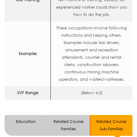
experienced worker could show you
how to do the job.
These occupations involve following
instructions and helping others.
Examples include taxi drivers,
amusement and recreation
Examples
attendants, counter and rental
clerks, construction laborers,
continuous mining machine
operators, and waiters/waitresses.
SVP Range
(Below 4.0)
Education
Related Course
Related Course
Families
Sub-Families