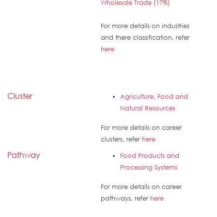
Wholesale Trade (17%)
For more details on industries
and there classification, refer
here
Cluster
Agriculture, Food and
Natural Resources
For more details on career
clusters, refer
here
Pathway
Food Products and
Processing Systems
For more details on career
pathways, refer
here