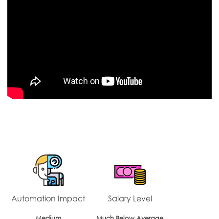
Automation Impact
Salary Level
Medium
Much Below Average