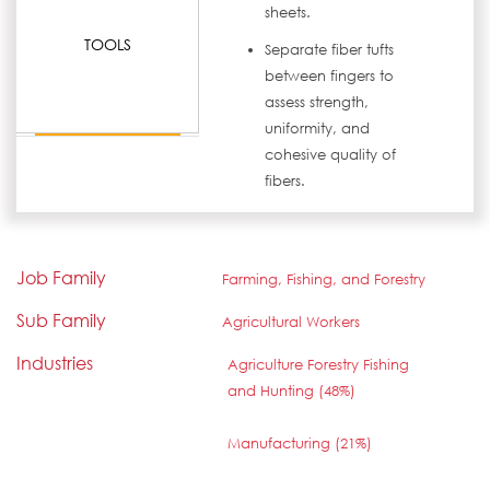
sheets.
TOOLS
Separate fiber tufts
between fingers to
assess strength,
uniformity, and
cohesive quality of
fibers.
Job Family
Farming, Fishing, and Forestry
Sub Family
Agricultural Workers
Industries
Agriculture Forestry Fishing
and Hunting (48%)
Manufacturing (21%)