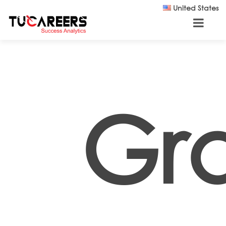
Skip to main content
United States
Gr