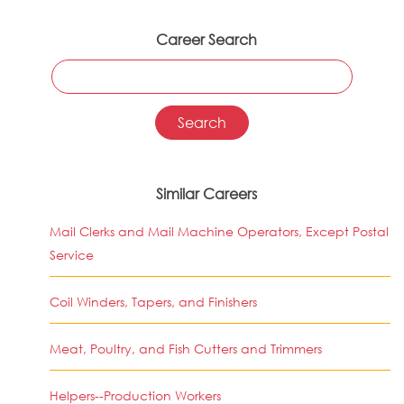
Career Search
Similar Careers
Mail Clerks and Mail Machine Operators, Except Postal
Service
Coil Winders, Tapers, and Finishers
Meat, Poultry, and Fish Cutters and Trimmers
Helpers--Production Workers