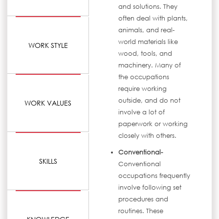
and solutions. They
often deal with plants,
animals, and real-
world materials like
WORK STYLE
wood, tools, and
machinery. Many of
the occupations
require working
outside, and do not
WORK VALUES
involve a lot of
paperwork or working
closely with others.
Conventional-
SKILLS
Conventional
occupations frequently
involve following set
procedures and
routines. These