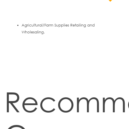
Agricultural/Farm Supplies Retailing and
Wholesaling.
Recomm