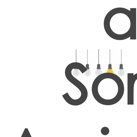
a
Sor