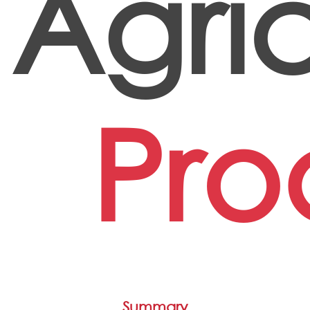
Agric
Pro
Summary