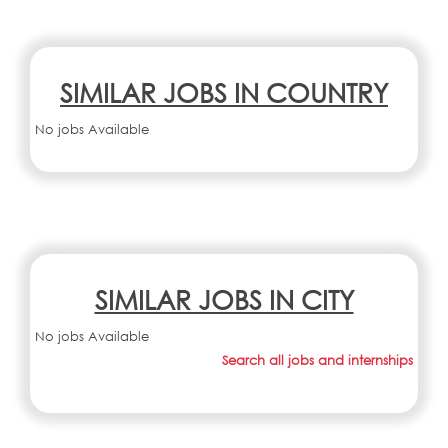
SIMILAR JOBS IN COUNTRY
No jobs Available
SIMILAR JOBS IN CITY
No jobs Available
Search all jobs and internships