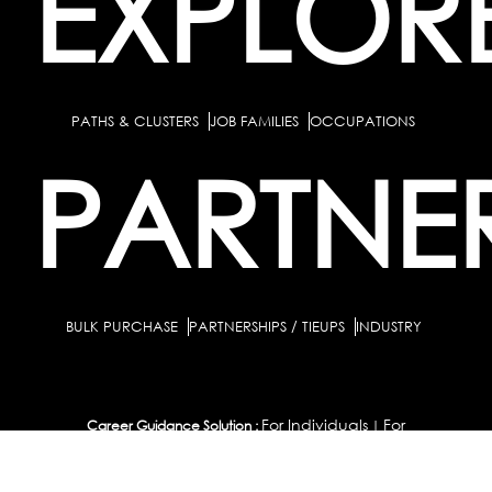
EXPLOR
PATHS & CLUSTERS
JOB FAMILIES
OCCUPATIONS
PARTNE
BULK PURCHASE
PARTNERSHIPS / TIEUPS
INDUSTRY
For Individuals
For
Career Guidance Solution :
|
Counselors and Coaches
For School/Colleges
For
|
|
Industry