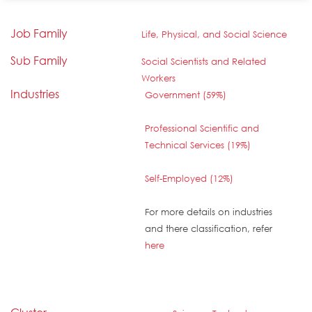
Job Family
Life, Physical, and Social Science
Sub Family
Social Scientists and Related
Workers
Industries
Government (59%)
Professional Scientific and
Technical Services (19%)
Self-Employed (12%)
For more details on industries
and there classification, refer
here