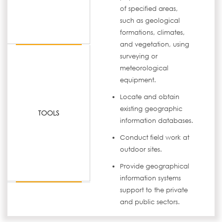
of specified areas,
such as geological
formations, climates,
and vegetation, using
surveying or
meteorological
equipment.
Locate and obtain
existing geographic
TOOLS
information databases.
Conduct field work at
outdoor sites.
Provide geographical
information systems
support to the private
and public sectors.