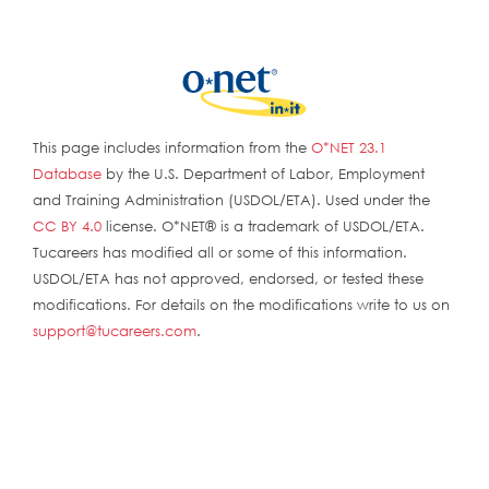
This page includes information from the
O*NET 23.1
Database
by the U.S. Department of Labor, Employment
and Training Administration (USDOL/ETA). Used under the
CC BY 4.0
license. O*NET® is a trademark of USDOL/ETA.
Tucareers has modified all or some of this information.
USDOL/ETA has not approved, endorsed, or tested these
modifications. For details on the modifications write to us on
support@tucareers.com
.