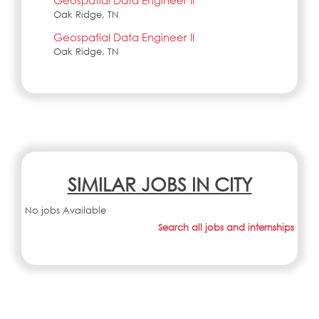
Geospatial Data Engineer II
Oak Ridge, TN
Geospatial Data Engineer II
Oak Ridge, TN
SIMILAR JOBS IN CITY
No jobs Available
Search all jobs and internships