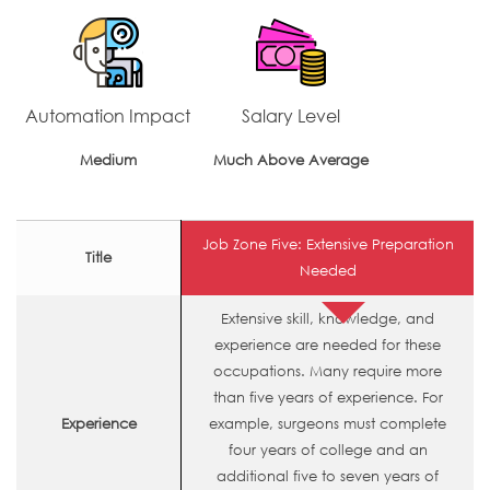
Automation Impact
Salary Level
Medium
Much Above Average
Job Zone Five: Extensive Preparation
Title
Needed
Extensive skill, knowledge, and
experience are needed for these
occupations. Many require more
than five years of experience. For
Experience
example, surgeons must complete
four years of college and an
additional five to seven years of