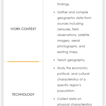
findings.
Gather and compile
geographic data from
sources including
WORK CONTEXT
censuses, field
observations, satellite
imagery, aerial
photographs, and
existing maps.
Teach geography.
Study the economic,
political, and cultural
characteristics of a
specific region's
population.
TECHNOLOGY
Collect data on
physical characteristics