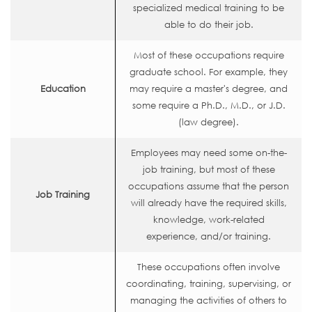
specialized medical training to be
able to do their job.
Most of these occupations require
graduate school. For example, they
Education
may require a master's degree, and
some require a Ph.D., M.D., or J.D.
(law degree).
Employees may need some on-the-
job training, but most of these
occupations assume that the person
Job Training
will already have the required skills,
knowledge, work-related
experience, and/or training.
These occupations often involve
coordinating, training, supervising, or
managing the activities of others to