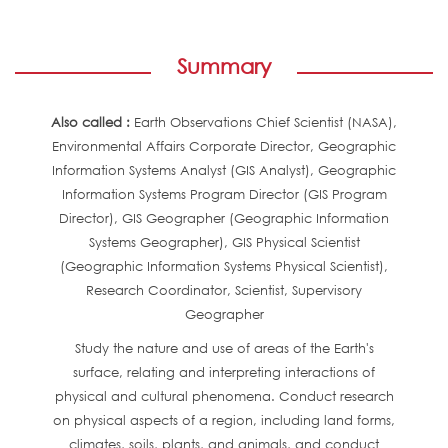
Summary
Also called :
Earth Observations Chief Scientist (NASA),
Environmental Affairs Corporate Director, Geographic
Information Systems Analyst (GIS Analyst), Geographic
Information Systems Program Director (GIS Program
Director), GIS Geographer (Geographic Information
Systems Geographer), GIS Physical Scientist
(Geographic Information Systems Physical Scientist),
Research Coordinator, Scientist, Supervisory
Geographer
Study the nature and use of areas of the Earth's
surface, relating and interpreting interactions of
physical and cultural phenomena. Conduct research
on physical aspects of a region, including land forms,
climates, soils, plants, and animals, and conduct