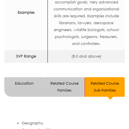
accomplish goals. Very advanced
communication and organizational
Examples
skills are required. Examples include
librarians, lawyers, aerospace
engineers, wildlife biologists, school
psychologists, surgeons, treasurers,
and controllers.
SVP Range
(8.0 and above)
Education
Related Course
Related Course
Families
Sub-Families
Geography.