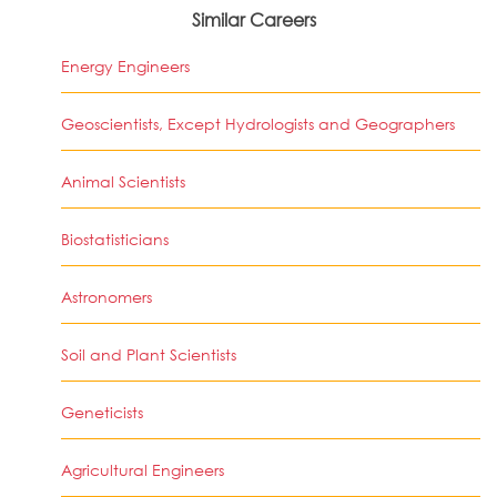
Similar Careers
Energy Engineers
Geoscientists, Except Hydrologists and Geographers
Animal Scientists
Biostatisticians
Astronomers
Soil and Plant Scientists
Geneticists
Agricultural Engineers