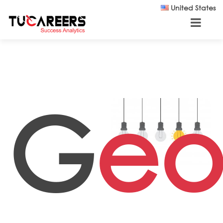
Skip to main content
United States
G
eo