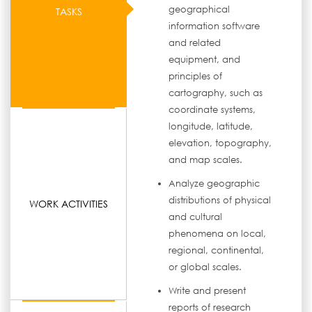
geographical
TASKS
information software
and related
equipment, and
principles of
cartography, such as
coordinate systems,
longitude, latitude,
elevation, topography,
and map scales.
Analyze geographic
distributions of physical
WORK ACTIVITIES
and cultural
phenomena on local,
regional, continental,
or global scales.
Write and present
reports of research