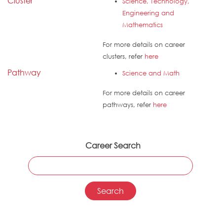
Cluster
Science, Technology,
Engineering and
Mathematics
For more details on career
clusters, refer
here
Pathway
Science and Math
For more details on career
pathways, refer
here
Career Search