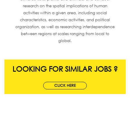
research on the spatial implications of human
activities within a given area, including social
characteristics, economic activities, and political
organization, as well as researching interdependence
between regions at scales ranging from local to
global.
LOOKING FOR SIMILAR JOBS ?
CLICK HERE