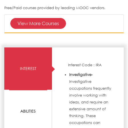
Free/Paid courses provided by leading MOOC vendors.
View More Courses
Interest Code : IRA
INTEREST
Investigative-
Investigative
occupations frequently
involve working with
ideas, and require an
extensive amount of
ABILITIES
thinking. These
occupations can