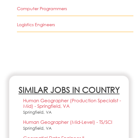
Computer Programmers
Logistics Engineers
SIMILAR JOBS IN COUNTRY
Human Geographer (Production Specialist -
Mid) - Springfield, VA
Springfield, VA
Human Geographer (Mid-Level) - TS/SCI
Springfield, VA