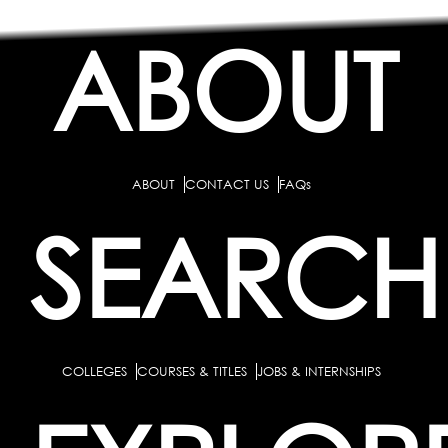
ABOUT
ABOUT
CONTACT US
FAQs
SEARCH
COLLEGES
COURSES & TITLES
JOBS & INTERNSHIPS