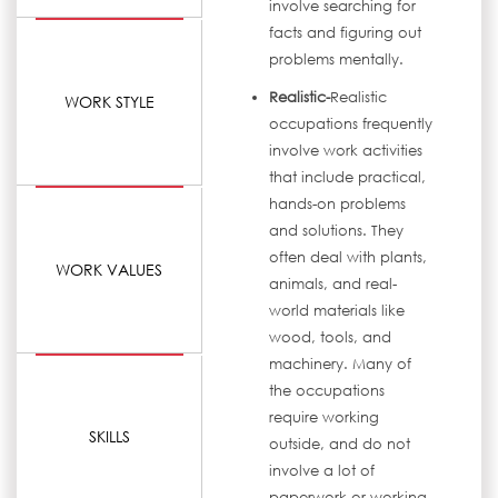
involve searching for
facts and figuring out
problems mentally.
Realistic-
Realistic
WORK STYLE
occupations frequently
involve work activities
that include practical,
hands-on problems
and solutions. They
often deal with plants,
WORK VALUES
animals, and real-
world materials like
wood, tools, and
machinery. Many of
the occupations
require working
SKILLS
outside, and do not
involve a lot of
paperwork or working