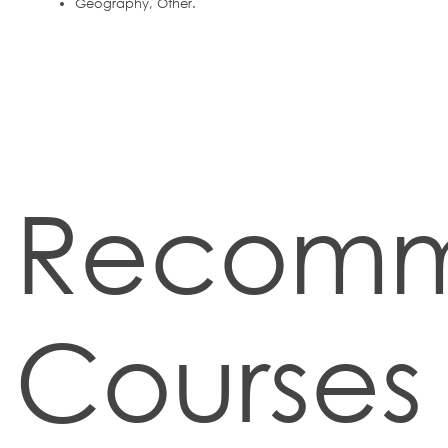
Geography, Other.
Recom
Courses