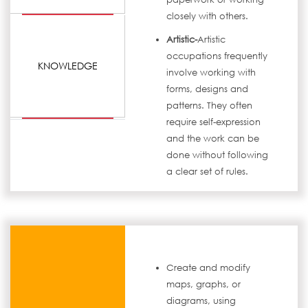
closely with others.
Artistic-
Artistic
occupations frequently
KNOWLEDGE
involve working with
forms, designs and
patterns. They often
require self-expression
and the work can be
done without following
a clear set of rules.
Create and modify
maps, graphs, or
diagrams, using