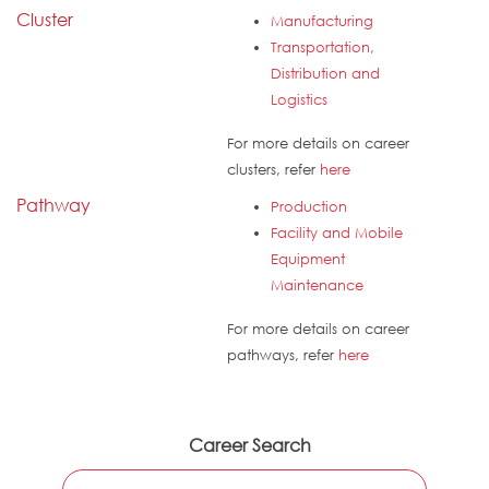
Cluster
Manufacturing
Transportation,
Distribution and
Logistics
For more details on career
clusters, refer
here
Pathway
Production
Facility and Mobile
Equipment
Maintenance
For more details on career
pathways, refer
here
Career Search