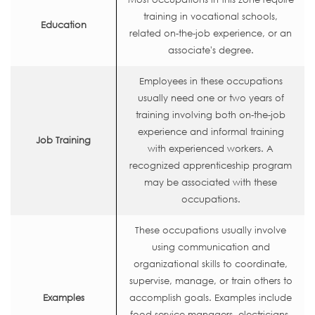
training in vocational schools,
Education
related on-the-job experience, or an
associate's degree.
Employees in these occupations
usually need one or two years of
training involving both on-the-job
experience and informal training
Job Training
with experienced workers. A
recognized apprenticeship program
may be associated with these
occupations.
These occupations usually involve
using communication and
organizational skills to coordinate,
supervise, manage, or train others to
Examples
accomplish goals. Examples include
food service managers, electricians,