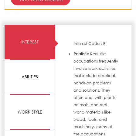
INTEREST
Interest Code : RI
Realistic-
Realistic
occupations frequently
involve work activities
that include practical,
ABILITIES
hands-on problems
and solutions. They
often deal with plants,
animals, and real-
WORK STYLE
world materials like
wood, tools, and
machinery. Many of
the occupations