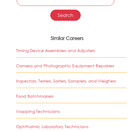
Similar Careers
Timing Device Assemblers and Adjusters
Camera and Photographic Equipment Repairers
Inspectors, Testers, Sorters, Samplers, and Weighers
Food Batchmakers
Mapping Technicians
Ophthalmic Laboratory Technicians