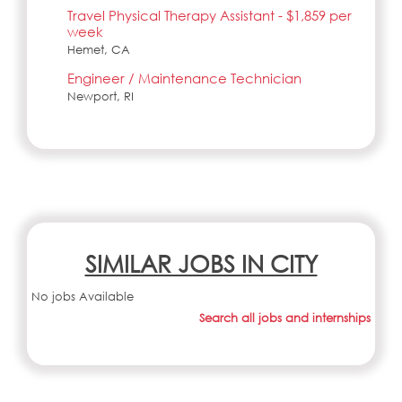
Travel Physical Therapy Assistant - $1,859 per
week
Hemet, CA
Engineer / Maintenance Technician
Newport, RI
SIMILAR JOBS IN CITY
No jobs Available
Search all jobs and internships