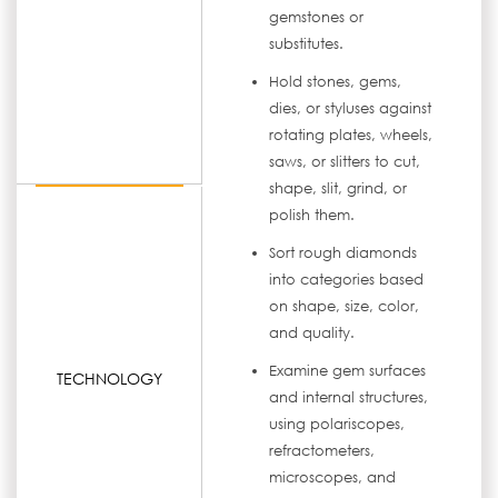
gemstones or
substitutes.
Hold stones, gems,
dies, or styluses against
rotating plates, wheels,
saws, or slitters to cut,
shape, slit, grind, or
polish them.
Sort rough diamonds
into categories based
on shape, size, color,
and quality.
Examine gem surfaces
TECHNOLOGY
and internal structures,
using polariscopes,
refractometers,
microscopes, and