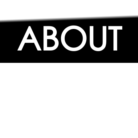
ABOUT
ABOUT
CONTACT US
FAQs
SEARCH
COLLEGES
COURSES & TITLES
JOBS & INTERNSHIPS