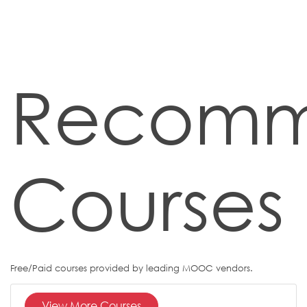
Recom
Courses
Free/Paid courses provided by leading MOOC vendors.
View More Courses