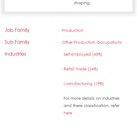
shaping.
Job Family
Production
Sub Family
Other Production Occupations
Industries
Self-Employed (45%)
Retail Trade (24%)
Manufacturing (19%)
For more details on industries
and there classification, refer
here