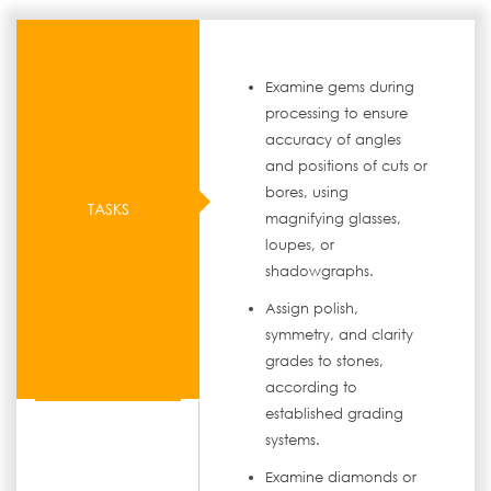
Examine gems during
processing to ensure
accuracy of angles
and positions of cuts or
bores, using
TASKS
magnifying glasses,
loupes, or
shadowgraphs.
Assign polish,
symmetry, and clarity
grades to stones,
according to
established grading
systems.
Examine diamonds or