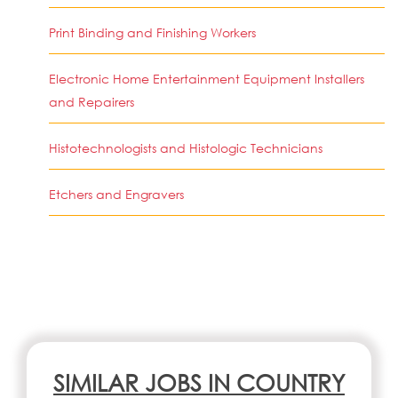
Print Binding and Finishing Workers
Electronic Home Entertainment Equipment Installers
and Repairers
Histotechnologists and Histologic Technicians
Etchers and Engravers
SIMILAR JOBS IN COUNTRY