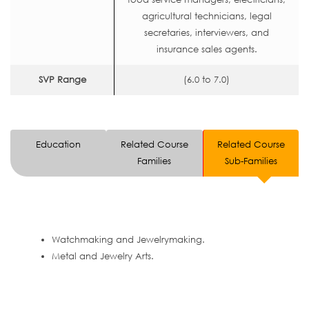
agricultural technicians, legal
secretaries, interviewers, and
insurance sales agents.
SVP Range
(6.0 to 7.0)
Education
Related Course
Related Course
Families
Sub-Families
Watchmaking and Jewelrymaking.
Metal and Jewelry Arts.