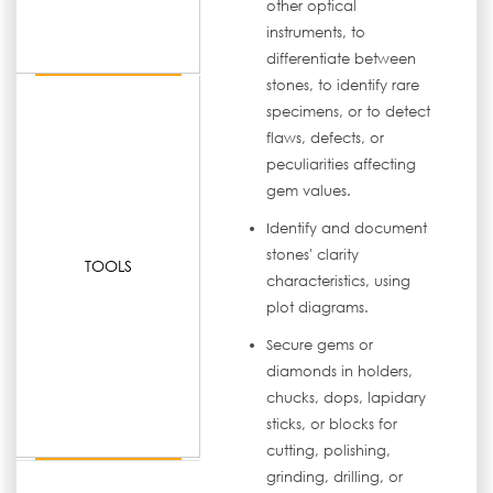
other optical
instruments, to
differentiate between
stones, to identify rare
specimens, or to detect
flaws, defects, or
peculiarities affecting
gem values.
Identify and document
stones' clarity
TOOLS
characteristics, using
plot diagrams.
Secure gems or
diamonds in holders,
chucks, dops, lapidary
sticks, or blocks for
cutting, polishing,
grinding, drilling, or