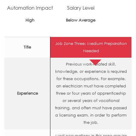
Automation Impact
Salary Level
High
Below Average
Job Zone Three: Medium Preparation
Title
Needed
Previous work-related skill,
knowledge, or experience is required
for these occupations. For example,
an electrician must have completed
Experience
three or four years of apprenticeship
or several years of vocational
training, and often must have passed
a licensing exam, in order to perform
the job.
Most occupations in this zone require