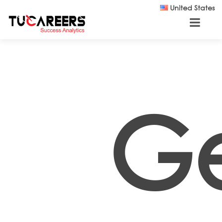
Skip to main content
United States
G