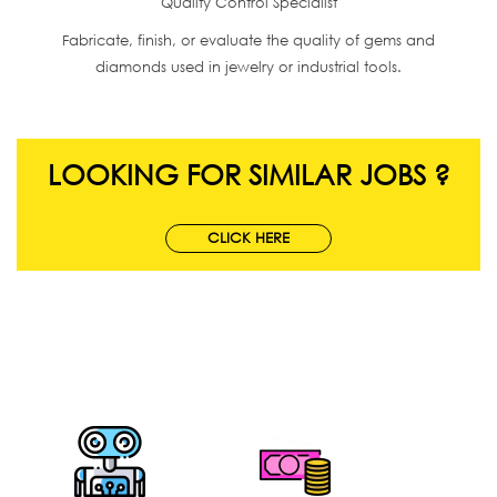
Quality Control Specialist
Fabricate, finish, or evaluate the quality of gems and
diamonds used in jewelry or industrial tools.
LOOKING FOR SIMILAR JOBS ?
CLICK HERE