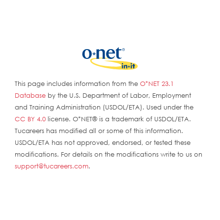
This page includes information from the
O*NET 23.1
Database
by the U.S. Department of Labor, Employment
and Training Administration (USDOL/ETA). Used under the
CC BY 4.0
license. O*NET® is a trademark of USDOL/ETA.
Tucareers has modified all or some of this information.
USDOL/ETA has not approved, endorsed, or tested these
modifications. For details on the modifications write to us on
support@tucareers.com
.