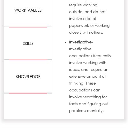
require working
WORK VALUES
outside, and do not
involve a lot of
paperwork or working
closely with others.
Investigative-
SKILLS
Investigative
occupations frequently
involve working with
ideas, and require an
KNOWLEDGE
extensive amount of
thinking. These
occupations can
involve searching for
facts and figuring out
problems mentally.