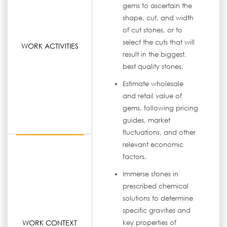
gems to ascertain the
shape, cut, and width
of cut stones, or to
select the cuts that will
WORK ACTIVITIES
result in the biggest,
best quality stones.
Estimate wholesale
and retail value of
gems, following pricing
guides, market
fluctuations, and other
relevant economic
factors.
Immerse stones in
prescribed chemical
solutions to determine
specific gravities and
WORK CONTEXT
key properties of