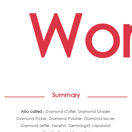
Wor
Summary
Also called :
Diamond Cutter, Diamond Grader,
Diamond Picker, Diamond Polisher, Diamond Sawer,
Diamond Setter, Facetor, Gemologist, Lapidarist,