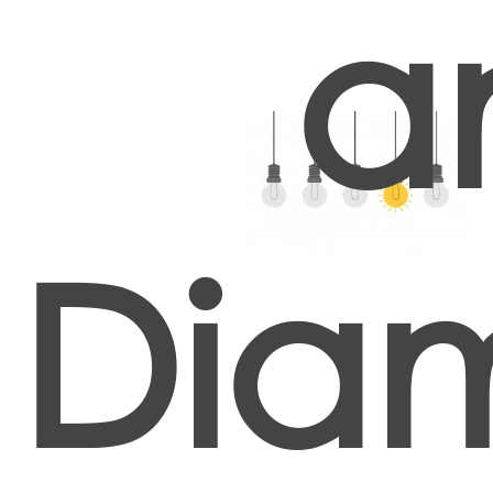
a
Dia