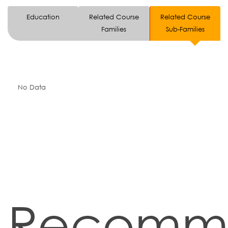
Education
Related Course
Related Course
Families
Sub-Families
No Data
Recomm