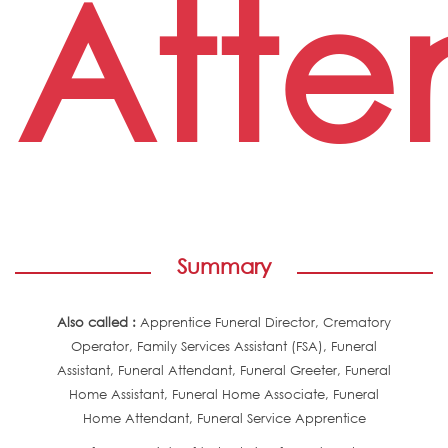
Atte
Summary
Also called :
Apprentice Funeral Director, Crematory
Operator, Family Services Assistant (FSA), Funeral
Assistant, Funeral Attendant, Funeral Greeter, Funeral
Home Assistant, Funeral Home Associate, Funeral
Home Attendant, Funeral Service Apprentice