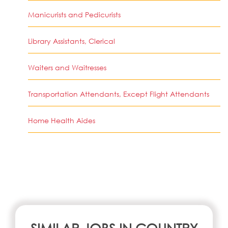
Manicurists and Pedicurists
Library Assistants, Clerical
Waiters and Waitresses
Transportation Attendants, Except Flight Attendants
Home Health Aides