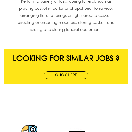
Perform a variety of tasks during funeral, such as
placing casket in parlor or chapel prior to service,
arranging floral offerings or lights around casket,
directing or escorting mourners, closing casket, and
issuing and storing funeral equipment.
LOOKING FOR SIMILAR JOBS ?
CLICK HERE