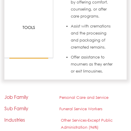
by offering comfort,
counseling, or after
care programs.
Assist with cremations
TOOLS
and the processing
and packaging of
cremated remains.
Offer assistance to
mourners as they enter
or exit limousines.
Job Family
Personal Care and Service
Sub Family
Funeral Service Workers
Industries
Other Services-Except Public
Administration (96%)