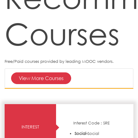
Courses
Free/Paid courses provided by leading MOOC vendors.
View More Courses
Interest Code : SRE
INTEREST
Social-
Social