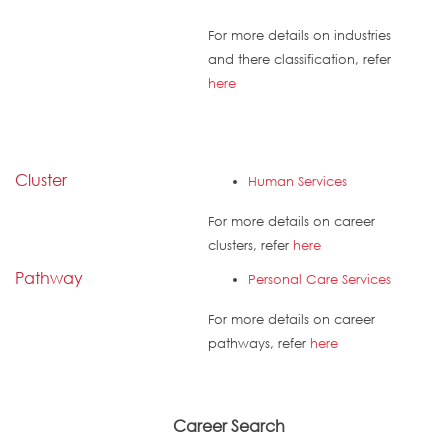
For more details on industries
and there classification, refer
here
Cluster
Human Services
For more details on career
clusters, refer
here
Pathway
Personal Care Services
For more details on career
pathways, refer
here
Career Search