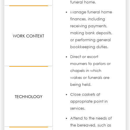
funeral home.
Manage funeral home
finances, including
receiving payments,
making bank deposits,
WORK CONTEXT
or performing general
bookkeeping duties.
Direct or escort
mourners to parlors or
chapels in which
wakes or funerals are
being held.
Close caskets at
TECHNOLOGY
appropriate point in
services.
Attend to the needs of
the bereaved, such as