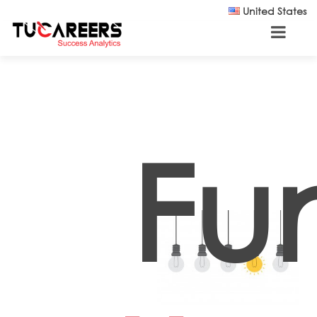
Skip to main content
United States
Fu