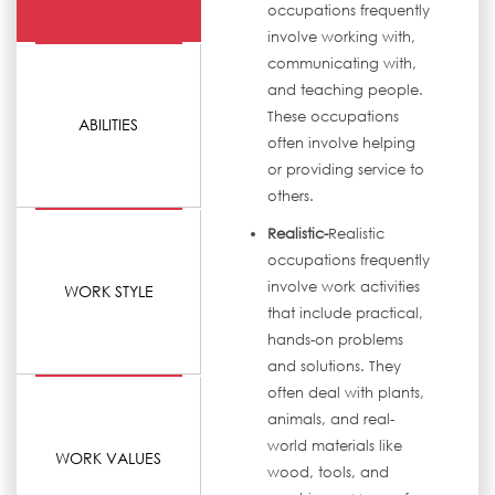
occupations frequently
involve working with,
communicating with,
and teaching people.
These occupations
ABILITIES
often involve helping
or providing service to
others.
Realistic-
Realistic
occupations frequently
involve work activities
WORK STYLE
that include practical,
hands-on problems
and solutions. They
often deal with plants,
animals, and real-
world materials like
WORK VALUES
wood, tools, and