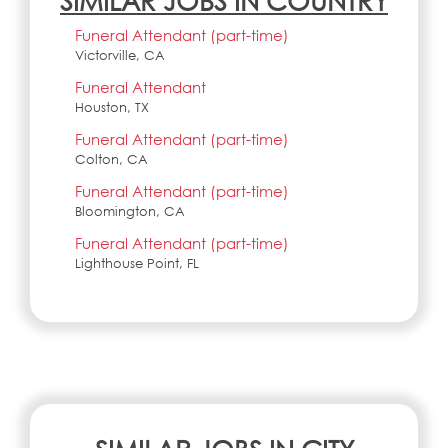
SIMILAR JOBS IN COUNTRY
Funeral Attendant (part-time)
Victorville, CA
Funeral Attendant
Houston, TX
Funeral Attendant (part-time)
Colton, CA
Funeral Attendant (part-time)
Bloomington, CA
Funeral Attendant (part-time)
Lighthouse Point, FL