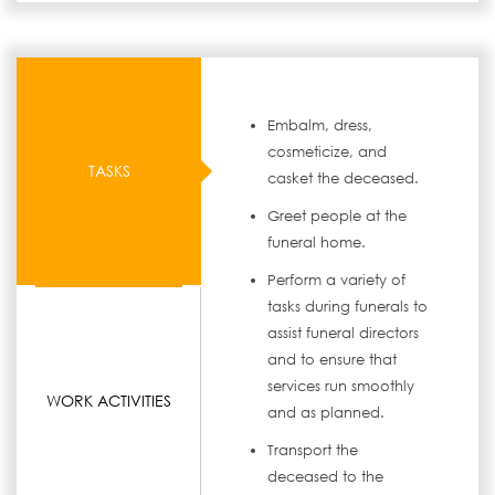
Embalm, dress,
cosmeticize, and
TASKS
casket the deceased.
Greet people at the
funeral home.
Perform a variety of
tasks during funerals to
assist funeral directors
and to ensure that
services run smoothly
WORK ACTIVITIES
and as planned.
Transport the
deceased to the