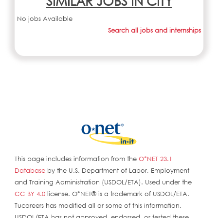
SIMILAR JOBS IN CITY
No jobs Available
Search all jobs and internships
This page includes information from the
O*NET 23.1
Database
by the U.S. Department of Labor, Employment
and Training Administration (USDOL/ETA). Used under the
CC BY 4.0
license. O*NET® is a trademark of USDOL/ETA.
Tucareers has modified all or some of this information.
USDOL/ETA has not approved, endorsed, or tested these