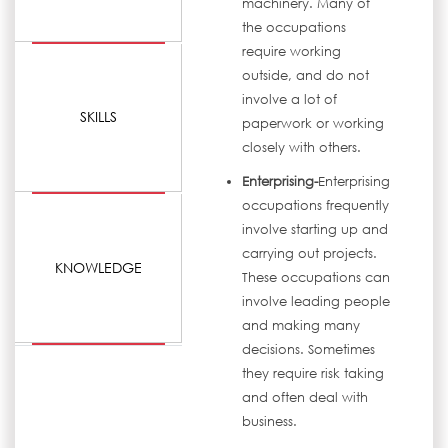
machinery. Many of
the occupations
require working
outside, and do not
involve a lot of
SKILLS
paperwork or working
closely with others.
Enterprising-
Enterprising
occupations frequently
involve starting up and
carrying out projects.
KNOWLEDGE
These occupations can
involve leading people
and making many
decisions. Sometimes
they require risk taking
and often deal with
business.