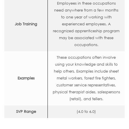
Employees in these occupations
need anywhere from a few months
to one year of working with
Job Training
experienced employees. A
recognized apprenticeship program
may be associated with these
occupations.
These occupations often involve
using your knowledge and skills to
help others. Examples include sheet
Examples
metal workers, forest fire fighters,
customer service representatives,
physical therapist aides, salespersons
(retail), and tellers.
SVP Range
(4.0 to 6.0)