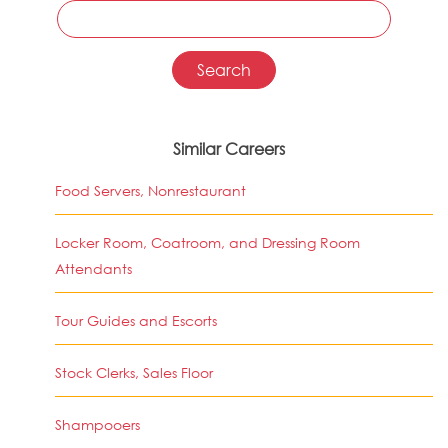
Similar Careers
Food Servers, Nonrestaurant
Locker Room, Coatroom, and Dressing Room
Attendants
Tour Guides and Escorts
Stock Clerks, Sales Floor
Shampooers