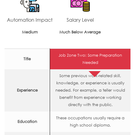
Automation Impact
Salary Level
Medium
Much Below Average
Job Zone Two: Some Preparation
Title
Needed
Some previous work-related skill,
knowledge, or experience is usually
Experience
needed. For example, a teller would
benefit from experience working
directly with the public.
These occupations usually require a
Education
high school diploma.