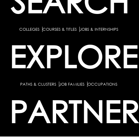
SEARCH
COLLEGES
COURSES & TITLES
JOBS & INTERNSHIPS
EXPLORE
PATHS & CLUSTERS
JOB FAMILIES
OCCUPATIONS
PARTNER