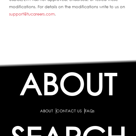
modifications. For details on the modifications write to us on
support@tucareers.com
.
ABOUT
ABOUT
CONTACT US
FAQs