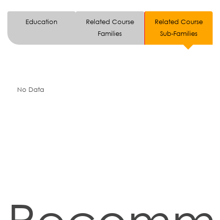
Education
Related Course
Related Course
Families
Sub-Families
No Data