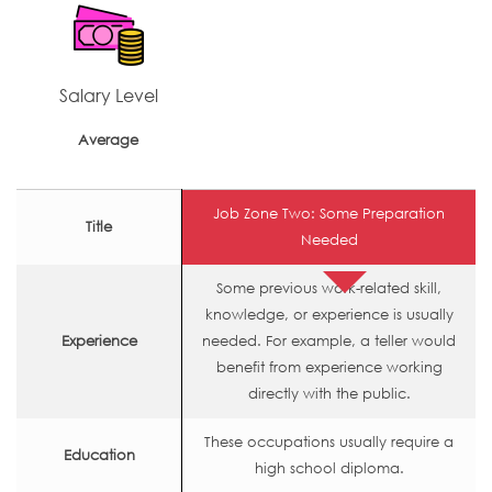
Salary Level
Average
Job Zone Two: Some Preparation
Title
Needed
Some previous work-related skill,
knowledge, or experience is usually
Experience
needed. For example, a teller would
benefit from experience working
directly with the public.
These occupations usually require a
Education
high school diploma.