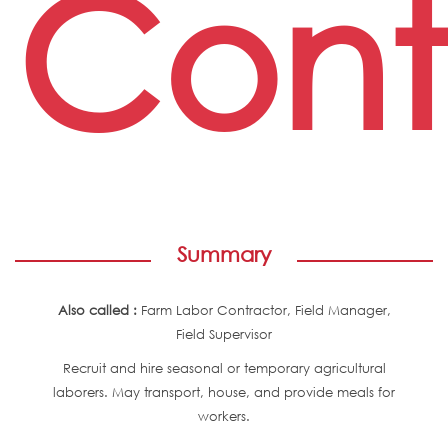
Cont
Summary
Also called :
Farm Labor Contractor, Field Manager,
Field Supervisor
Recruit and hire seasonal or temporary agricultural
laborers. May transport, house, and provide meals for
workers.