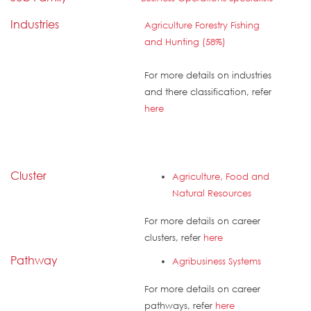
Industries
Agriculture Forestry Fishing
and Hunting (58%)
For more details on industries
and there classification, refer
here
Cluster
Agriculture, Food and
Natural Resources
For more details on career
clusters, refer
here
Pathway
Agribusiness Systems
For more details on career
pathways, refer
here