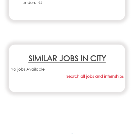
Linden, NJ
SIMILAR JOBS IN CITY
No jobs Available
Search all jobs and internships