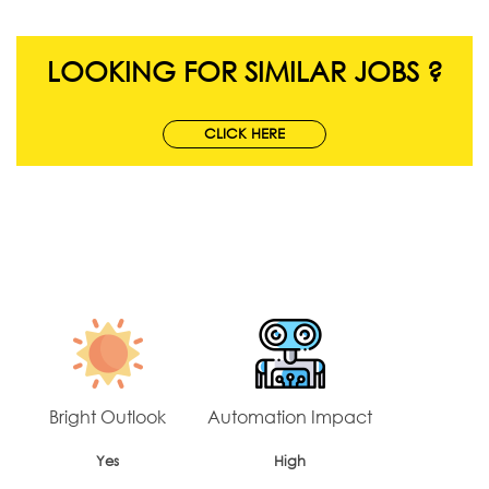
LOOKING FOR SIMILAR JOBS ?
CLICK HERE
Bright Outlook
Automation Impact
Yes
High