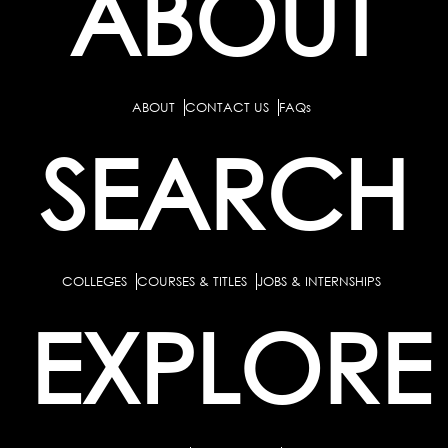
ABOUT
ABOUT
CONTACT US
FAQs
SEARCH
COLLEGES
COURSES & TITLES
JOBS & INTERNSHIPS
EXPLORE