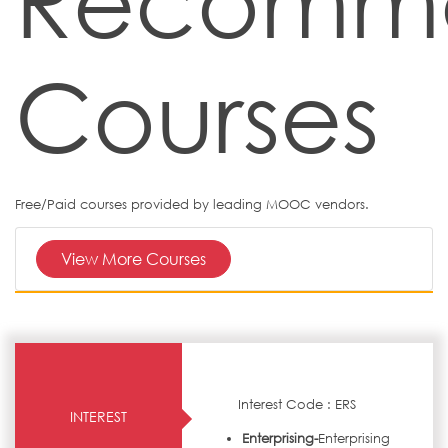
Recomm
Courses
Free/Paid courses provided by leading MOOC vendors.
View More Courses
Interest Code : ERS
INTEREST
Enterprising-
Enterprising