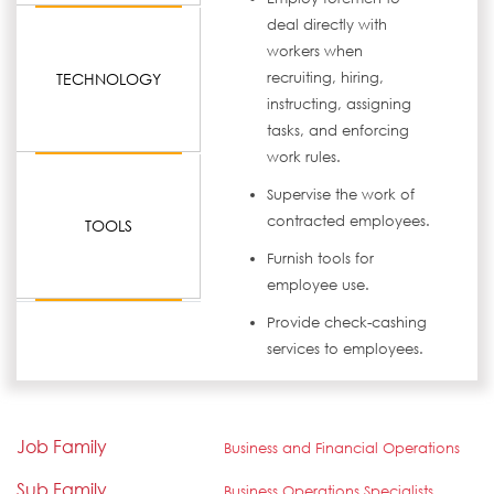
deal directly with
workers when
TECHNOLOGY
recruiting, hiring,
instructing, assigning
tasks, and enforcing
work rules.
Supervise the work of
contracted employees.
TOOLS
Furnish tools for
employee use.
Provide check-cashing
services to employees.
Job Family
Business and Financial Operations
Sub Family
Business Operations Specialists