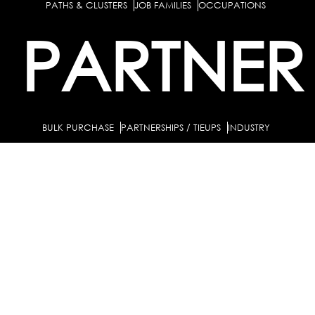
PATHS & CLUSTERS
JOB FAMILIES
OCCUPATIONS
PARTNER
BULK PURCHASE
PARTNERSHIPS / TIEUPS
INDUSTRY
For Individuals
For
Career Guidance Solution :
|
Counselors and Coaches
For School/Colleges
For
|
|
Industry
Career Test for Grade 8 & Below
Grade 9-
Schools :
|
10
Grade 11-12
Career Aptitude Test
Special
|
|
|
Needs
Career Test for Engineering Students
Colleges :
|