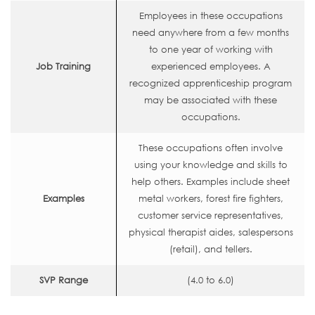
Employees in these occupations
need anywhere from a few months
to one year of working with
Job Training
experienced employees. A
recognized apprenticeship program
may be associated with these
occupations.
These occupations often involve
using your knowledge and skills to
help others. Examples include sheet
Examples
metal workers, forest fire fighters,
customer service representatives,
physical therapist aides, salespersons
(retail), and tellers.
SVP Range
(4.0 to 6.0)