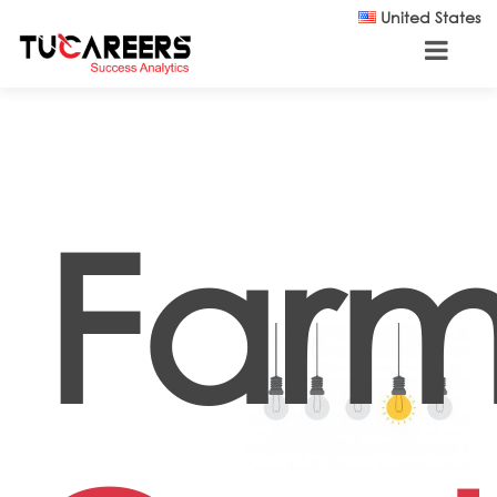
Skip to main content
United States
Farm