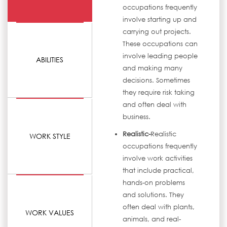
occupations frequently
involve starting up and
carrying out projects.
These occupations can
involve leading people
ABILITIES
and making many
decisions. Sometimes
they require risk taking
and often deal with
business.
Realistic-
Realistic
WORK STYLE
occupations frequently
involve work activities
that include practical,
hands-on problems
and solutions. They
often deal with plants,
WORK VALUES
animals, and real-