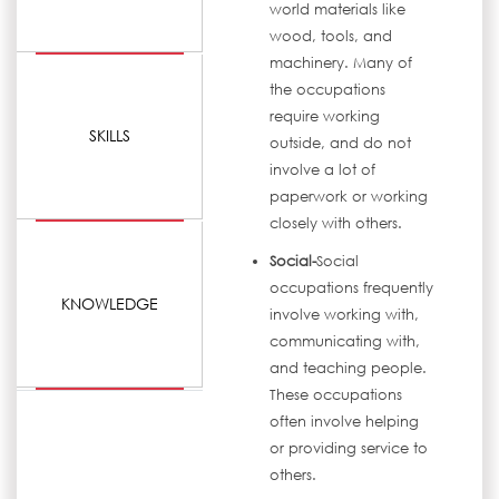
world materials like
wood, tools, and
machinery. Many of
the occupations
require working
SKILLS
outside, and do not
involve a lot of
paperwork or working
closely with others.
Social-
Social
occupations frequently
KNOWLEDGE
involve working with,
communicating with,
and teaching people.
These occupations
often involve helping
or providing service to
others.