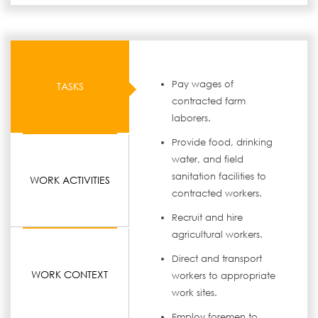
Pay wages of
TASKS
contracted farm
laborers.
Provide food, drinking
water, and field
sanitation facilities to
WORK ACTIVITIES
contracted workers.
Recruit and hire
agricultural workers.
Direct and transport
WORK CONTEXT
workers to appropriate
work sites.
Employ foremen to