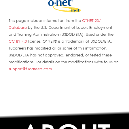
This page includes information from the
O*NET 23.1
Database
by the U.S. Department of Labor, Employment
and Training Administration (USDOL/ETA). Used under the
CC BY 4.0
license. O*NET® is a trademark of USDOL/ETA.
Tucareers has modified all or some of this information.
USDOL/ETA has not approved, endorsed, or tested these
modifications. For details on the modifications write to us on
support@tucareers.com
.