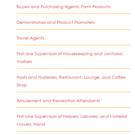
Buyers and Purchasing Agents, Farm Products
Demonstrators and Product Promoters
Travel Agents
First-Line Supervisors of Housekeeping and Janitorial
Workers
Hosts and Hostesses, Restaurant, Lounge, and Coffee
Shop
Amusement and Recreation Attendants
First-Line Supervisors of Helpers, Laborers, and Material
Movers, Hand