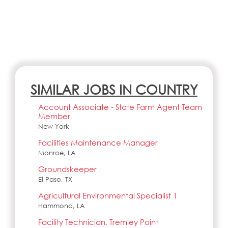
SIMILAR JOBS IN COUNTRY
Account Associate - State Farm Agent Team
Member
New York
Facilities Maintenance Manager
Monroe, LA
Groundskeeper
El Paso, TX
Agricultural Environmental Specialist 1
Hammond, LA
Facility Technician, Tremley Point