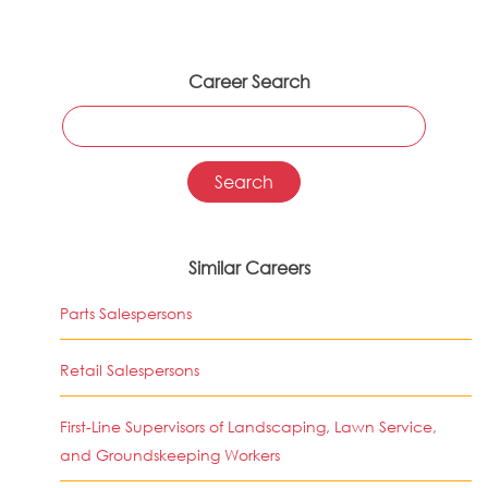
Career Search
Similar Careers
Parts Salespersons
Retail Salespersons
First-Line Supervisors of Landscaping, Lawn Service,
and Groundskeeping Workers