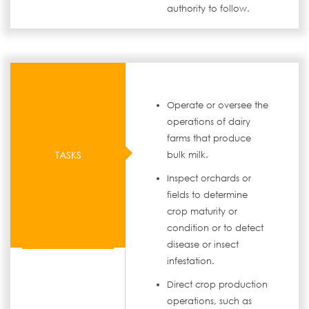
authority to follow.
Operate or oversee the
operations of dairy
farms that produce
TASKS
bulk milk.
Inspect orchards or
fields to determine
crop maturity or
condition or to detect
disease or insect
infestation.
Direct crop production
operations, such as