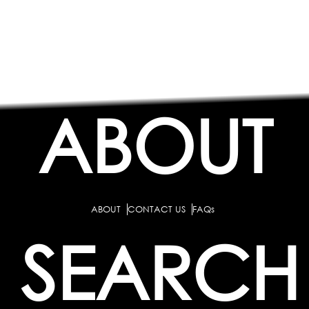
ABOUT
ABOUT
CONTACT US
FAQs
SEARCH