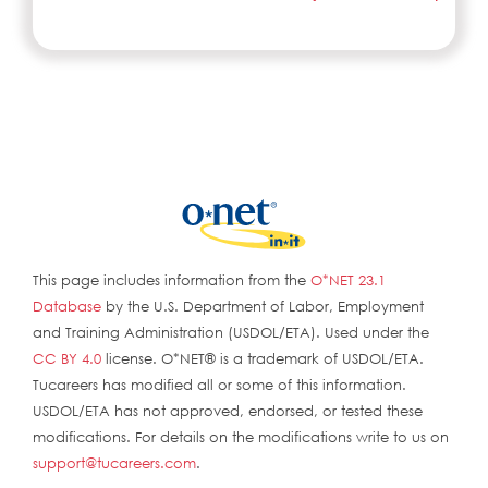
This page includes information from the
O*NET 23.1
Database
by the U.S. Department of Labor, Employment
and Training Administration (USDOL/ETA). Used under the
CC BY 4.0
license. O*NET® is a trademark of USDOL/ETA.
Tucareers has modified all or some of this information.
USDOL/ETA has not approved, endorsed, or tested these
modifications. For details on the modifications write to us on
support@tucareers.com
.