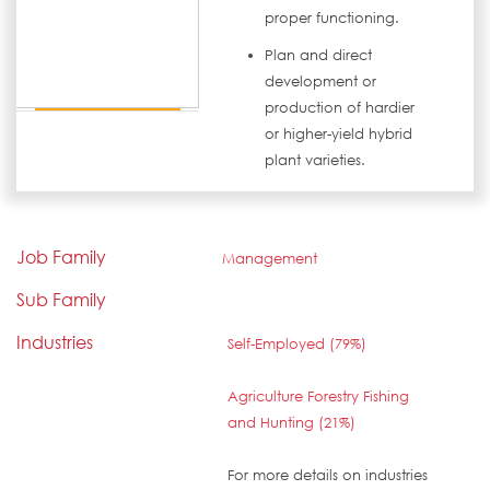
proper functioning.
Plan and direct
development or
production of hardier
or higher-yield hybrid
plant varieties.
Job Family
Management
Sub Family
Industries
Self-Employed (79%)
Agriculture Forestry Fishing
and Hunting (21%)
For more details on industries