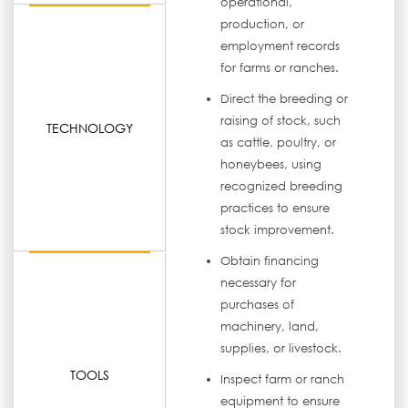
operational,
production, or
employment records
for farms or ranches.
Direct the breeding or
raising of stock, such
TECHNOLOGY
as cattle, poultry, or
honeybees, using
recognized breeding
practices to ensure
stock improvement.
Obtain financing
necessary for
purchases of
machinery, land,
supplies, or livestock.
TOOLS
Inspect farm or ranch
equipment to ensure