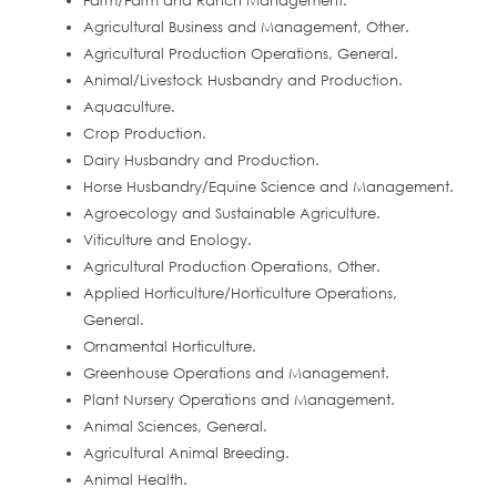
Farm/Farm and Ranch Management.
Agricultural Business and Management, Other.
Agricultural Production Operations, General.
Animal/Livestock Husbandry and Production.
Aquaculture.
Crop Production.
Dairy Husbandry and Production.
Horse Husbandry/Equine Science and Management.
Agroecology and Sustainable Agriculture.
Viticulture and Enology.
Agricultural Production Operations, Other.
Applied Horticulture/Horticulture Operations,
General.
Ornamental Horticulture.
Greenhouse Operations and Management.
Plant Nursery Operations and Management.
Animal Sciences, General.
Agricultural Animal Breeding.
Animal Health.