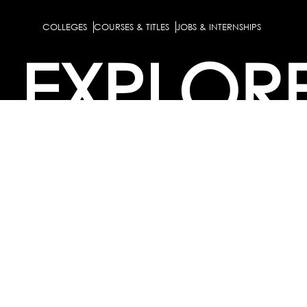
COLLEGES
COURSES & TITLES
JOBS & INTERNSHIPS
EXPLOR
PATHS & CLUSTERS
JOB FAMILIES
OCCUPATIONS
PARTNE
BULK PURCHASE
PARTNERSHIPS / TIEUPS
INDUSTRY