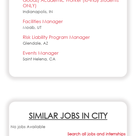
Goods) Academic Worker (IU-Indy Students
ONLY)
Indianapolis, IN
Facilities Manager
Moab, UT
Risk Liability Program Manager
Glendale, AZ
Events Manager
Saint Helena, CA
SIMILAR JOBS IN CITY
No jobs Available
Search all jobs and internships