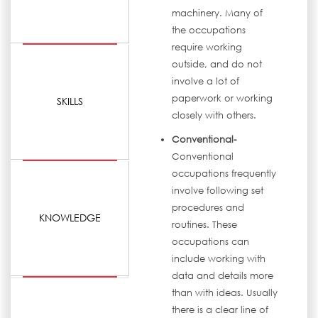
machinery. Many of
the occupations
require working
outside, and do not
involve a lot of
paperwork or working
SKILLS
closely with others.
Conventional-
Conventional
occupations frequently
involve following set
procedures and
KNOWLEDGE
routines. These
occupations can
include working with
data and details more
than with ideas. Usually
there is a clear line of