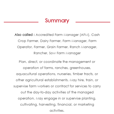
Summary
Also called :
Accredited Farm Manager (AFM), Cash
Crop Farmer, Dairy Farmer, Farm Manager, Farm
Operator, Farmer, Grain Farmer, Ranch Manager,
Rancher, Sow Farm Manager
Plan, direct, or coordinate the management or
operation of farms, ranches, greenhouses,
aquacultural operations, nurseries, timber tracts, or
other agricultural establishments. May hire, train, or
supervise farm workers or contract for services to carry
out the day-to-day activities of the managed
operation. May engage in or supervise planting,
cultivating, harvesting, financial, or marketing
activities.