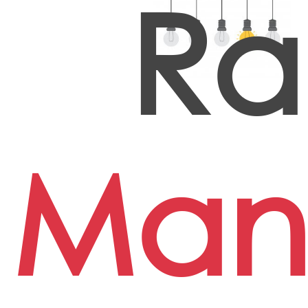
Ra
Man