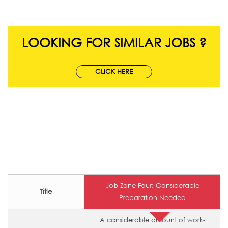
LOOKING FOR SIMILAR JOBS ?
CLICK HERE
Job Zone Four: Considerable
Title
Preparation Needed
A considerable amount of work-