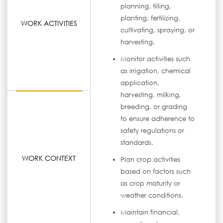
planning, tilling,
planting, fertilizing,
WORK ACTIVITIES
cultivating, spraying, or
harvesting.
Monitor activities such
as irrigation, chemical
application,
harvesting, milking,
breeding, or grading
to ensure adherence to
safety regulations or
standards.
WORK CONTEXT
Plan crop activities
based on factors such
as crop maturity or
weather conditions.
Maintain financial,