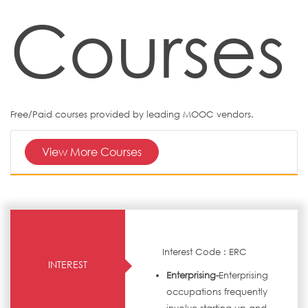
Courses
Free/Paid courses provided by leading MOOC vendors.
View More Courses
Interest Code : ERC
INTEREST
Enterprising-
Enterprising
occupations frequently