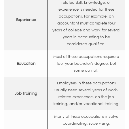
related skill, knowledge, or
experience is needed for these
occupations. For example, an
Experience
accountant must complete four
years of college and work for several
years in accounting to be
considered qualified.
Most of these occupations require a
Education
four-year bachelor's degree, but
some do not.
Employees in these occupations
usually need several years of work-
Job Training
related experience, on-the-job
training, and/or vocational training.
Many of these occupations involve
coordinating, supervising,