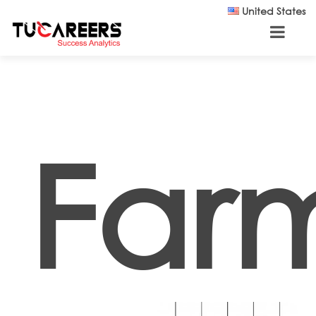
Skip to main content
United States
Far