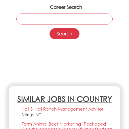
Career Search
SIMILAR JOBS IN COUNTRY
Hall & Hall Ranch Management Advisor
Billings, MT
Farm Animal Beef Marketing (Packaged