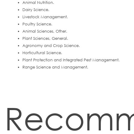
Animal Nutrition.
Dairy Science.
Livestock Management.
Poultry Science.
Animal Sciences, Other.
Plant Sciences, General.
Agronomy and Crop Science.
Horticultural Science.
Plant Protection and Integrated Pest Management.
Range Science and Management.
Recom