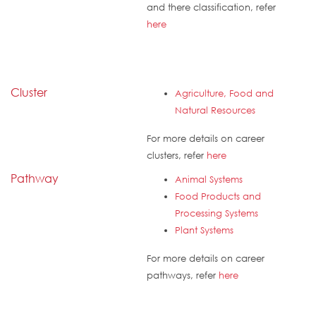
and there classification, refer
here
Cluster
Agriculture, Food and
Natural Resources
For more details on career
clusters, refer
here
Pathway
Animal Systems
Food Products and
Processing Systems
Plant Systems
For more details on career
pathways, refer
here