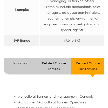
managing, or training others.
Examples include accountants, sales
Examples
managers, database administrators,
teachers, chemists, environmental
engineers, criminal investigators, and
special agents.
SVP Range
(7.0 to 8.0)
Education
Related Course
Related Course
Families
Sub-Families
Agricultural Business and Management, General.
Agribusiness/Agricultural Business Operations.