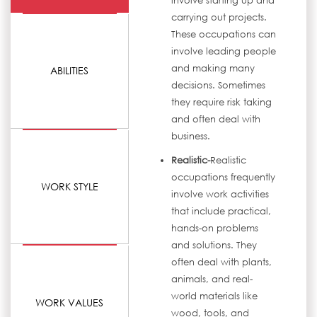
involve starting up and
carrying out projects.
These occupations can
involve leading people
and making many
ABILITIES
decisions. Sometimes
they require risk taking
and often deal with
business.
Realistic-
Realistic
occupations frequently
WORK STYLE
involve work activities
that include practical,
hands-on problems
and solutions. They
often deal with plants,
animals, and real-
world materials like
WORK VALUES
wood, tools, and