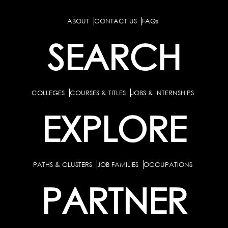
ABOUT
CONTACT US
FAQs
SEARCH
COLLEGES
COURSES & TITLES
JOBS & INTERNSHIPS
EXPLORE
PATHS & CLUSTERS
JOB FAMILIES
OCCUPATIONS
PARTNER