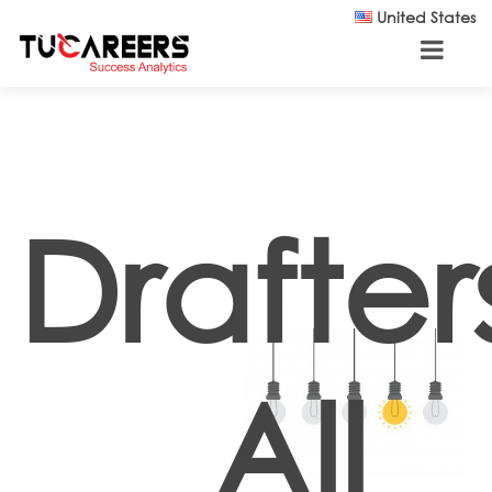
Skip to main content
United States
Drafter
All