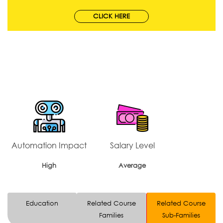
CLICK HERE
Automation Impact
Salary Level
High
Average
Education
Related Course
Related Course
Families
Sub-Families