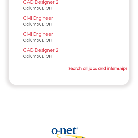
CAD Designer 2
Columbus, OH
Civil Engineer
Columbus, OH
Civil Engineer
Columbus, OH
CAD Designer 2
Columbus, OH
Search all jobs and internships