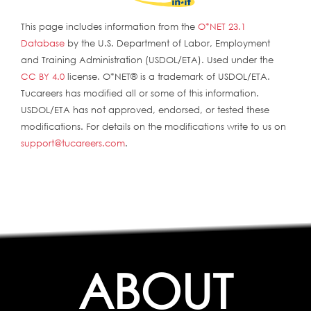
This page includes information from the
O*NET 23.1
Database
by the U.S. Department of Labor, Employment
and Training Administration (USDOL/ETA). Used under the
CC BY 4.0
license. O*NET® is a trademark of USDOL/ETA.
Tucareers has modified all or some of this information.
USDOL/ETA has not approved, endorsed, or tested these
modifications. For details on the modifications write to us on
support@tucareers.com
.
ABOUT