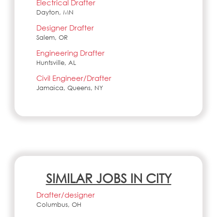
Electrical Drafter
Dayton, MN
Designer Drafter
Salem, OR
Engineering Drafter
Huntsville, AL
Civil Engineer/Drafter
Jamaica, Queens, NY
SIMILAR JOBS IN CITY
Drafter/designer
Columbus, OH