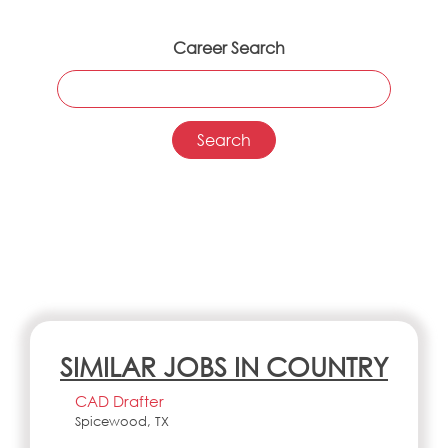
Career Search
SIMILAR JOBS IN COUNTRY
CAD Drafter
Spicewood, TX