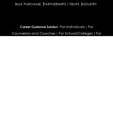
BULK PURCHASE
PARTNERSHIPS / TIEUPS
INDUSTRY
For Individuals
For
Career Guidance Solution :
|
Counselors and Coaches
For School/Colleges
For
|
|
Industry
Career Test for Grade 8 & Below
Grade 9-
Schools :
|
10
Grade 11-12
Career Aptitude Test
Special
|
|
|
Needs
Career Test for Engineering Students
Colleges :
|
Management Students
Health Professionals
|
|
Graduates & Post Graduates
Career Test for Working
Working Professionals :
Professionals
Profile Builder
Competency
|
|
Assessment
Contribute Articles
|