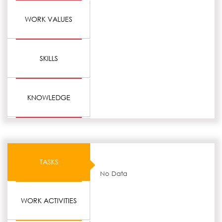
WORK VALUES
SKILLS
KNOWLEDGE
TASKS
No Data
WORK ACTIVITIES