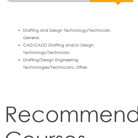
Drafting and Design Technology/Technician,
General.
CAD/CADD Drafting and/or Design
Technology/Technician.
Drafting/Design Engineering
Technologies/Technicians, Other.
Recommen