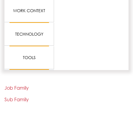
WORK CONTEXT
TECHNOLOGY
TOOLS
Job Family
Sub Family