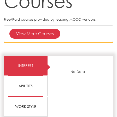
Courses
Free/Paid courses provided by leading MOOC vendors.
View More Courses
INTEREST
No Data
ABILITIES
WORK STYLE