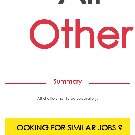
Other
Summary
All drafters not listed separately.
LOOKING FOR SIMILAR JOBS ?