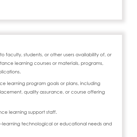
faculty, students, or other users availability of, or
tance learning courses or materials, programs,
lications.
ce learning program goals or plans, including
acement, quality assurance, or course offering
nce learning support staff.
e-learning technological or educational needs and