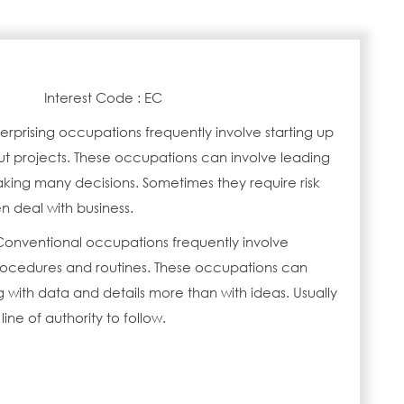
Interest Code : EC
erprising occupations frequently involve starting up
ut projects. These occupations can involve leading
ing many decisions. Sometimes they require risk
n deal with business.
Conventional occupations frequently involve
procedures and routines. These occupations can
 with data and details more than with ideas. Usually
 line of authority to follow.