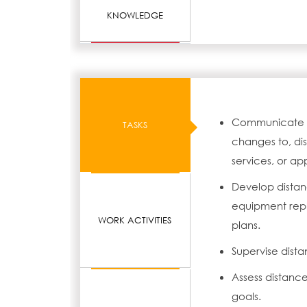
KNOWLEDGE
Communicate to 
TASKS
changes to, dis
services, or app
Develop distan
equipment repl
WORK ACTIVITIES
plans.
Supervise dista
Assess distanc
goals.