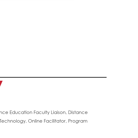
y
ance Education Faculty Liaison, Distance
echnology, Online Facilitator, Program