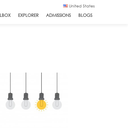
United States
LBOX
EXPLORER
ADMISSIONS
BLOGS