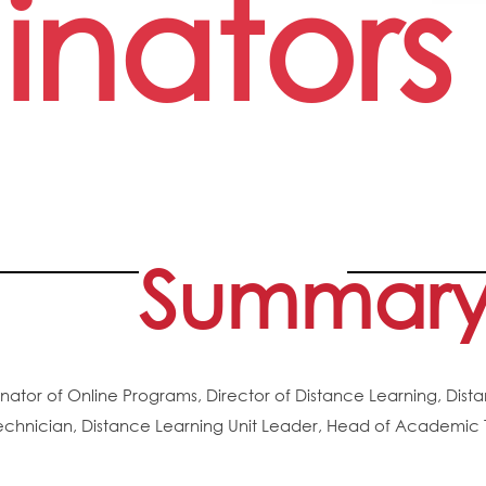
inators
Summar
nator of Online Programs, Director of Distance Learning, Dist
echnician, Distance Learning Unit Leader, Head of Academic T