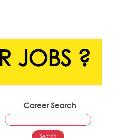
R JOBS ?
Career Search