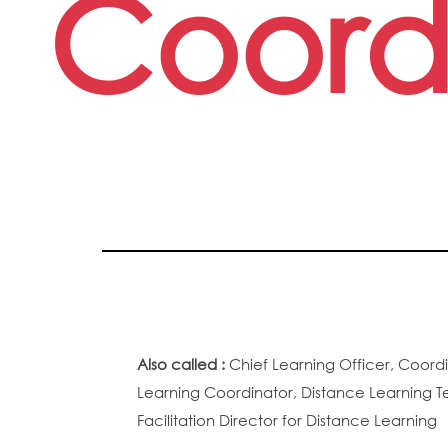
Coord
Also called :
Chief Learning Officer, Coordi
Learning Coordinator, Distance Learning T
Facilitation Director for Distance Learning