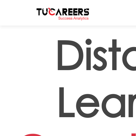
Skip to main content
Dis
Lea