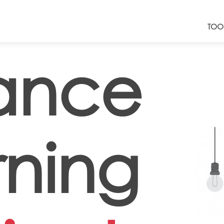
TOO
tance
rning