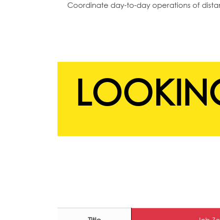
Coordinate day-to-day operations of dist
LOOKING
Job Zo