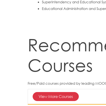
Superintendency and Educational Sys
Educational Administration and Superv
Recomm
Courses
Free/Paid courses provided by leading MOO
View More Courses