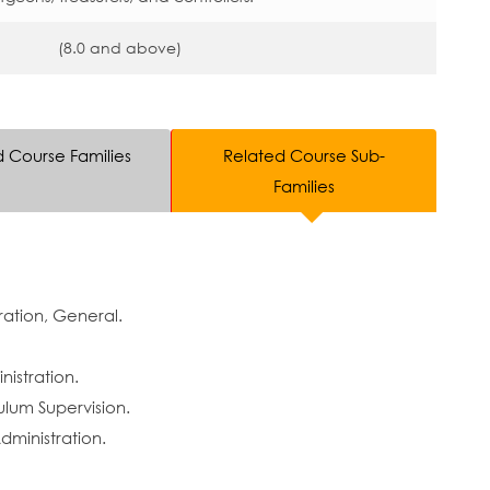
(8.0 and above)
d Course Families
Related Course Sub-
Families
ation, General.
istration.
ulum Supervision.
ministration.