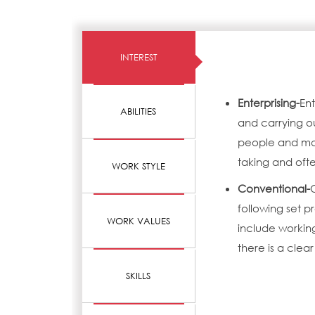
INTEREST
Enterprising-
Ent
ABILITIES
and carrying o
people and mak
taking and ofte
WORK STYLE
Conventional-
following set 
WORK VALUES
include working
there is a clear
SKILLS