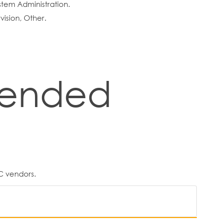
tem Administration.
ision, Other.
ended
C vendors.