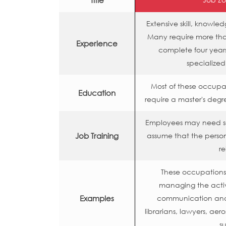
Title
Extensive skill, knowl
Many require more than
Experience
complete four years
specialized
Most of these occupa
Education
require a master's degr
Employees may need so
Job Training
assume that the person
re
These occupations o
managing the activ
Examples
communication and o
librarians, lawyers, aero
su