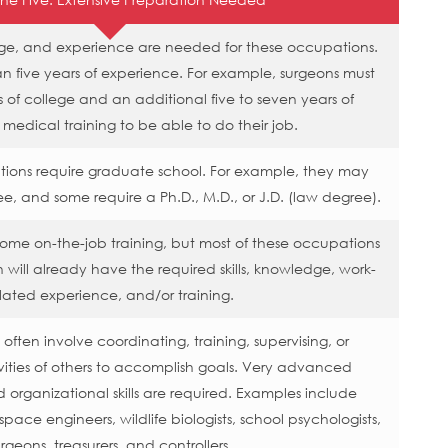
edge, and experience are needed for these occupations.
 five years of experience. For example, surgeons must
 of college and an additional five to seven years of
 medical training to be able to do their job.
tions require graduate school. For example, they may
ee, and some require a Ph.D., M.D., or J.D. (law degree).
me on-the-job training, but most of these occupations
 will already have the required skills, knowledge, work-
lated experience, and/or training.
ften involve coordinating, training, supervising, or
ities of others to accomplish goals. Very advanced
rganizational skills are required. Examples include
space engineers, wildlife biologists, school psychologists,
rgeons, treasurers, and controllers.