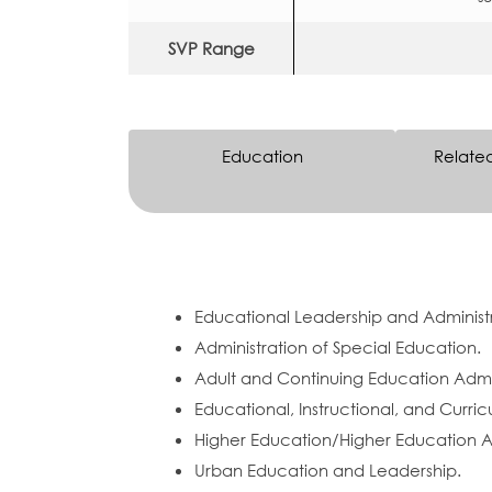
SVP Range
Education
Relate
Educational Leadership and Administr
Administration of Special Education.
Adult and Continuing Education Admin
Educational, Instructional, and Curric
Higher Education/Higher Education Ad
Urban Education and Leadership.