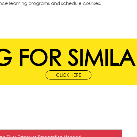
ance learning programs and schedule courses.
 FOR SIMILA
CLICK HERE
ne Five: Extensive Preparation Needed