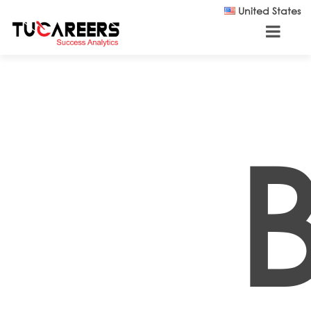
Skip to main content
United States