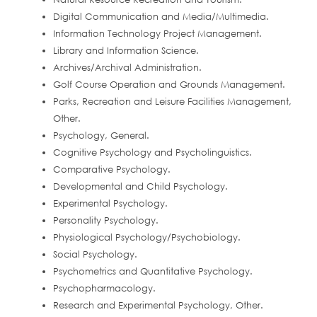
Digital Communication and Media/Multimedia.
Information Technology Project Management.
Library and Information Science.
Archives/Archival Administration.
Golf Course Operation and Grounds Management.
Parks, Recreation and Leisure Facilities Management,
Other.
Psychology, General.
Cognitive Psychology and Psycholinguistics.
Comparative Psychology.
Developmental and Child Psychology.
Experimental Psychology.
Personality Psychology.
Physiological Psychology/Psychobiology.
Social Psychology.
Psychometrics and Quantitative Psychology.
Psychopharmacology.
Research and Experimental Psychology, Other.