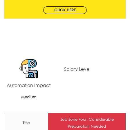
CLICK HERE
Salary Level
Automation Impact
Medium
Job Zone Four: Considerable
Title
Preparation Needed