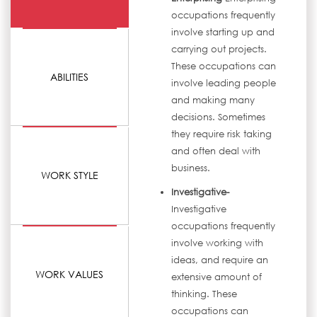
occupations frequently
involve starting up and
carrying out projects.
These occupations can
ABILITIES
involve leading people
and making many
decisions. Sometimes
they require risk taking
and often deal with
business.
WORK STYLE
Investigative-
Investigative
occupations frequently
involve working with
ideas, and require an
WORK VALUES
extensive amount of
thinking. These
occupations can