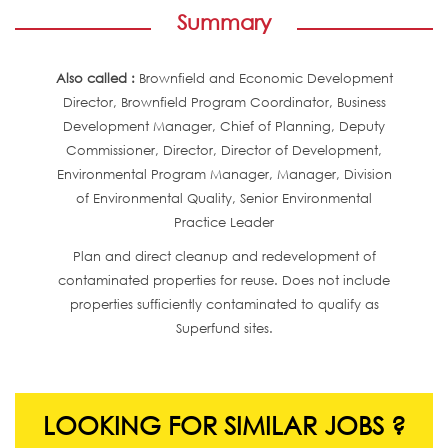
Summary
Also called :
Brownfield and Economic Development
Director, Brownfield Program Coordinator, Business
Development Manager, Chief of Planning, Deputy
Commissioner, Director, Director of Development,
Environmental Program Manager, Manager, Division
of Environmental Quality, Senior Environmental
Practice Leader
Plan and direct cleanup and redevelopment of
contaminated properties for reuse. Does not include
properties sufficiently contaminated to qualify as
Superfund sites.
LOOKING FOR SIMILAR JOBS ?