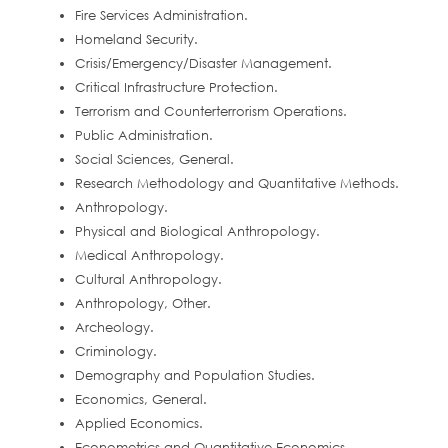
Fire Services Administration.
Homeland Security.
Crisis/Emergency/Disaster Management.
Critical Infrastructure Protection.
Terrorism and Counterterrorism Operations.
Public Administration.
Social Sciences, General.
Research Methodology and Quantitative Methods.
Anthropology.
Physical and Biological Anthropology.
Medical Anthropology.
Cultural Anthropology.
Anthropology, Other.
Archeology.
Criminology.
Demography and Population Studies.
Economics, General.
Applied Economics.
Econometrics and Quantitative Economics.