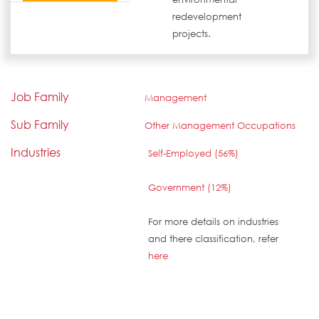
redevelopment
projects.
Job Family
Management
Sub Family
Other Management Occupations
Industries
Self-Employed (56%)
Government (12%)
For more details on industries
and there classification, refer
here