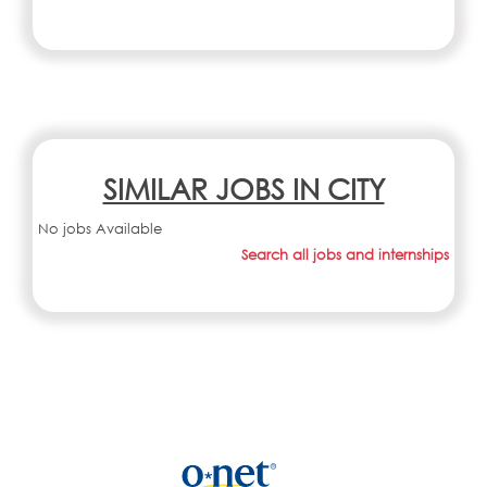
SIMILAR JOBS IN CITY
No jobs Available
Search all jobs and internships