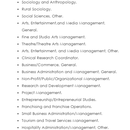
Sociology and Anthropology.
Rural Sociology.
Social Sciences, Other.
Arts, Entertainment,and Media Management,
General.
Fine and Studio Arts Management.
Theatre/Theatre Arts Management.
Arts, Entertainment, and Media Management, Other.
Clinical Research Coordinator.
Business/Commerce, General.
Business Administration and Management, General.
Non-Profit/Public/Organizational Management.
Research and Development Management.
Project Management.
Entrepreneurship/Entrepreneurial Studies.
Franchising and Franchise Operations.
Small Business Administration/Management.
Tourism and Travel Services Management.
Hospitality Administration/Management, Other.