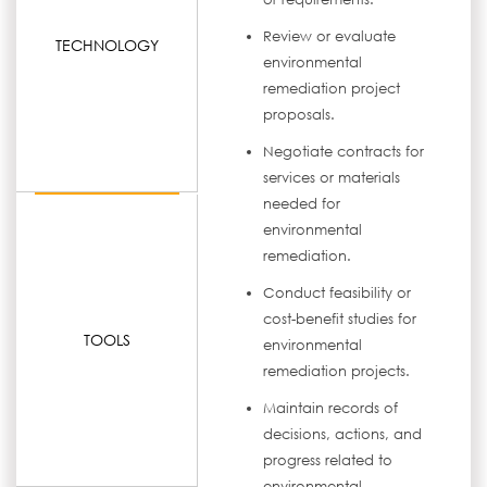
Review or evaluate
TECHNOLOGY
environmental
remediation project
proposals.
Negotiate contracts for
services or materials
needed for
environmental
remediation.
Conduct feasibility or
cost-benefit studies for
TOOLS
environmental
remediation projects.
Maintain records of
decisions, actions, and
progress related to
environmental