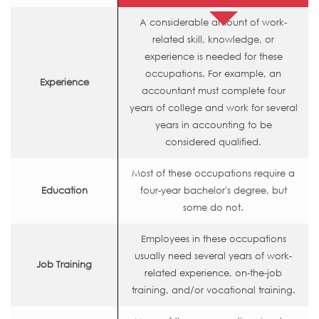
A considerable amount of work-
related skill, knowledge, or
experience is needed for these
occupations. For example, an
Experience
accountant must complete four
years of college and work for several
years in accounting to be
considered qualified.
Most of these occupations require a
Education
four-year bachelor's degree, but
some do not.
Employees in these occupations
usually need several years of work-
Job Training
related experience, on-the-job
training, and/or vocational training.