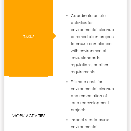
Coordinate on-site
activities for
environmental cleanup
TASKS
or remediation projects
to ensure compliance
with environmental
laws, standards,
regulations, or other
requirements.
Estimate costs for
environmental cleanup
and remediation of
land redevelopment
projects.
WORK ACTIVITIES
Inspect sites to assess
environmental