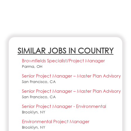
SIMILAR JOBS IN COUNTRY
Brownfields Specialist/Project Manager
Parma, OH
Senior Project Manager – Master Plan Advisory
San Francisco, CA
Senior Project Manager – Master Plan Advisory
San Francisco, CA
Senior Project Manager - Environmental
Brooklyn, NY
Environmental Project Manager
Brooklyn, NY