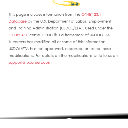
This page includes information from the
O*NET 23.1
Database
by the U.S. Department of Labor, Employment
and Training Administration (USDOL/ETA). Used under the
CC BY 4.0
license. O*NET® is a trademark of USDOL/ETA.
Tucareers has modified all or some of this information.
USDOL/ETA has not approved, endorsed, or tested these
modifications. For details on the modifications write to us on
support@tucareers.com
.