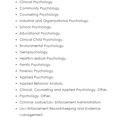
Clinical Psychology.
Community Psychology.
Counseling Psychology.
Industrial and Organizational Psychology.
School Psychology.
Educational Psychology.
Clinical Child Psychology.
Environmental Psychology.
Geropsychology.
Health/Medical Psychology.
Family Psychology.
Forensic Psychology.
Applied Psychology.
Applied Behavior Analysis.
Clinical, Counseling and Applied Psychology, Other.
Psychology, Other.
Criminal Justice/Law Enforcement Administration.
Law Enforcement Record-Keeping and Evidence
Management.