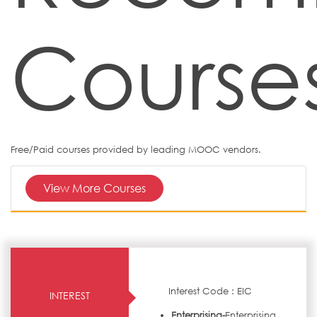
Course
Free/Paid courses provided by leading MOOC vendors.
View More Courses
Interest Code : EIC
INTEREST
Enterprising-
Enterprising