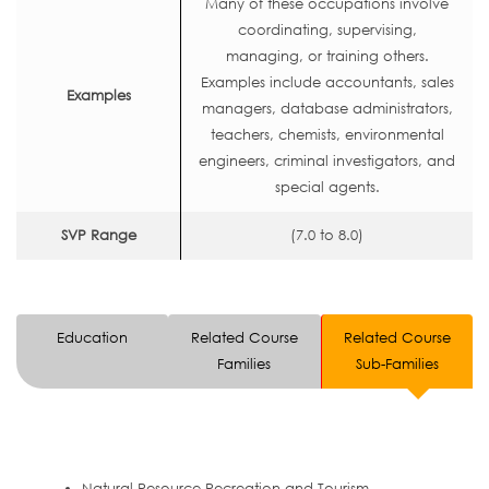
Many of these occupations involve
coordinating, supervising,
managing, or training others.
Examples include accountants, sales
Examples
managers, database administrators,
teachers, chemists, environmental
engineers, criminal investigators, and
special agents.
SVP Range
(7.0 to 8.0)
Education
Related Course
Related Course
Families
Sub-Families
Natural Resource Recreation and Tourism.