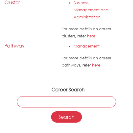
Cluster
Business,
Management and
Administration
For more details on career
clusters, refer
here
Pathway
Management
For more details on career
pathways, refer
here
Career Search