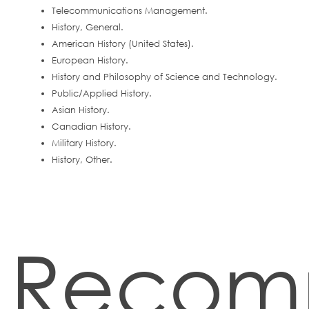
Telecommunications Management.
History, General.
American History (United States).
European History.
History and Philosophy of Science and Technology.
Public/Applied History.
Asian History.
Canadian History.
Military History.
History, Other.
Recom