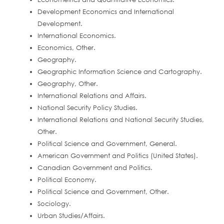
Development Economics and International
Development.
International Economics.
Economics, Other.
Geography.
Geographic Information Science and Cartography.
Geography, Other.
International Relations and Affairs.
National Security Policy Studies.
International Relations and National Security Studies,
Other.
Political Science and Government, General.
American Government and Politics (United States).
Canadian Government and Politics.
Political Economy.
Political Science and Government, Other.
Sociology.
Urban Studies/Affairs.