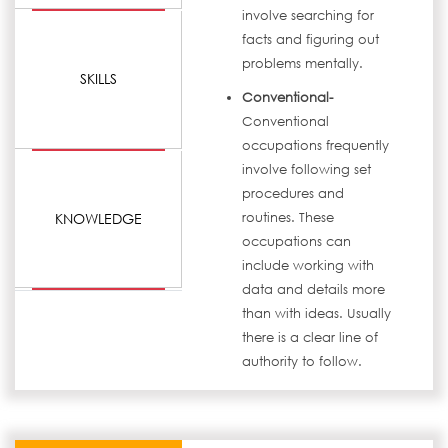
involve searching for
facts and figuring out
problems mentally.
SKILLS
Conventional-
Conventional
occupations frequently
involve following set
procedures and
KNOWLEDGE
routines. These
occupations can
include working with
data and details more
than with ideas. Usually
there is a clear line of
authority to follow.