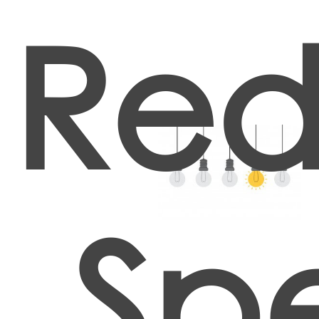
Red
Spe