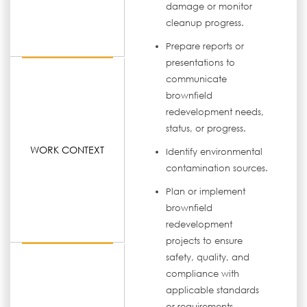
damage or monitor
cleanup progress.
Prepare reports or
presentations to
communicate
brownfield
redevelopment needs,
status, or progress.
WORK CONTEXT
Identify environmental
contamination sources.
Plan or implement
brownfield
redevelopment
projects to ensure
safety, quality, and
compliance with
applicable standards
or requirements.