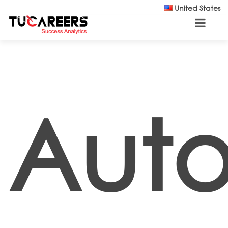
Skip to main content
United States
Auto