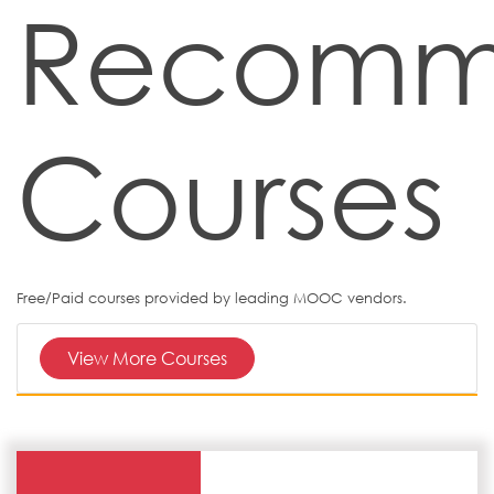
Recomm
Courses
Free/Paid courses provided by leading MOOC vendors.
View More Courses