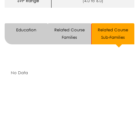
SVP Range
(4.0 to 6.0)
Education
Related Course
Related Course
Families
Sub-Families
No Data