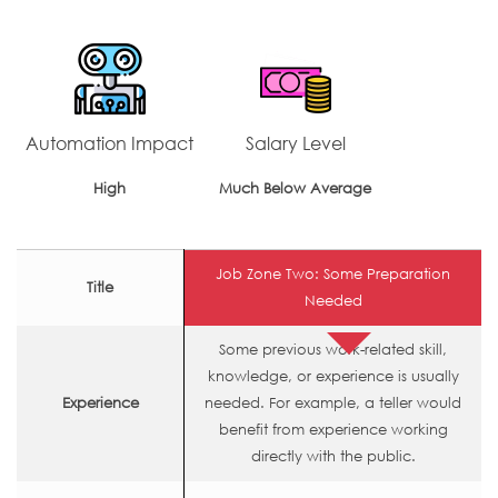
Automation Impact
Salary Level
High
Much Below Average
Job Zone Two: Some Preparation
Title
Needed
Some previous work-related skill,
knowledge, or experience is usually
Experience
needed. For example, a teller would
benefit from experience working
directly with the public.