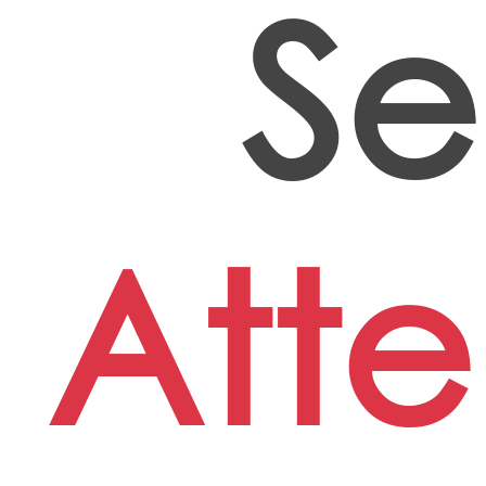
Se
Att