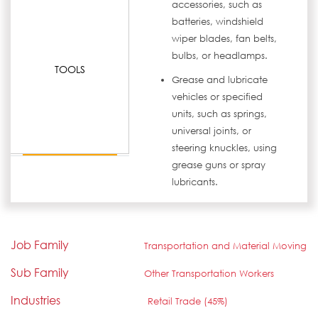
accessories, such as
batteries, windshield
wiper blades, fan belts,
bulbs, or headlamps.
TOOLS
Grease and lubricate
vehicles or specified
units, such as springs,
universal joints, or
steering knuckles, using
grease guns or spray
lubricants.
Job Family
Transportation and Material Moving
Sub Family
Other Transportation Workers
Industries
Retail Trade (45%)