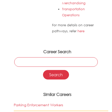
Merchandising
Transportation
Operations
For more details on career
pathways, refer
here
Career Search
Similar Careers
Parking Enforcement Workers