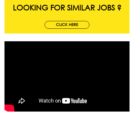
LOOKING FOR SIMILAR JOBS ?
CLICK HERE