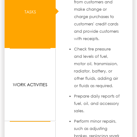
from customers and
make change or
TASKS
charge purchases to
customers' credit cards
and provide customers
with receipts.
Check tire pressure
and levels of fuel,
motor oil, transmission,
radiator, battery, or
other fluids, adding air
WORK ACTIVITIES
or fluids as required.
Prepare daily reports of
fuel, oil, and accessory
sales.
Perform minor repairs,
such as adjusting
brakes, replacing spark