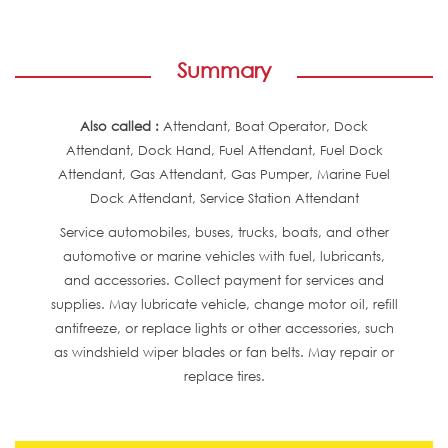
Summary
Also called :
Attendant, Boat Operator, Dock
Attendant, Dock Hand, Fuel Attendant, Fuel Dock
Attendant, Gas Attendant, Gas Pumper, Marine Fuel
Dock Attendant, Service Station Attendant
Service automobiles, buses, trucks, boats, and other
automotive or marine vehicles with fuel, lubricants,
and accessories. Collect payment for services and
supplies. May lubricate vehicle, change motor oil, refill
antifreeze, or replace lights or other accessories, such
as windshield wiper blades or fan belts. May repair or
replace tires.