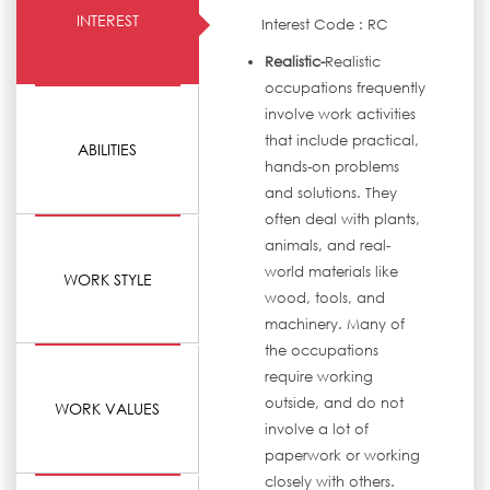
INTEREST
Interest Code : RC
Realistic-
Realistic
occupations frequently
involve work activities
that include practical,
ABILITIES
hands-on problems
and solutions. They
often deal with plants,
animals, and real-
world materials like
WORK STYLE
wood, tools, and
machinery. Many of
the occupations
require working
outside, and do not
WORK VALUES
involve a lot of
paperwork or working
closely with others.