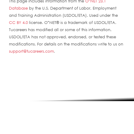
This page includes information from the
O*NET 23.1
Database
by the U.S. Department of Labor, Employment
and Training Administration (USDOL/ETA). Used under the
CC BY 4.0
license. O*NET® is a trademark of USDOL/ETA.
Tucareers has modified all or some of this information.
USDOL/ETA has not approved, endorsed, or tested these
modifications. For details on the modifications write to us on
support@tucareers.com
.
ABOUT