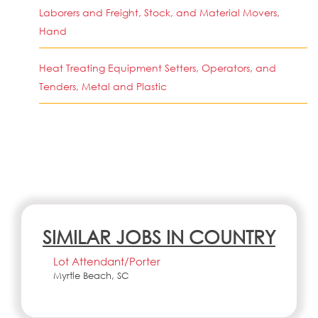
Laborers and Freight, Stock, and Material Movers,
Hand
Heat Treating Equipment Setters, Operators, and
Tenders, Metal and Plastic
SIMILAR JOBS IN COUNTRY
Lot Attendant/Porter
Myrtle Beach, SC