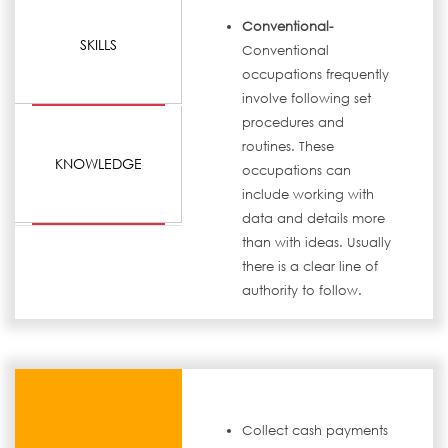
Conventional-
SKILLS
Conventional
occupations frequently
involve following set
procedures and
routines. These
KNOWLEDGE
occupations can
include working with
data and details more
than with ideas. Usually
there is a clear line of
authority to follow.
Collect cash payments