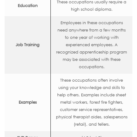
These occupations usually require a
Education
high school diploma.
Employees in these occupations
need anywhere from a few months
to one year of working with
Job Training
experienced employees. A
recognized apprenticeship program
may be associated with these
occupations.
These occupations often involve
using your knowledge and skills to
help others. Examples include sheet
Examples
metal workers, forest fire fighters,
customer service representatives,
physical therapist aides, salespersons
(retail), and tellers.