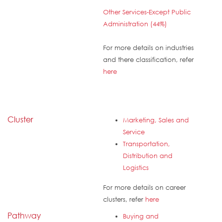
Other Services-Except Public
Administration (44%)
For more details on industries
and there classification, refer
here
Cluster
Marketing, Sales and
Service
Transportation,
Distribution and
Logistics
For more details on career
clusters, refer
here
Pathway
Buying and