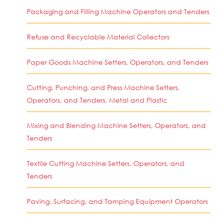
Packaging and Filling Machine Operators and Tenders
Refuse and Recyclable Material Collectors
Paper Goods Machine Setters, Operators, and Tenders
Cutting, Punching, and Press Machine Setters,
Operators, and Tenders, Metal and Plastic
Mixing and Blending Machine Setters, Operators, and
Tenders
Textile Cutting Machine Setters, Operators, and
Tenders
Paving, Surfacing, and Tamping Equipment Operators