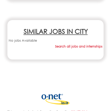
SIMILAR JOBS IN CITY
No jobs Available
Search all jobs and internships