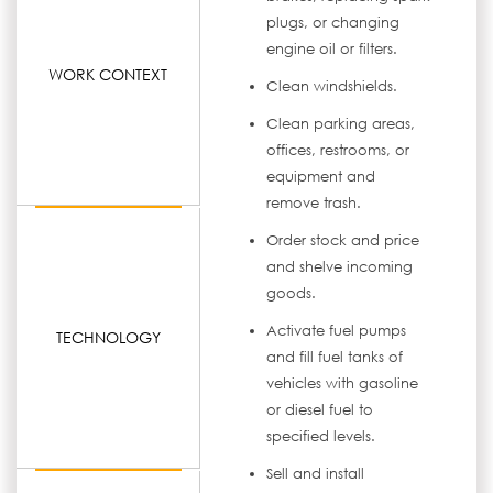
plugs, or changing
engine oil or filters.
WORK CONTEXT
Clean windshields.
Clean parking areas,
offices, restrooms, or
equipment and
remove trash.
Order stock and price
and shelve incoming
goods.
Activate fuel pumps
TECHNOLOGY
and fill fuel tanks of
vehicles with gasoline
or diesel fuel to
specified levels.
Sell and install