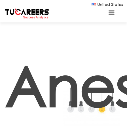
Skip to main content
United States
Anes