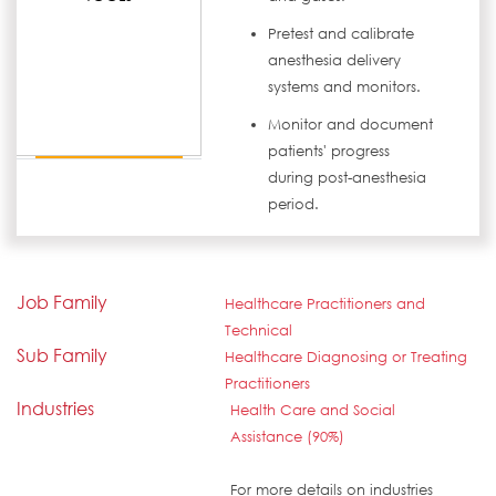
Pretest and calibrate
anesthesia delivery
systems and monitors.
Monitor and document
patients' progress
during post-anesthesia
period.
Job Family
Healthcare Practitioners and
Technical
Sub Family
Healthcare Diagnosing or Treating
Practitioners
Industries
Health Care and Social
Assistance (90%)
For more details on industries