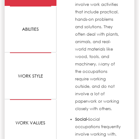
involve work activities
that include practical,
hands-on problems
and solutions. They
ABILITIES
often deal with plants,
animals, and real-
world materials like
wood, tools, and
machinery. Many of
the occupations
WORK STYLE
require working
outside, and do not
involve a lot of
paperwork or working
closely with others.
Social-
Social
WORK VALUES
occupations frequently
involve working with,