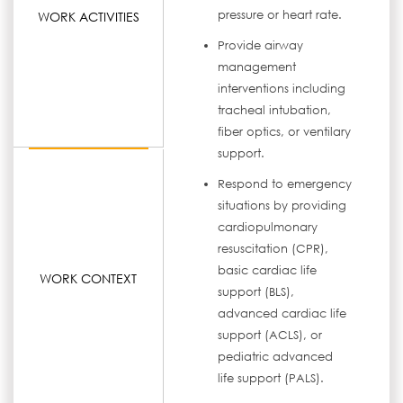
pressure or heart rate.
WORK ACTIVITIES
Provide airway
management
interventions including
tracheal intubation,
fiber optics, or ventilary
support.
Respond to emergency
situations by providing
cardiopulmonary
resuscitation (CPR),
basic cardiac life
WORK CONTEXT
support (BLS),
advanced cardiac life
support (ACLS), or
pediatric advanced
life support (PALS).