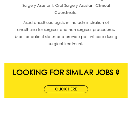
Surgery Assistant, Oral Surgery Assistant-Clinical
Coordinator
Assist anesthesiologists in the administration of
anesthesia for surgical and non-surgical procedures.
Monitor patient status and provide patient care during
surgical treatment.
LOOKING FOR SIMILAR JOBS ?
CLICK HERE