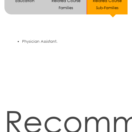
Education
Related Course
Related Course
Families
Sub-Families
Physician Assistant.
Recom