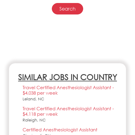
SIMILAR JOBS IN COUNTRY
Travel Certified Anesthesiologist Assistant -
$4,038 per week
Leland, NC
Travel Certified Anesthesiologist Assistant -
$4,118 per week
Raleigh, NC
Certified Anesthesiologist Assistant