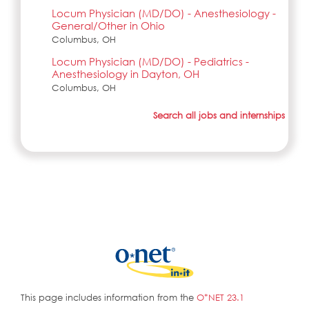
Locum Physician (MD/DO) - Anesthesiology -
General/Other in Ohio
Columbus, OH
Locum Physician (MD/DO) - Pediatrics -
Anesthesiology in Dayton, OH
Columbus, OH
Search all jobs and internships
This page includes information from the
O*NET 23.1