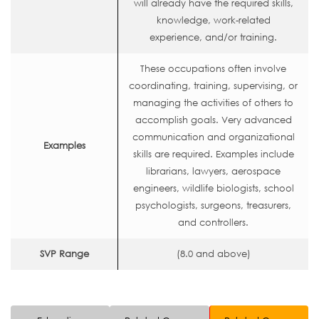
will already have the required skills,
knowledge, work-related
experience, and/or training.
These occupations often involve
coordinating, training, supervising, or
managing the activities of others to
accomplish goals. Very advanced
communication and organizational
Examples
skills are required. Examples include
librarians, lawyers, aerospace
engineers, wildlife biologists, school
psychologists, surgeons, treasurers,
and controllers.
SVP Range
(8.0 and above)