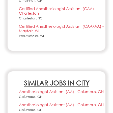
Cincinnati, OH
Certified Anesthesiologist Assistant (CAA) -
Charleston
Charleston, SC
Certified Anesthesiologist Assistant (CAA/AA) -
Mayfair, WI
Wauwatosa, WI
SIMILAR JOBS IN CITY
Anesthesiologist Assistant (AA) - Columbus, OH
Columbus, OH
Anesthesiologist Assistant (AA) - Columbus, OH
Columbus, OH