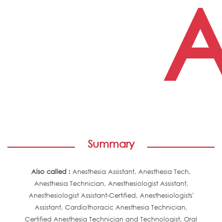
A
Summary
Also called :
Anesthesia Assistant, Anesthesia Tech,
Anesthesia Technician, Anesthesiologist Assistant,
Anesthesiologist Assistant-Certified, Anesthesiologists'
Assistant, Cardiothoracic Anesthesia Technician,
Certified Anesthesia Technician and Technologist, Oral