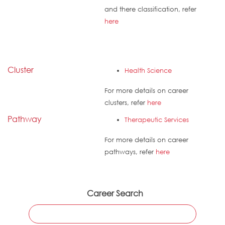
and there classification, refer
here
Cluster
Health Science
For more details on career
clusters, refer
here
Pathway
Therapeutic Services
For more details on career
pathways, refer
here
Career Search