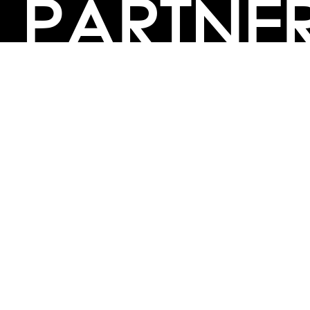
PARTNE
BULK PURCHASE
PARTNERSHIPS / TIEUPS
INDUSTRY
For Individuals
For
Career Guidance Solution :
|
Counselors and Coaches
For School/Colleges
For
|
|
Industry
Career Test for Grade 8 & Below
Grade 9-
Schools :
|
10
Grade 11-12
Career Aptitude Test
Special
|
|
|
Needs
Career Test for Engineering Students
Colleges :
|
Management Students
Health Professionals
|
|
Graduates & Post Graduates