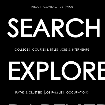
ABOUT
CONTACT US
FAQs
SEARCH
COLLEGES
COURSES & TITLES
JOBS & INTERNSHIPS
EXPLOR
PATHS & CLUSTERS
JOB FAMILIES
OCCUPATIONS