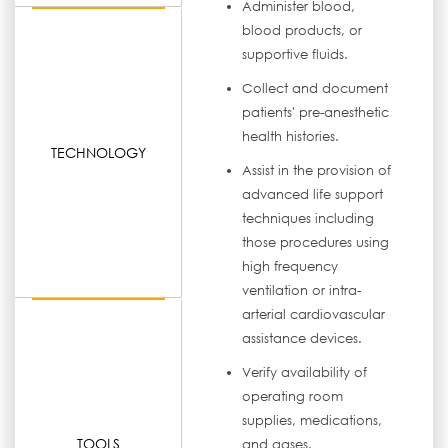
Administer blood,
blood products, or
supportive fluids.
Collect and document
patients' pre-anesthetic
health histories.
TECHNOLOGY
Assist in the provision of
advanced life support
techniques including
those procedures using
high frequency
ventilation or intra-
arterial cardiovascular
assistance devices.
Verify availability of
operating room
supplies, medications,
TOOLS
and gases.