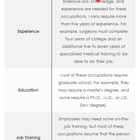
Extensive skill, knowledge, and
experience are needed for these
occupations. Many require more
than five years of experience. For
Experience
example, surgeons must complete
four years of college and an
additional five to seven years of
specialized medical training to be
able to do their job.
Most of these occupations require
graduate school. For example, they
Education
may require a master's degree, and
some require a Ph.D., M.D., or J.D.
(law degree).
Employees may need some on-the-
job training, but most of these
occupations assume that the person
Job Training