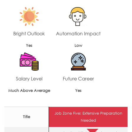
Bright Outlook
Automation Impact
Yes
Low
Salary Level
Future Career
Much Above Average
Yes
Job Zone Five: Extensive Preparation
Title
Needed