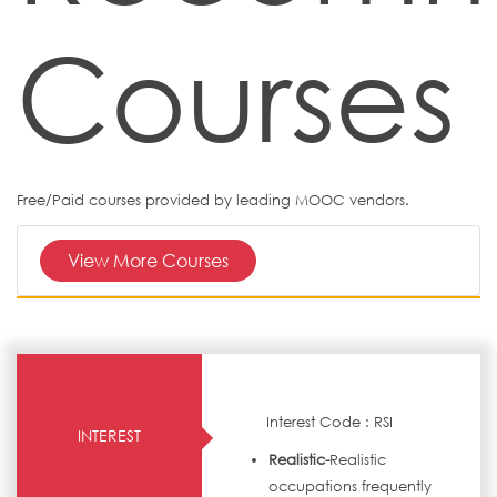
Courses
Free/Paid courses provided by leading MOOC vendors.
View More Courses
Interest Code : RSI
INTEREST
Realistic-
Realistic
occupations frequently