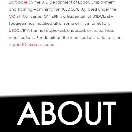
Database
by the U.S. Department of Labor, Employment
and Training Administration (USDOL/ETA). Used under the
CC BY 4.0
license. O*NET® is a trademark of USDOL/ETA.
Tucareers has modified all or some of this information.
USDOL/ETA has not approved, endorsed, or tested these
modifications. For details on the modifications write to us on
support@tucareers.com
.
ABOUT