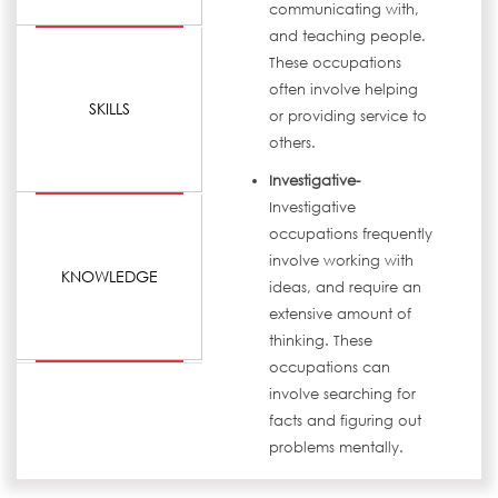
communicating with,
and teaching people.
These occupations
often involve helping
SKILLS
or providing service to
others.
Investigative-
Investigative
occupations frequently
involve working with
KNOWLEDGE
ideas, and require an
extensive amount of
thinking. These
occupations can
involve searching for
facts and figuring out
problems mentally.