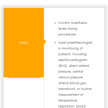
Control anesthesia
levels during
procedures.
TASKS
Assist anesthesiologists
in monitoring of
patients, including
electrocardiogram
(EKG), direct arterial
pressure, central
venous pressure,
arterial blood gas,
hematocrit, or routine
measurement of
temperature,
respiration, blood