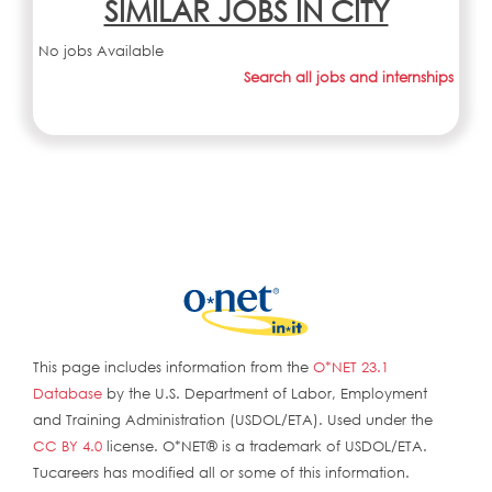
SIMILAR JOBS IN CITY
No jobs Available
Search all jobs and internships
This page includes information from the
O*NET 23.1
Database
by the U.S. Department of Labor, Employment
and Training Administration (USDOL/ETA). Used under the
CC BY 4.0
license. O*NET® is a trademark of USDOL/ETA.
Tucareers has modified all or some of this information.