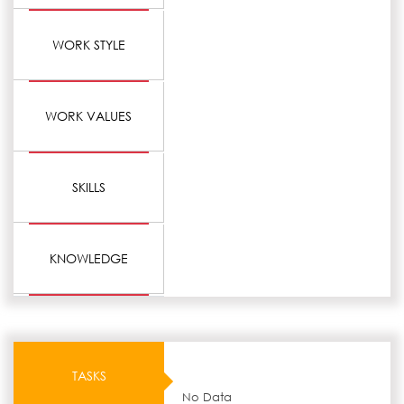
WORK STYLE
WORK VALUES
SKILLS
KNOWLEDGE
TASKS
No Data