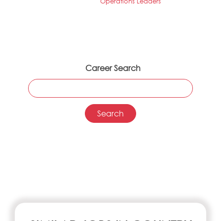
Operations Leaders
Career Search