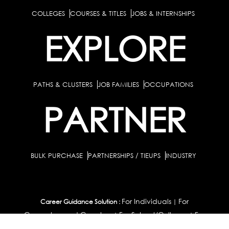
COLLEGES
COURSES & TITLES
JOBS & INTERNSHIPS
EXPLORE
PATHS & CLUSTERS
JOB FAMILIES
OCCUPATIONS
PARTNER
BULK PURCHASE
PARTNERSHIPS / TIEUPS
INDUSTRY
For Individuals
For
Career Guidance Solution :
|
Counselors and Coaches
For School/Colleges
For
|
|
Industry