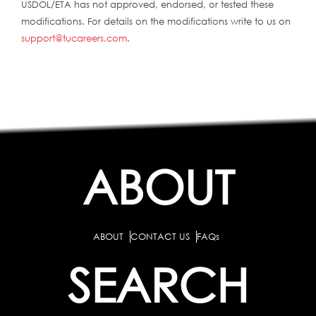
USDOL/ETA has not approved, endorsed, or tested these
modifications. For details on the modifications write to us on
support@tucareers.com
.
ABOUT
ABOUT
CONTACT US
FAQs
SEARCH