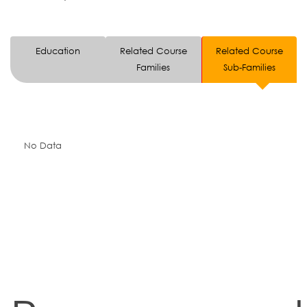
Education
Related Course
Related Course
Families
Sub-Families
No Data