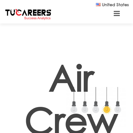
Skip to main content
United States
Air
Crew