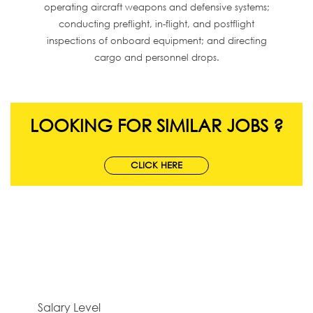
operating aircraft weapons and defensive systems;
conducting preflight, in-flight, and postflight
inspections of onboard equipment; and directing
cargo and personnel drops.
LOOKING FOR SIMILAR JOBS ?
CLICK HERE
Salary Level