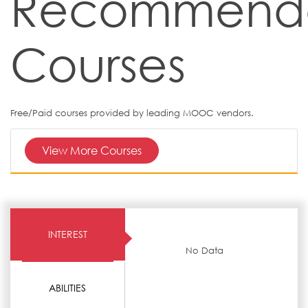
Recommend
Courses
Free/Paid courses provided by leading MOOC vendors.
View More Courses
INTEREST
No Data
ABILITIES