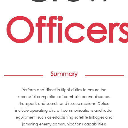
Officer
Summary
Perform and direct in-flight duties to ensure the
successful completion of combat, reconnaissance,
transport, and search and rescue missions. Duties
include operating aircraft communications and radar
equipment, such as establishing satellite linkages and
jamming enemy communications capabilities;