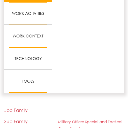
WORK ACTIVITIES
WORK CONTEXT
TECHNOLOGY
TOOLS
Job Family
Sub Family
Military Officer Special and Tactical