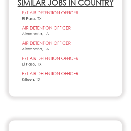
SIMILAR JOBS IN COUNTRY
P/T AIR DETENTION OFFICER
El Paso, TX
AIR DETENTION OFFICER
Alexandria, LA
AIR DETENTION OFFICER
Alexandria, LA
P/T AIR DETENTION OFFICER
El Paso, TX
P/T AIR DETENTION OFFICER
Killeen, TX