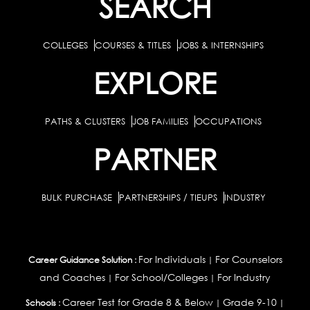
SEARCH
COLLEGES
COURSES & TITLES
JOBS & INTERNSHIPS
EXPLORE
PATHS & CLUSTERS
JOB FAMILIES
OCCUPATIONS
PARTNER
BULK PURCHASE
PARTNERSHIPS / TIEUPS
INDUSTRY
For Individuals
For Counselors
Career Guidance Solution :
|
and Coaches
For School/Colleges
For Industry
|
|
Career Test for Grade 8 & Below
Grade 9-10
Schools :
|
|