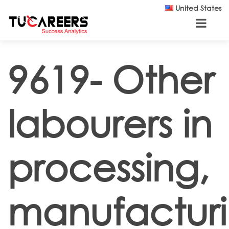
Skip to main content
United States
9619- Other
labourers in
processing,
manufactur