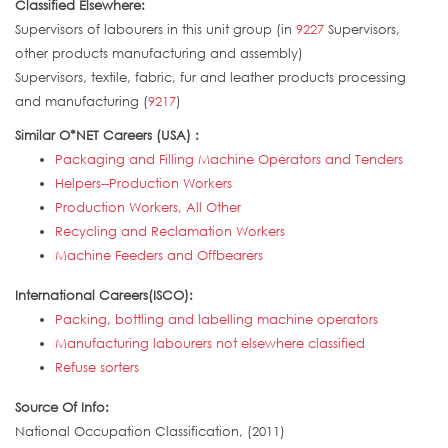
Classified Elsewhere:
Supervisors of labourers in this unit group (in
9227
Supervisors,
other products manufacturing and assembly)
Supervisors, textile, fabric, fur and leather products processing
and manufacturing (
9217
)
Similar O*NET Careers (USA) :
Packaging and Filling Machine Operators and Tenders
Helpers--Production Workers
Production Workers, All Other
Recycling and Reclamation Workers
Machine Feeders and Offbearers
International Careers(ISCO):
Packing, bottling and labelling machine operators
Manufacturing labourers not elsewhere classified
Refuse sorters
Source Of Info:
National Occupation Classification, (2011)