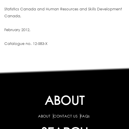
Statistics Canada and Human Resources and Skills Development
Canada,
February 2012,
Catalogue no. 12-583-X
ABOUT
ABOUT
CONTACT US
FAQs