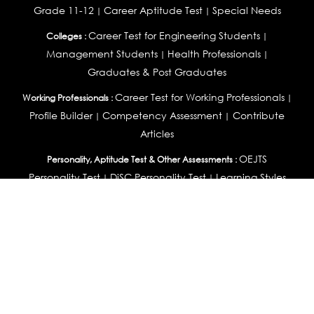
Grade 11-12
Career Aptitude Test
Special Needs
|
|
Career Test for Engineering Students
Colleges :
|
Management Students
Health Professionals
|
|
Graduates & Post Graduates
Career Test for Working Professionals
Working Professionals :
|
Profile Builder
Competency Assessment
Contribute
|
|
Articles
OEJTS
Personality, Aptitude Test & Other Assessments :
Personality Test
DiSC Personality Test
Learning Styles
|
|
Assessment
Maladjustment Assessment
Personality
|
|
Profiler
College Admissions
Study Abroad & College Admissions :
|
College & Course List Builder
|
Country Selector Test
Available In