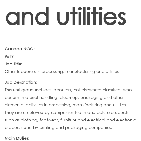
and utilities
Canada NOC:
9619
Job Title:
Other labourers in processing, manufacturing and utilities
Job Description:
This unit group includes labourers, not elsewhere classified, who
perform material handling, clean-up, packaging and other
elemental activities in processing, manufacturing and utilities.
They are employed by companies that manufacture products
such as clothing, footwear, furniture and electrical and electronic
products and by printing and packaging companies.
Main Duties: