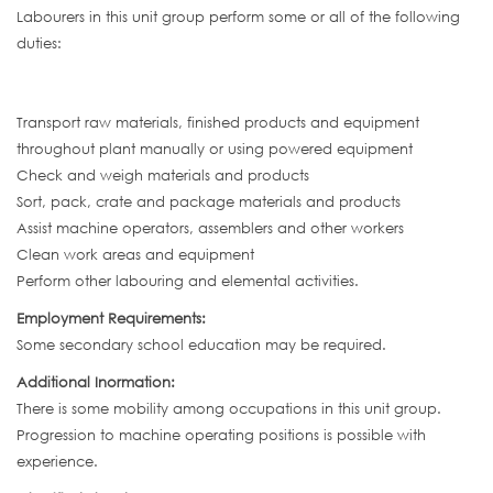
Labourers in this unit group perform some or all of the following
duties:
Transport raw materials, finished products and equipment
throughout plant manually or using powered equipment
Check and weigh materials and products
Sort, pack, crate and package materials and products
Assist machine operators, assemblers and other workers
Clean work areas and equipment
Perform other labouring and elemental activities.
Employment Requirements:
Some secondary school education may be required.
Additional Inormation:
There is some mobility among occupations in this unit group.
Progression to machine operating positions is possible with
experience.