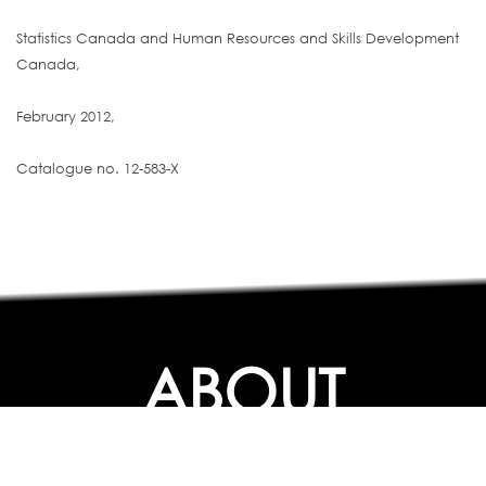
Statistics Canada and Human Resources and Skills Development
Canada,
February 2012,
Catalogue no. 12-583-X
ABOUT
ABOUT
CONTACT US
FAQs