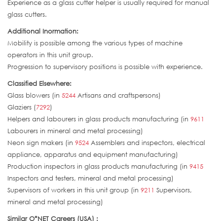
Experience as a glass cutter helper is usually required for manual
glass cutters.
Additional Inormation:
Mobility is possible among the various types of machine
operators in this unit group.
Progression to supervisory positions is possible with experience.
Classified Elsewhere:
Glass blowers (in
5244
Artisans and craftspersons)
Glaziers (
7292
)
Helpers and labourers in glass products manufacturing (in
9611
Labourers in mineral and metal processing)
Neon sign makers (in
9524
Assemblers and inspectors, electrical
appliance, apparatus and equipment manufacturing)
Production inspectors in glass products manufacturing (in
9415
Inspectors and testers, mineral and metal processing)
Supervisors of workers in this unit group (in
9211
Supervisors,
mineral and metal processing)
Similar O*NET Careers (USA) :