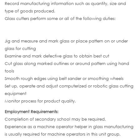
Record manufacturing information such as quantity, size and
type of goods produced.
Glass cutters perform some or all of the following duties:
Jig and measure and mark glass or place pattern on or under
glass for cutting
Examine and mark defective glass to obtain best cut
Cut glass along marked outlines or around pattern using hand
tools
Smooth rough edges using belt sander or smoothing wheels
Set up, operate and adjust computerized or robotic glass cutting
equipment
Monitor process for product quality.
Employment Requirements:
Completion of secondary school may be required.
Experience as a machine operator helper in glass manufacturing
is usually required for machine operators in this unit group.