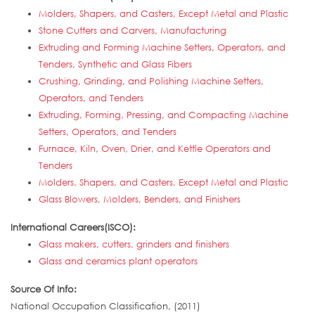
Molders, Shapers, and Casters, Except Metal and Plastic
Stone Cutters and Carvers, Manufacturing
Extruding and Forming Machine Setters, Operators, and
Tenders, Synthetic and Glass Fibers
Crushing, Grinding, and Polishing Machine Setters,
Operators, and Tenders
Extruding, Forming, Pressing, and Compacting Machine
Setters, Operators, and Tenders
Furnace, Kiln, Oven, Drier, and Kettle Operators and
Tenders
Molders, Shapers, and Casters, Except Metal and Plastic
Glass Blowers, Molders, Benders, and Finishers
International Careers(ISCO):
Glass makers, cutters, grinders and finishers
Glass and ceramics plant operators
Source Of Info:
National Occupation Classification, (2011)