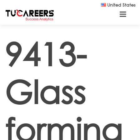
Skip to main content
United States
9413-
Glass
forming