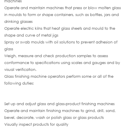
machines
Operate and maintain machines that press or blow molten glass
in moulds to form or shape containers, such as bottles, jars and
drinking glasses
Operate electric kilns that heat glass sheets and mould to the
shape and curve of metal jigs
Spray or swab moulds with oil solutions to prevent adhesion of
glass
Weigh, measure and check production samples to assess
conformance to specifications using scales and gauges and by
visual verification.
Glass finishing machine operators perform some or all of the
following duties:
Set up and adjust glass and glass-product finishing machines
Operate and maintain finishing machines to grind, drill, sand,
bevel, decorate, wash or polish glass or glass products
Visually inspect products for quality