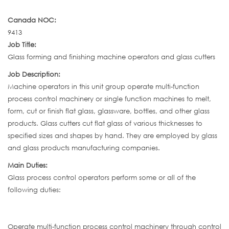
Canada NOC:
9413
Job Title:
Glass forming and finishing machine operators and glass cutters
Job Description:
Machine operators in this unit group operate multi-function
process control machinery or single function machines to melt,
form, cut or finish flat glass, glassware, bottles, and other glass
products. Glass cutters cut flat glass of various thicknesses to
specified sizes and shapes by hand. They are employed by glass
and glass products manufacturing companies.
Main Duties:
Glass process control operators perform some or all of the
following duties:
Operate multi-function process control machinery through control