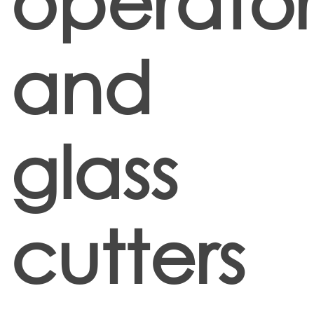
operator
and
glass
cutters