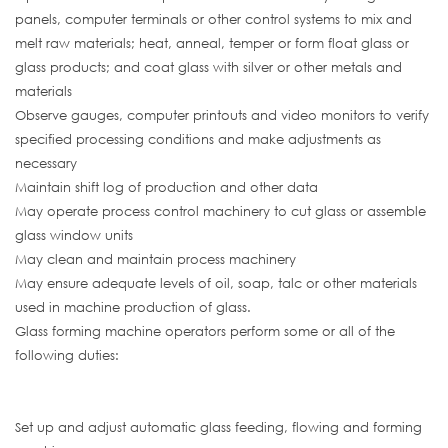
panels, computer terminals or other control systems to mix and
melt raw materials; heat, anneal, temper or form float glass or
glass products; and coat glass with silver or other metals and
materials
Observe gauges, computer printouts and video monitors to verify
specified processing conditions and make adjustments as
necessary
Maintain shift log of production and other data
May operate process control machinery to cut glass or assemble
glass window units
May clean and maintain process machinery
May ensure adequate levels of oil, soap, talc or other materials
used in machine production of glass.
Glass forming machine operators perform some or all of the
following duties:
Set up and adjust automatic glass feeding, flowing and forming