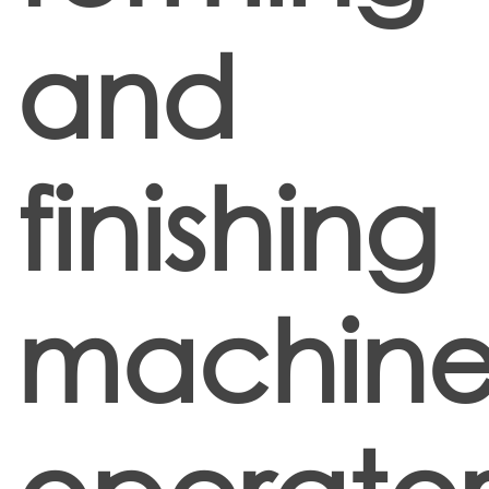
and
finishing
machin