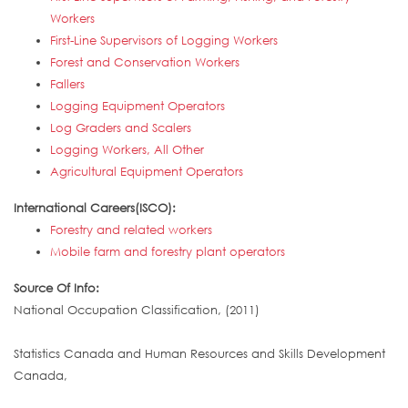
Workers
First-Line Supervisors of Logging Workers
Forest and Conservation Workers
Fallers
Logging Equipment Operators
Log Graders and Scalers
Logging Workers, All Other
Agricultural Equipment Operators
International Careers(ISCO):
Forestry and related workers
Mobile farm and forestry plant operators
Source Of Info:
National Occupation Classification, (2011)
Statistics Canada and Human Resources and Skills Development
Canada,