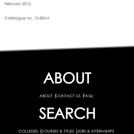
February 2012,
Catalogue no. 12-583-X
ABOUT
ABOUT
CONTACT US
FAQs
SEARCH
COLLEGES
COURSES & TITLES
JOBS & INTERNSHIPS