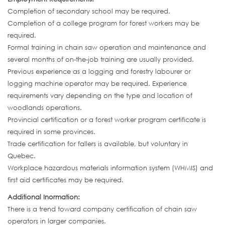
Completion of secondary school may be required.
Completion of a college program for forest workers may be
required.
Formal training in chain saw operation and maintenance and
several months of on-the-job training are usually provided.
Previous experience as a logging and forestry labourer or
logging machine operator may be required. Experience
requirements vary depending on the type and location of
woodlands operations.
Provincial certification or a forest worker program certificate is
required in some provinces.
Trade certification for fallers is available, but voluntary in
Quebec.
Workplace hazardous materials information system (WHMIS) and
first aid certificates may be required.
Additional Inormation:
There is a trend toward company certification of chain saw
operators in larger companies.