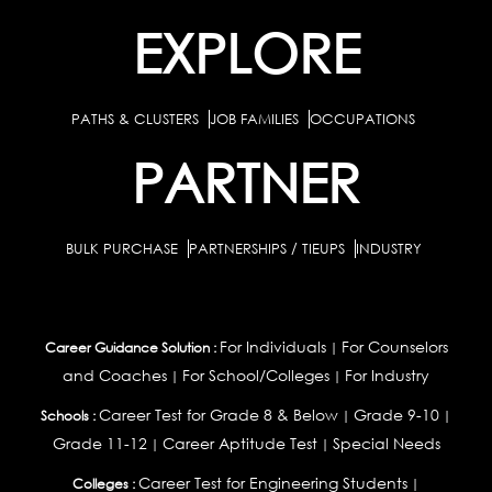
EXPLORE
PATHS & CLUSTERS
JOB FAMILIES
OCCUPATIONS
PARTNER
BULK PURCHASE
PARTNERSHIPS / TIEUPS
INDUSTRY
For Individuals
For Counselors
Career Guidance Solution :
|
and Coaches
For School/Colleges
For Industry
|
|
Career Test for Grade 8 & Below
Grade 9-10
Schools :
|
|
Grade 11-12
Career Aptitude Test
Special Needs
|
|
Career Test for Engineering Students
Colleges :
|