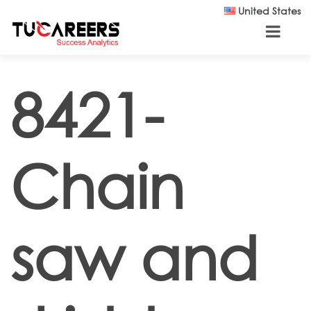
Skip to main content
United States
8421-
Chain
saw and