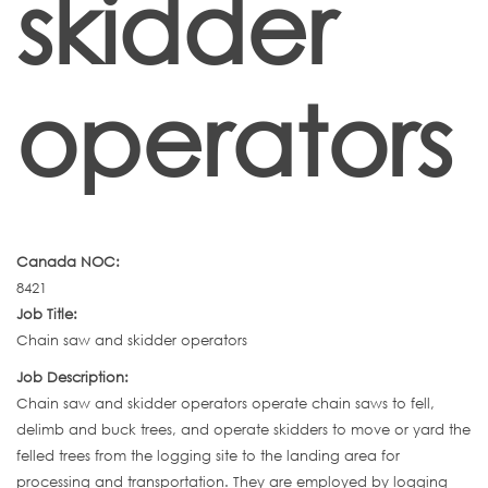
skidder
operators
Canada NOC:
8421
Job Title:
Chain saw and skidder operators
Job Description:
Chain saw and skidder operators operate chain saws to fell,
delimb and buck trees, and operate skidders to move or yard the
felled trees from the logging site to the landing area for
processing and transportation. They are employed by logging