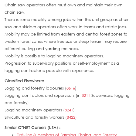
Chain saw operators often must own and maintain their own
chain saw.
There is some mobility among jobs within this unit group as chain
saw and skidder operators often work in teams and rotate jobs.
Mobility may be limited from eastern and central forest zones to
western forest zones where tree size or steep terrain may require
different cutting and yarding methods.
Mobility is possible to logging machinery operators.
Progression to supervisory positions or self-employment as a
logging contractor is possible with experience.
Classified Elsewhere:
Logging and forestry labourers (
8616
)
Logging contractors and supervisors (in
8211
Supervisors, logging
and forestry)
Logging machinery operators (
8241
)
Silviculture and forestry workers (
8422
)
Similar O*NET Careers (USA) :
First-Line Supervisors of Farming, Fishing, and Forestry