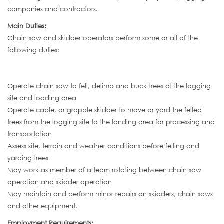
companies and contractors.
Main Duties:
Chain saw and skidder operators perform some or all of the
following duties:
Operate chain saw to fell, delimb and buck trees at the logging
site and loading area
Operate cable, or grapple skidder to move or yard the felled
trees from the logging site to the landing area for processing and
transportation
Assess site, terrain and weather conditions before felling and
yarding trees
May work as member of a team rotating between chain saw
operation and skidder operation
May maintain and perform minor repairs on skidders, chain saws
and other equipment.
Employment Requirements: