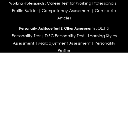
Career Test for Working Professionals
Working Professionals :
|
Profile Builder
Competency Assessment
Contribute
|
|
Articles
OEJTS
Personality, Aptitude Test & Other Assessments :
Personality Test
DiSC Personality Test
Learning Styles
|
|
Assessment
Maladjustment Assessment
Personality
|
|
Profiler
College Admissions
Study Abroad & College Admissions :
|
College & Course List Builder
|
Country Selector Test
Available In
India
|
United States
|
Australia
|
United Kingdom
|
South Africa
|
European Union
|
Pakistan
|
Singapore
|
New Zealand
|
Canada
|
UAE
|
Global
Privacy
Return
Terms