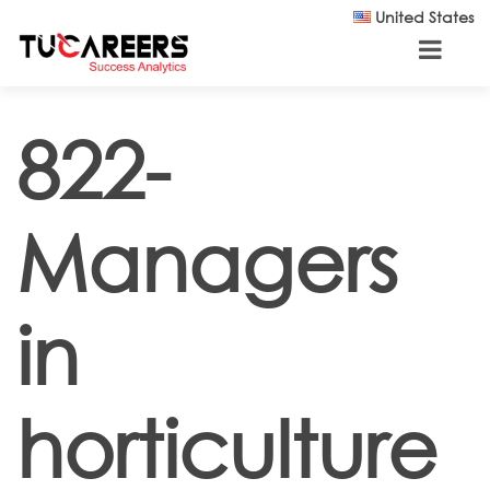
Skip to main content
United States
822-
Managers
in
horticulture