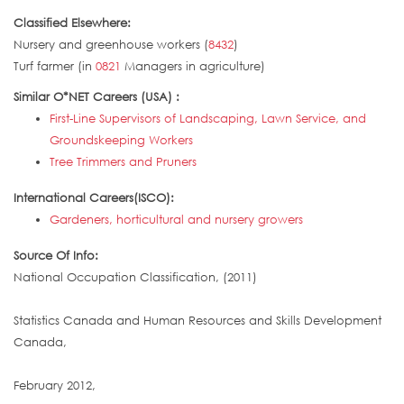
Classified Elsewhere:
Nursery and greenhouse workers (
8432
)
Turf farmer (in
0821
Managers in agriculture)
Similar O*NET Careers (USA) :
First-Line Supervisors of Landscaping, Lawn Service, and
Groundskeeping Workers
Tree Trimmers and Pruners
International Careers(ISCO):
Gardeners, horticultural and nursery growers
Source Of Info:
National Occupation Classification, (2011)
Statistics Canada and Human Resources and Skills Development
Canada,
February 2012,