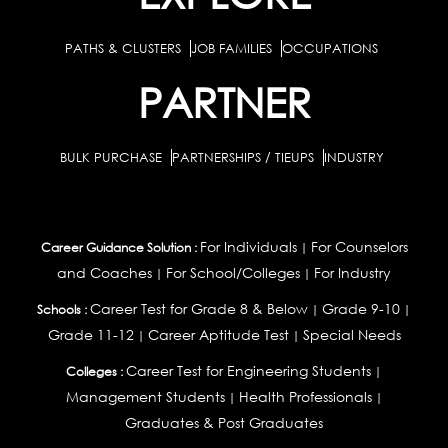
PATHS & CLUSTERS
JOB FAMILIES
OCCUPATIONS
PARTNER
BULK PURCHASE
PARTNERSHIPS / TIEUPS
INDUSTRY
For Individuals
For Counselors
Career Guidance Solution :
|
and Coaches
For School/Colleges
For Industry
|
|
Career Test for Grade 8 & Below
Grade 9-10
Schools :
|
|
Grade 11-12
Career Aptitude Test
Special Needs
|
|
Career Test for Engineering Students
Colleges :
|
Management Students
Health Professionals
|
|
Graduates & Post Graduates