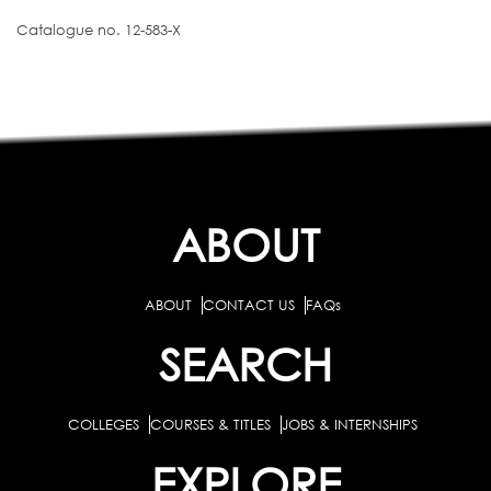
Catalogue no. 12-583-X
ABOUT
ABOUT
CONTACT US
FAQs
SEARCH
COLLEGES
COURSES & TITLES
JOBS & INTERNSHIPS
EXPLORE