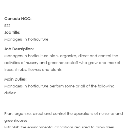
Canada NOC:
822
Job Title:
Managers in horticulture
Job Description:
Managers in horticulture plan, organize, direct and control the
activities of nursery and greenhouse staff who grow and market
trees, shrubs, flowers and plants.
Main Duties:
Managers in horticulture perform some or all of the following
duties:
Plan, organize, direct and control the operations of nurseries and
greenhouses
Establish the environmental conditions required to grow trees,