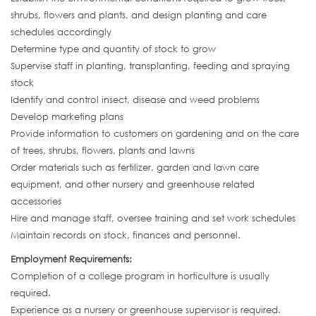
shrubs, flowers and plants, and design planting and care
schedules accordingly
Determine type and quantity of stock to grow
Supervise staff in planting, transplanting, feeding and spraying
stock
Identify and control insect, disease and weed problems
Develop marketing plans
Provide information to customers on gardening and on the care
of trees, shrubs, flowers, plants and lawns
Order materials such as fertilizer, garden and lawn care
equipment, and other nursery and greenhouse related
accessories
Hire and manage staff, oversee training and set work schedules
Maintain records on stock, finances and personnel.
Employment Requirements:
Completion of a college program in horticulture is usually
required.
Experience as a nursery or greenhouse supervisor is required.