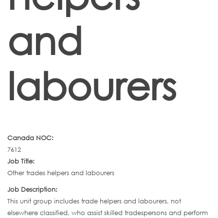
and
labourers
Canada NOC:
7612
Job Title:
Other trades helpers and labourers
Job Description:
This unit group includes trade helpers and labourers, not
elsewhere classified, who assist skilled tradespersons and perform