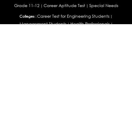
Grade 11-12
Career Aptitude Test
Special Needs
|
|
Career Test for Engineering Students
Colleges :
|
Management Students
Health Professionals
|
|
Graduates & Post Graduates
Career Test for Working Professionals
Working Professionals :
|
Profile Builder
Competency Assessment
Contribute
|
|
Articles
OEJTS
Personality, Aptitude Test & Other Assessments :
Personality Test
DiSC Personality Test
Learning Styles
|
|
Assessment
Maladjustment Assessment
Personality
|
|
Profiler
College Admissions
Study Abroad & College Admissions :
|
College & Course List Builder
|
Country Selector Test
Available In