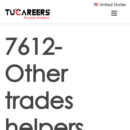
Skip to main content
United States
7612-
Other
trades
helpers