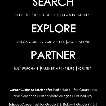
SEARCH
COLLEGES
COURSES & TITLES
JOBS & INTERNSHIPS
EXPLORE
PATHS & CLUSTERS
JOB FAMILIES
OCCUPATIONS
PARTNER
BULK PURCHASE
PARTNERSHIPS / TIEUPS
INDUSTRY
For Individuals
For Counselors
Career Guidance Solution :
|
and Coaches
For School/Colleges
For Industry
|
|
Career Test for Grade 8 & Below
Grade 9-10
Schools :
|
|