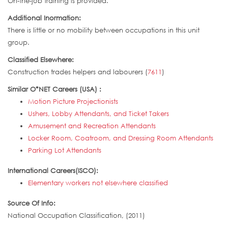
On-the-job training is provided.
Additional Inormation:
There is little or no mobility between occupations in this unit
group.
Classified Elsewhere:
Construction trades helpers and labourers (
7611
)
Similar O*NET Careers (USA) :
Motion Picture Projectionists
Ushers, Lobby Attendants, and Ticket Takers
Amusement and Recreation Attendants
Locker Room, Coatroom, and Dressing Room Attendants
Parking Lot Attendants
International Careers(ISCO):
Elementary workers not elsewhere classified
Source Of Info:
National Occupation Classification, (2011)