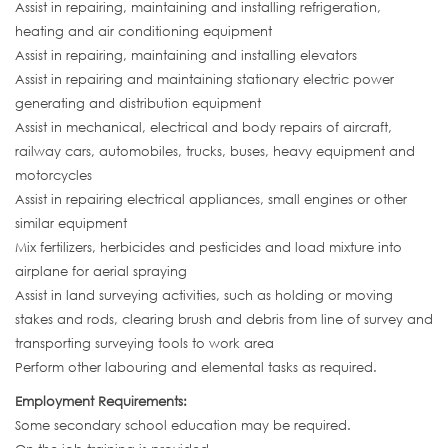
Assist in repairing, maintaining and installing refrigeration,
heating and air conditioning equipment
Assist in repairing, maintaining and installing elevators
Assist in repairing and maintaining stationary electric power
generating and distribution equipment
Assist in mechanical, electrical and body repairs of aircraft,
railway cars, automobiles, trucks, buses, heavy equipment and
motorcycles
Assist in repairing electrical appliances, small engines or other
similar equipment
Mix fertilizers, herbicides and pesticides and load mixture into
airplane for aerial spraying
Assist in land surveying activities, such as holding or moving
stakes and rods, clearing brush and debris from line of survey and
transporting surveying tools to work area
Perform other labouring and elemental tasks as required.
Employment Requirements:
Some secondary school education may be required.