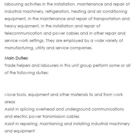
labouring activities in the installation, maintenance and repair of
industrial machinery, refrigeration, heating and air conditioning
equipment, in the maintenance and repair of transportation and
heavy equipment, in the installation and repair of
telecommunication and power cables and in other repair and
service work settings. They are employed by a wide variety of
manufacturing, utility and service companies.
Main Duties:
Trade helpers and labourers in this unit group perform some or all
of the following duties:
Move tools, equipment and other materials to and from work
areas
Assist in splicing overhead and underground communications
and electric power transmission cables
Assist in repairing, maintaining and installing industrial machinery
and equipment