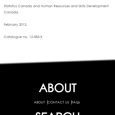
Statistics Canada and Human Resources and Skills Development
Canada,
February 2012,
Catalogue no. 12-583-X
ABOUT
ABOUT
CONTACT US
FAQs