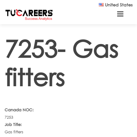
Skip to main content
United States
7253- Gas
fitters
Canada NOC:
7253
Job Title:
Gas fitters