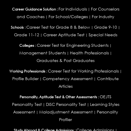
For Individuals
For Counselors
Career Guidance Solution :
|
and Coaches
For School/Colleges
For Industry
|
|
Career Test for Grade 8 & Below
Grade 9-10
Schools :
|
|
Grade 11-12
Career Aptitude Test
Special Needs
|
|
Career Test for Engineering Students
Colleges :
|
Management Students
Health Professionals
|
|
Graduates & Post Graduates
Career Test for Working Professionals
Working Professionals :
|
Profile Builder
Competency Assessment
Contribute
|
|
Articles
OEJTS
Personality, Aptitude Test & Other Assessments :
Personality Test
DiSC Personality Test
Learning Styles
|
|
Assessment
Maladjustment Assessment
Personality
|
|
Profiler
College Admissions
Study Abroad & College Admissions :
|