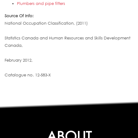
Plumbers and pipe fitters
Source Of Info:
National Occupation Classification, (2011)
Statistics Canada and Human Resources and Skills Development
Canada,
February 2012,
Catalogue no. 12-583-X
ABOUT