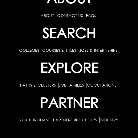
ABOUT
CONTACT US
FAQs
SEARCH
COLLEGES
COURSES & TITLES
JOBS & INTERNSHIPS
EXPLORE
PATHS & CLUSTERS
JOB FAMILIES
OCCUPATIONS
PARTNER
BULK PURCHASE
PARTNERSHIPS / TIEUPS
INDUSTRY