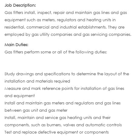
Job Description:
Gas fitters install, inspect, repair and maintain gas lines and gas
equipment such as meters, regulators and heating units in
residential, commercial and industrial establishments. They are
employed by gas utility companies and gas servicing companies.
Main Duties:
Gas fitters perform some or all of the following duties:
Study drawings and specifications to determine the layout of the
installation and materials required
Measure and mark reference points for installation of gas lines
and equipment
Install and maintain gas meters and regulators and gas lines
between gas unit and gas meter
Install, maintain and service gas heating units and their
components, such as burners, valves and automatic controls
Test and replace defective equipment or components