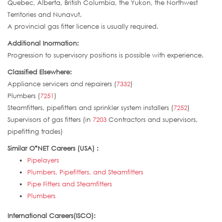
Quebec, Alberta, British Columbia, the Yukon, the Northwest
Territories and Nunavut.
A provincial gas fitter licence is usually required.
Additional Inormation:
Progression to supervisory positions is possible with experience.
Classified Elsewhere:
Appliance servicers and repairers (
7332
)
Plumbers (
7251
)
Steamfitters, pipefitters and sprinkler system installers (
7252
)
Supervisors of gas fitters (in
7203
Contractors and supervisors,
pipefitting trades)
Similar O*NET Careers (USA) :
Pipelayers
Plumbers, Pipefitters, and Steamfitters
Pipe Fitters and Steamfitters
Plumbers
International Careers(ISCO):