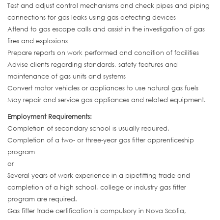
Test and adjust control mechanisms and check pipes and piping
connections for gas leaks using gas detecting devices
Attend to gas escape calls and assist in the investigation of gas
fires and explosions
Prepare reports on work performed and condition of facilities
Advise clients regarding standards, safety features and
maintenance of gas units and systems
Convert motor vehicles or appliances to use natural gas fuels
May repair and service gas appliances and related equipment.
Employment Requirements:
Completion of secondary school is usually required.
Completion of a two- or three-year gas fitter apprenticeship
program
or
Several years of work experience in a pipefitting trade and
completion of a high school, college or industry gas fitter
program are required.
Gas fitter trade certification is compulsory in Nova Scotia,