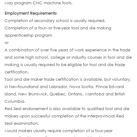
May program CNC machine tools.
Employment Requirements:
Completion of secondary school is usually required.
Completion of a four- or five-year tool and die making
apprenticeship program
or
A combination of over five years of work experience in the trade
and some high school, college or industry courses in tool and die
making is usually required to be eligible for tool and die trade
certification.
Tool and die maker trade certification is available, but voluntary,
in Newfoundland and Labrador, Nova Scotia, Prince Edward
Island, New Brunswick, Quebec, Ontario, Manitoba and British
Columbia.
Red Seal endorsement is also available to qualified tool and die
makers upon successful completion of the interprovincial Red
Seal examination.
Mould makers usually require completion of a four-year