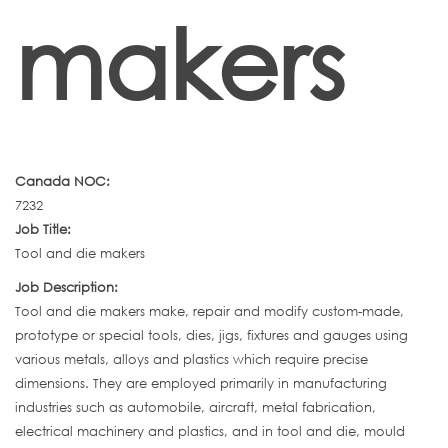
makers
Canada NOC:
7232
Job Title:
Tool and die makers
Job Description:
Tool and die makers make, repair and modify custom-made,
prototype or special tools, dies, jigs, fixtures and gauges using
various metals, alloys and plastics which require precise
dimensions. They are employed primarily in manufacturing
industries such as automobile, aircraft, metal fabrication,
electrical machinery and plastics, and in tool and die, mould