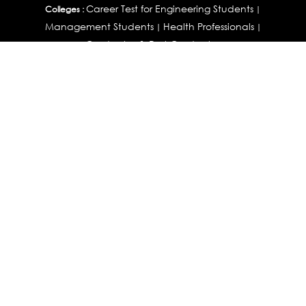
Career Test for Engineering Students
Colleges :
|
Management Students
Health Professionals
|
|
Graduates & Post Graduates
Career Test for Working Professionals
Working Professionals :
|
Profile Builder
Competency Assessment
Contribute
|
|
Articles
OEJTS
Personality, Aptitude Test & Other Assessments :
Personality Test
DiSC Personality Test
Learning Styles
|
|
Assessment
Maladjustment Assessment
Personality
|
|
Profiler
College Admissions
Study Abroad & College Admissions :
|
College & Course List Builder
|
Country Selector Test
Available In
India
|
United States
|
Australia
|
United Kingdom
|
South Africa
|
European Union
|
Pakistan
|
Singapore
|
New Zealand
|
Canada
|