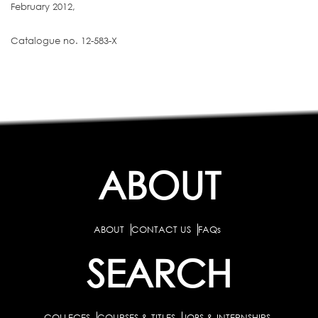
February 2012,
Catalogue no. 12-583-X
ABOUT
ABOUT
CONTACT US
FAQs
SEARCH
COLLEGES
COURSES & TITLES
JOBS & INTERNSHIPS