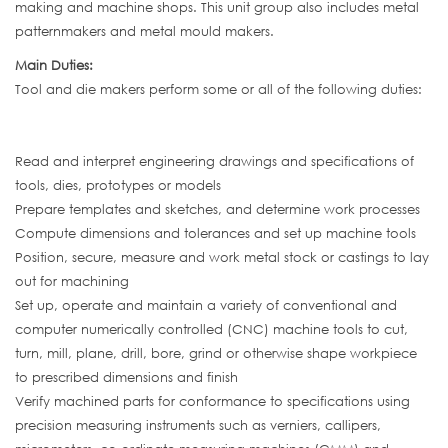
making and machine shops. This unit group also includes metal
patternmakers and metal mould makers.
Main Duties:
Tool and die makers perform some or all of the following duties:
Read and interpret engineering drawings and specifications of
tools, dies, prototypes or models
Prepare templates and sketches, and determine work processes
Compute dimensions and tolerances and set up machine tools
Position, secure, measure and work metal stock or castings to lay
out for machining
Set up, operate and maintain a variety of conventional and
computer numerically controlled (CNC) machine tools to cut,
turn, mill, plane, drill, bore, grind or otherwise shape workpiece
to prescribed dimensions and finish
Verify machined parts for conformance to specifications using
precision measuring instruments such as verniers, callipers,