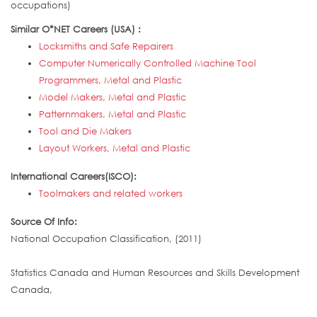
occupations)
Similar O*NET Careers (USA) :
Locksmiths and Safe Repairers
Computer Numerically Controlled Machine Tool
Programmers, Metal and Plastic
Model Makers, Metal and Plastic
Patternmakers, Metal and Plastic
Tool and Die Makers
Layout Workers, Metal and Plastic
International Careers(ISCO):
Toolmakers and related workers
Source Of Info:
National Occupation Classification, (2011)
Statistics Canada and Human Resources and Skills Development
Canada,