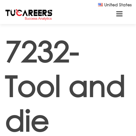
Skip to main content
United States
7232-
Tool and
die