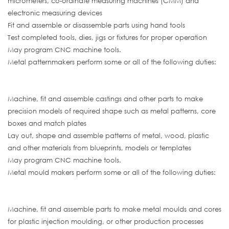
micrometers, co-ordinate measuring machines (CMM) and
electronic measuring devices
Fit and assemble or disassemble parts using hand tools
Test completed tools, dies, jigs or fixtures for proper operation
May program CNC machine tools.
Metal patternmakers perform some or all of the following duties:
Machine, fit and assemble castings and other parts to make
precision models of required shape such as metal patterns, core
boxes and match plates
Lay out, shape and assemble patterns of metal, wood, plastic
and other materials from blueprints, models or templates
May program CNC machine tools.
Metal mould makers perform some or all of the following duties:
Machine, fit and assemble parts to make metal moulds and cores
for plastic injection moulding, or other production processes