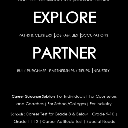
EXPLORE
PATHS & CLUSTERS
JOB FAMILIES
OCCUPATIONS
PARTNER
BULK PURCHASE
PARTNERSHIPS / TIEUPS
INDUSTRY
For Individuals
For Counselors
Career Guidance Solution :
|
and Coaches
For School/Colleges
For Industry
|
|
Career Test for Grade 8 & Below
Grade 9-10
Schools :
|
|
Grade 11-12
Career Aptitude Test
Special Needs
|
|