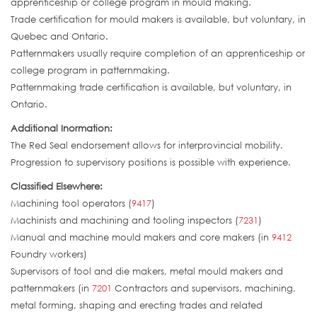
apprenticeship or college program in mould making.
Trade certification for mould makers is available, but voluntary, in
Quebec and Ontario.
Patternmakers usually require completion of an apprenticeship or
college program in patternmaking.
Patternmaking trade certification is available, but voluntary, in
Ontario.
Additional Inormation:
The Red Seal endorsement allows for interprovincial mobility.
Progression to supervisory positions is possible with experience.
Classified Elsewhere:
Machining tool operators (
9417
)
Machinists and machining and tooling inspectors (
7231
)
Manual and machine mould makers and core makers (in
9412
Foundry workers)
Supervisors of tool and die makers, metal mould makers and
patternmakers (in
7201
Contractors and supervisors, machining,
metal forming, shaping and erecting trades and related