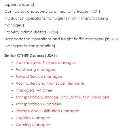
superintendents)
Contractors and supervisors, mechanic trades (
7301
)
Production operations managers (in
0911
Manufacturing
managers)
Property administrators (
1224
)
Transportation operations and freight traffic managers (in
0731
Managers in transportation)
Similar O*NET Careers (USA) :
Administrative Services Managers
Purchasing Managers
Funeral Service Managers
Postmasters and Mail Superintendents
Managers, All Other
Transportation, Storage, and Distribution Managers
Transportation Managers
Storage and Distribution Managers
Logistics Managers
Gaming Managers