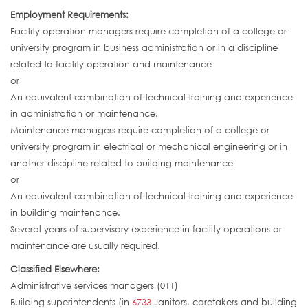
Employment Requirements:
Facility operation managers require completion of a college or
university program in business administration or in a discipline
related to facility operation and maintenance
or
An equivalent combination of technical training and experience
in administration or maintenance.
Maintenance managers require completion of a college or
university program in electrical or mechanical engineering or in
another discipline related to building maintenance
or
An equivalent combination of technical training and experience
in building maintenance.
Several years of supervisory experience in facility operations or
maintenance are usually required.
Classified Elsewhere:
Administrative services managers (011)
Building superintendents (in
6733
Janitors, caretakers and building