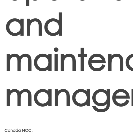
and
mainten
manager
Canada NOC: