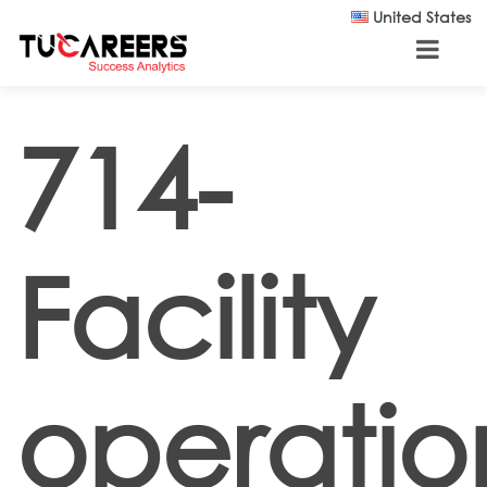
Skip to main content
United States
714-
Facility
operatio