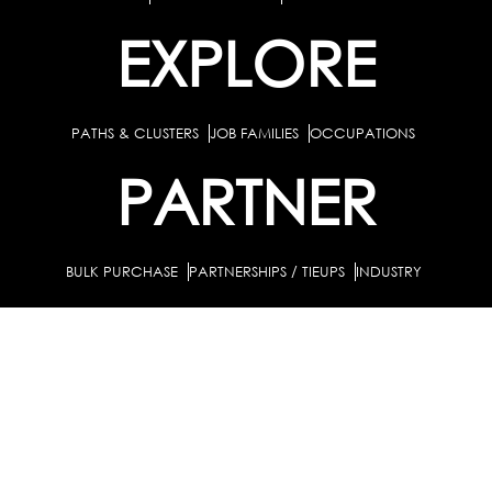
EXPLORE
PATHS & CLUSTERS
JOB FAMILIES
OCCUPATIONS
PARTNER
BULK PURCHASE
PARTNERSHIPS / TIEUPS
INDUSTRY
For Individuals
For Counselors
Career Guidance Solution :
|
and Coaches
For School/Colleges
For Industry
|
|
Career Test for Grade 8 & Below
Grade 9-10
Schools :
|
|
Grade 11-12
Career Aptitude Test
Special Needs
|
|