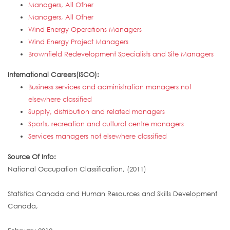
Managers, All Other
Managers, All Other
Wind Energy Operations Managers
Wind Energy Project Managers
Brownfield Redevelopment Specialists and Site Managers
International Careers(ISCO):
Business services and administration managers not
elsewhere classified
Supply, distribution and related managers
Sports, recreation and cultural centre managers
Services managers not elsewhere classified
Source Of Info:
National Occupation Classification, (2011)
Statistics Canada and Human Resources and Skills Development
Canada,