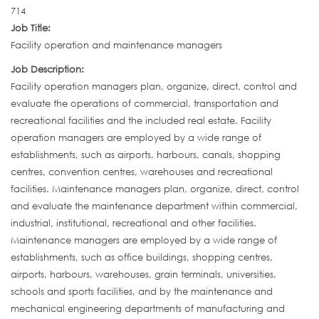
714
Job Title:
Facility operation and maintenance managers
Job Description:
Facility operation managers plan, organize, direct, control and
evaluate the operations of commercial, transportation and
recreational facilities and the included real estate. Facility
operation managers are employed by a wide range of
establishments, such as airports, harbours, canals, shopping
centres, convention centres, warehouses and recreational
facilities. Maintenance managers plan, organize, direct, control
and evaluate the maintenance department within commercial,
industrial, institutional, recreational and other facilities.
Maintenance managers are employed by a wide range of
establishments, such as office buildings, shopping centres,
airports, harbours, warehouses, grain terminals, universities,
schools and sports facilities, and by the maintenance and
mechanical engineering departments of manufacturing and