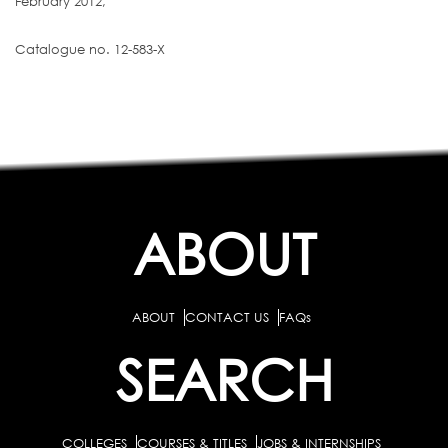
February 2012,
Catalogue no. 12-583-X
ABOUT
ABOUT
CONTACT US
FAQs
SEARCH
COLLEGES
COURSES & TITLES
JOBS & INTERNSHIPS