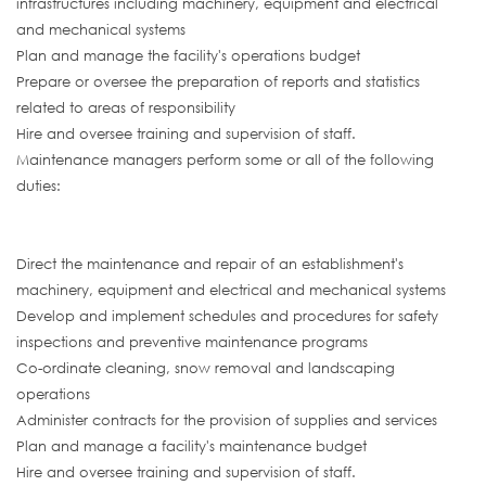
infrastructures including machinery, equipment and electrical
and mechanical systems
Plan and manage the facility's operations budget
Prepare or oversee the preparation of reports and statistics
related to areas of responsibility
Hire and oversee training and supervision of staff.
Maintenance managers perform some or all of the following
duties:
Direct the maintenance and repair of an establishment's
machinery, equipment and electrical and mechanical systems
Develop and implement schedules and procedures for safety
inspections and preventive maintenance programs
Co-ordinate cleaning, snow removal and landscaping
operations
Administer contracts for the provision of supplies and services
Plan and manage a facility's maintenance budget
Hire and oversee training and supervision of staff.