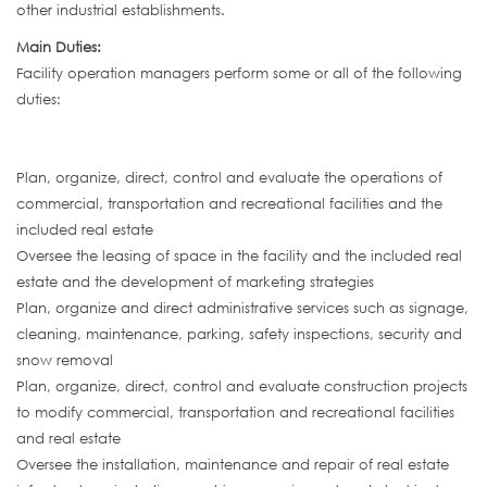
other industrial establishments.
Main Duties:
Facility operation managers perform some or all of the following
duties:
Plan, organize, direct, control and evaluate the operations of
commercial, transportation and recreational facilities and the
included real estate
Oversee the leasing of space in the facility and the included real
estate and the development of marketing strategies
Plan, organize and direct administrative services such as signage,
cleaning, maintenance, parking, safety inspections, security and
snow removal
Plan, organize, direct, control and evaluate construction projects
to modify commercial, transportation and recreational facilities
and real estate
Oversee the installation, maintenance and repair of real estate