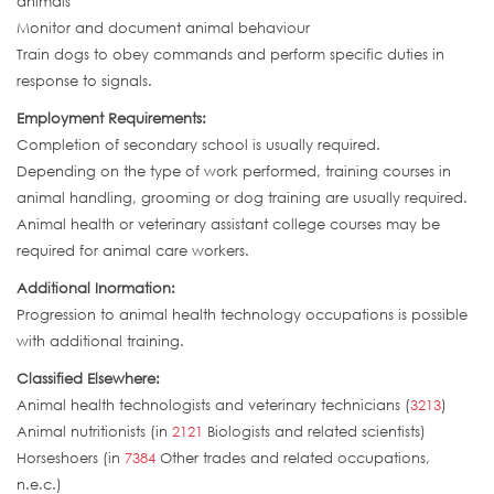
animals
Monitor and document animal behaviour
Train dogs to obey commands and perform specific duties in
response to signals.
Employment Requirements:
Completion of secondary school is usually required.
Depending on the type of work performed, training courses in
animal handling, grooming or dog training are usually required.
Animal health or veterinary assistant college courses may be
required for animal care workers.
Additional Inormation:
Progression to animal health technology occupations is possible
with additional training.
Classified Elsewhere:
Animal health technologists and veterinary technicians (
3213
)
Animal nutritionists (in
2121
Biologists and related scientists)
Horseshoers (in
7384
Other trades and related occupations,
n.e.c.)