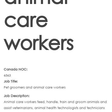
care
workers
Canada NOC:
6563
Job Title:
Pet groomers and animal care workers
Job Description:
Animal care workers feed, handle, train and groom animals and
assist veterinarians, animal health technologists and technicians