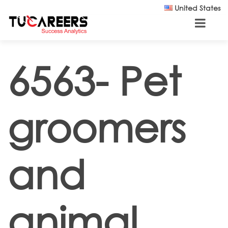
Skip to main content
United States
6563- Pet
groomers
and
animal