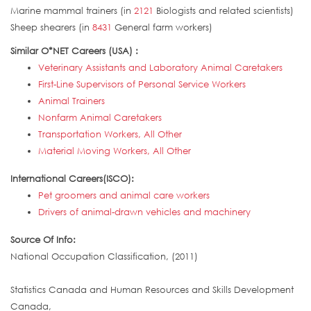
Marine mammal trainers (in
2121
Biologists and related scientists)
Sheep shearers (in
8431
General farm workers)
Similar O*NET Careers (USA) :
Veterinary Assistants and Laboratory Animal Caretakers
First-Line Supervisors of Personal Service Workers
Animal Trainers
Nonfarm Animal Caretakers
Transportation Workers, All Other
Material Moving Workers, All Other
International Careers(ISCO):
Pet groomers and animal care workers
Drivers of animal-drawn vehicles and machinery
Source Of Info:
National Occupation Classification, (2011)
Statistics Canada and Human Resources and Skills Development
Canada,