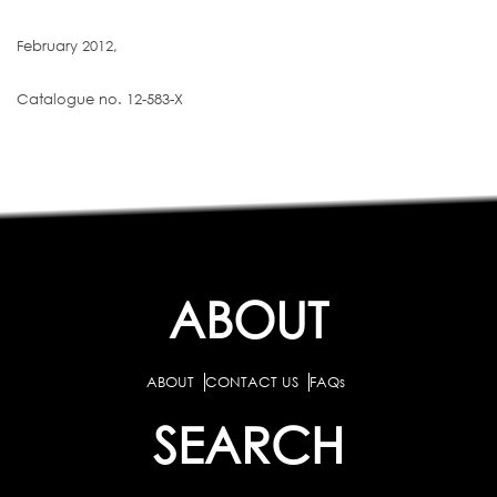
February 2012,
Catalogue no. 12-583-X
ABOUT
ABOUT
CONTACT US
FAQs
SEARCH