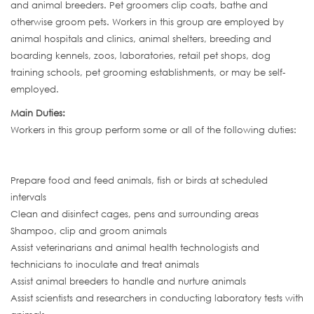
and animal breeders. Pet groomers clip coats, bathe and
otherwise groom pets. Workers in this group are employed by
animal hospitals and clinics, animal shelters, breeding and
boarding kennels, zoos, laboratories, retail pet shops, dog
training schools, pet grooming establishments, or may be self-
employed.
Main Duties:
Workers in this group perform some or all of the following duties:
Prepare food and feed animals, fish or birds at scheduled
intervals
Clean and disinfect cages, pens and surrounding areas
Shampoo, clip and groom animals
Assist veterinarians and animal health technologists and
technicians to inoculate and treat animals
Assist animal breeders to handle and nurture animals
Assist scientists and researchers in conducting laboratory tests with