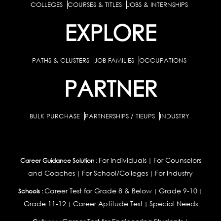
COLLEGES
COURSES & TITLES
JOBS & INTERNSHIPS
EXPLORE
PATHS & CLUSTERS
JOB FAMILIES
OCCUPATIONS
PARTNER
BULK PURCHASE
PARTNERSHIPS / TIEUPS
INDUSTRY
For Individuals
For Counselors
Career Guidance Solution :
|
and Coaches
For School/Colleges
For Industry
|
|
Career Test for Grade 8 & Below
Grade 9-10
Schools :
|
|
Grade 11-12
Career Aptitude Test
Special Needs
|
|