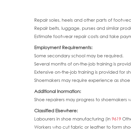
Repair soles, heels and other parts of footw
Repair belts, luggage, purses and similar prod
Estimate footwear repair costs and take pay
Employment Requirements:
Some secondary school may be required.
Several months of on-the-job training is provid
Extensive on-the-job training is provided for 
Shoemakers may require experience as shoe r
Additional Inormation:
Shoe repairers may progress to shoemakers w
Classified Elsewhere:
Labourers in shoe manufacturing (in
9619
Othe
Workers who cut fabric or leather to form sho