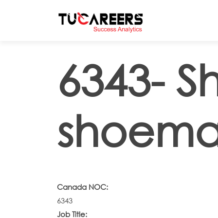
Skip to main content
6343- S
shoema
Canada NOC:
6343
Job Title: