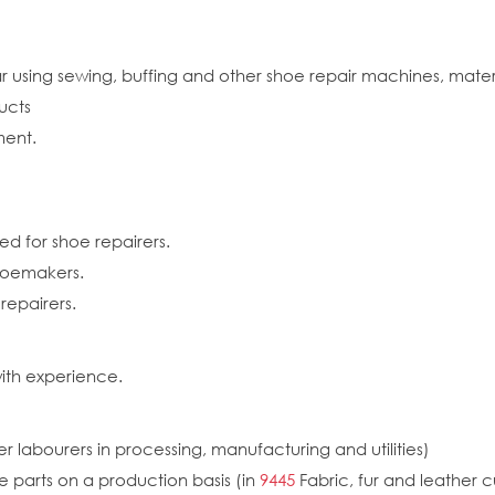
ear using sewing, buffing and other shoe repair machines, mat
ucts
ment.
ed for shoe repairers.
shoemakers.
epairers.
ith experience.
r labourers in processing, manufacturing and utilities)
e parts on a production basis (in
9445
Fabric, fur and leather c