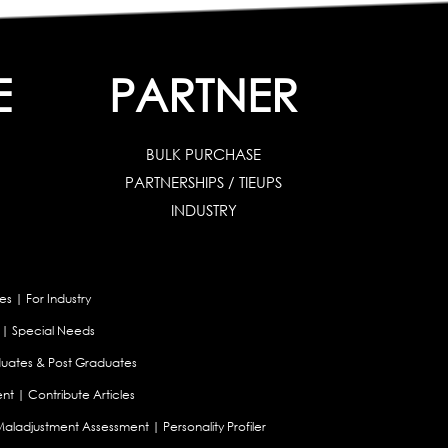
E
PARTNER
BULK PURCHASE
PARTNERSHIPS / TIEUPS
INDUSTRY
es
|
For Industry
|
Special Needs
uates & Post Graduates
nt
|
Contribute Articles
Maladjustment Assessment
|
Personality Profiler