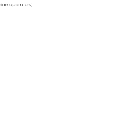
hine operators)