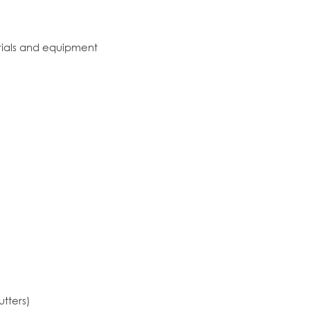
erials and equipment
utters)