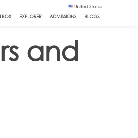
United States
LBOX
EXPLORER
ADMISSIONS
BLOGS
rs and