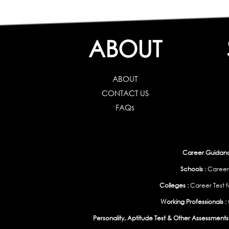
ABOUT
ABOUT
CONTACT US
FAQs
Career Guidance
Schools :
Career
Colleges :
Career Test f
Working Professionals :
Personality, Aptitude Test & Other Assessments 