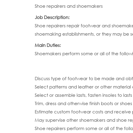
Shoe repairers and shoemakers
Job Description:
Shoe repairers repair footwear and shoemake
shoemaking establishments, or they may be s
Main Duties:
Shoemakers perform some or all of the followi
Discuss type of footwear to be made and o
Select patterns and leather or other material
Select or assemble lasts, fasten insoles to las
Trim, dress and otherwise finish boots or shoes
Estimate custom footwear costs and receive
May supervise other shoemakers and shoe rep
Shoe repairers perform some or all of the foll