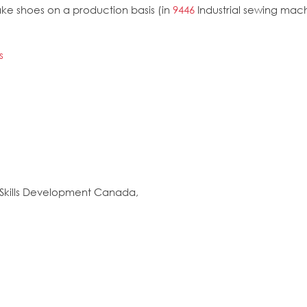
e shoes on a production basis (in
9446
Industrial sewing mac
s
Skills Development Canada,