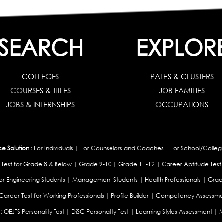
SEARCH
EXPLOR
COLLEGES
PATHS & CLUSTERS
COURSES & TITLES
JOB FAMILIES
JOBS & INTERNSHIPS
OCCUPATIONS
 Solution :
For Individuals
|
For Counselors and Coaches
|
For School/Colleg
 Test for Grade 8 & Below
|
Grade 9-10
|
Grade 11-12
|
Career Aptitude Test
or Engineering Students
|
Management Students
|
Health Professionals
|
Grad
Career Test for Working Professionals
|
Profile Builder
|
Competency Assessme
:
OEJTS Personality Test
|
DiSC Personality Test
|
Learning Styles Assessment
|