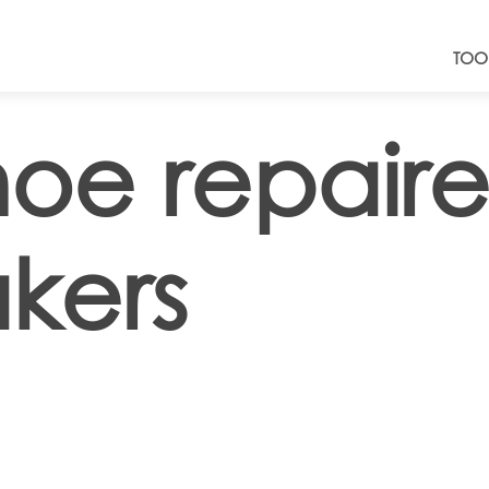
TOO
hoe repaire
kers