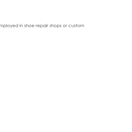
mployed in shoe repair shops or custom