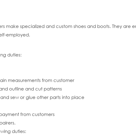
rs make specialized and custom shoes and boots. They are e
elf-employed.
ng duties:
btain measurements from customer
 and outline and cut patterns
ts and sew or glue other parts into place
 payment from customers
airers.
owing duties: