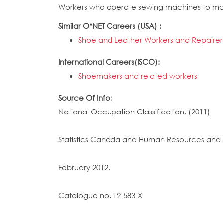
Workers who operate sewing machines to mak
Similar O*NET Careers (USA) :
Shoe and Leather Workers and Repairer
International Careers(ISCO):
Shoemakers and related workers
Source Of Info:
National Occupation Classification, (2011)
Statistics Canada and Human Resources and 
February 2012,
Catalogue no. 12-583-X