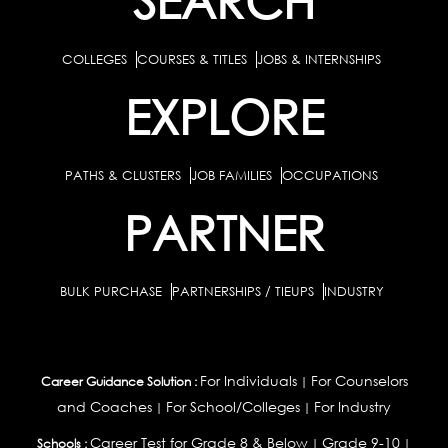
COLLEGES
COURSES & TITLES
JOBS & INTERNSHIPS
EXPLORE
PATHS & CLUSTERS
JOB FAMILIES
OCCUPATIONS
PARTNER
BULK PURCHASE
PARTNERSHIPS / TIEUPS
INDUSTRY
For Individuals
For Counselors
Career Guidance Solution :
|
and Coaches
For School/Colleges
For Industry
|
|
Career Test for Grade 8 & Below
Grade 9-10
Schools :
|
|