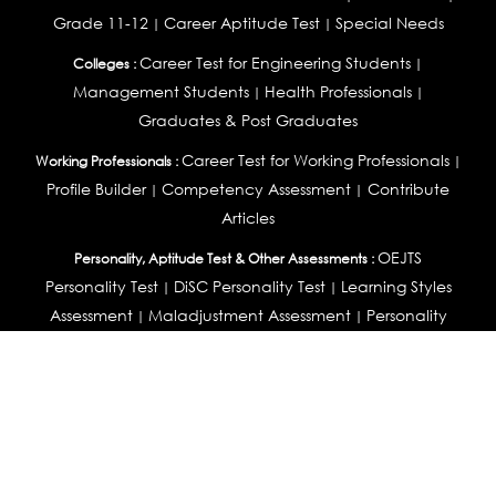
Grade 11-12
Career Aptitude Test
Special Needs
|
|
Career Test for Engineering Students
Colleges :
|
Management Students
Health Professionals
|
|
Graduates & Post Graduates
Career Test for Working Professionals
Working Professionals :
|
Profile Builder
Competency Assessment
Contribute
|
|
Articles
OEJTS
Personality, Aptitude Test & Other Assessments :
Personality Test
DiSC Personality Test
Learning Styles
|
|
Assessment
Maladjustment Assessment
Personality
|
|
Profiler
College Admissions
Study Abroad & College Admissions :
|
College & Course List Builder
|
Country Selector Test
Available In