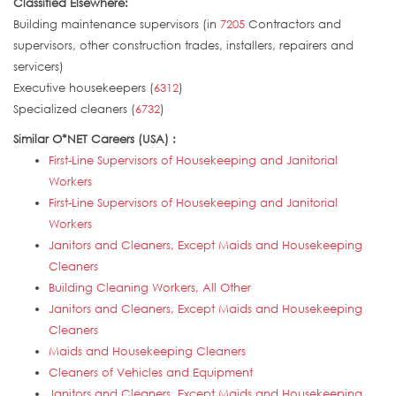
Classified Elsewhere:
Building maintenance supervisors (in
7205
Contractors and
supervisors, other construction trades, installers, repairers and
servicers)
Executive housekeepers (
6312
)
Specialized cleaners (
6732
)
Similar O*NET Careers (USA) :
First-Line Supervisors of Housekeeping and Janitorial
Workers
First-Line Supervisors of Housekeeping and Janitorial
Workers
Janitors and Cleaners, Except Maids and Housekeeping
Cleaners
Building Cleaning Workers, All Other
Janitors and Cleaners, Except Maids and Housekeeping
Cleaners
Maids and Housekeeping Cleaners
Cleaners of Vehicles and Equipment
Janitors and Cleaners, Except Maids and Housekeeping