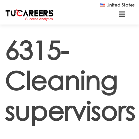
Skip to main content
United States
6315-
Cleaning
supervisors