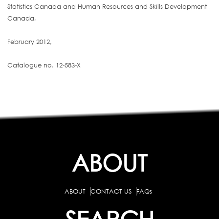
Statistics Canada and Human Resources and Skills Development
Canada,
February 2012,
Catalogue no. 12-583-X
ABOUT
ABOUT
CONTACT US
FAQs
SEARCH