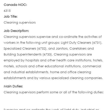
Canada NOC:
6315
Job Title:
Cleaning supervisors
Job Description:
Cleaning supervisors supervise and co-ordinate the activities of
workers in the following unit groups: Light Duty Cleaners (6731),
Specialized Cleaners (6732), and Janitors, Caretakers and
Building Superintendents (6733). Cleaning supervisors are
employed by hospitals and other health care institutions, hotels,
motels, schools and other educational institutions, commercial
and industrial establishments, home and office cleaning
establishments and by various specialized cleaning companies.
Main Duties:
Cleaning supervisors perform some or all of the following duties:
Supervise and co-ordinate the work of light duty, industrial or