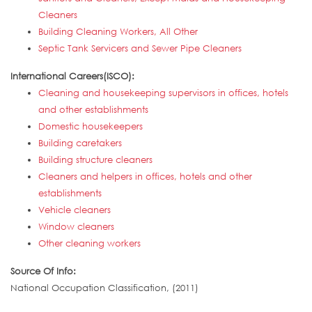
Cleaners
Building Cleaning Workers, All Other
Septic Tank Servicers and Sewer Pipe Cleaners
International Careers(ISCO):
Cleaning and housekeeping supervisors in offices, hotels
and other establishments
Domestic housekeepers
Building caretakers
Building structure cleaners
Cleaners and helpers in offices, hotels and other
establishments
Vehicle cleaners
Window cleaners
Other cleaning workers
Source Of Info:
National Occupation Classification, (2011)