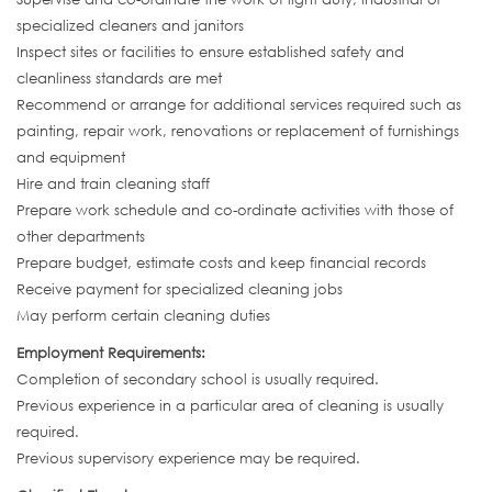
specialized cleaners and janitors
Inspect sites or facilities to ensure established safety and
cleanliness standards are met
Recommend or arrange for additional services required such as
painting, repair work, renovations or replacement of furnishings
and equipment
Hire and train cleaning staff
Prepare work schedule and co-ordinate activities with those of
other departments
Prepare budget, estimate costs and keep financial records
Receive payment for specialized cleaning jobs
May perform certain cleaning duties
Employment Requirements:
Completion of secondary school is usually required.
Previous experience in a particular area of cleaning is usually
required.
Previous supervisory experience may be required.