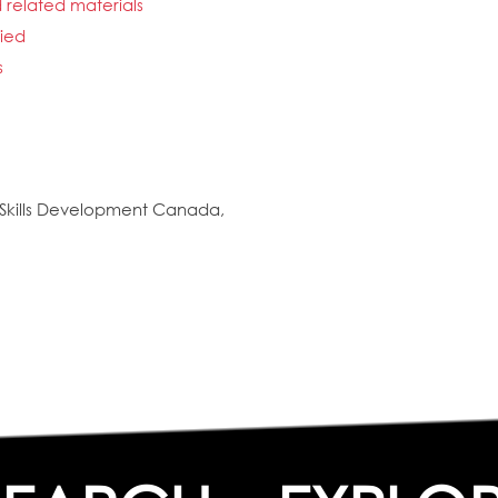
d related materials
fied
s
Skills Development Canada,