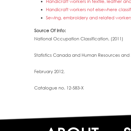
Handicraft workers in textile, leather an
Handicraft workers not elsewhere classi
Sewing, embroidery and related worker
Source Of Info:
National Occupation Classification, (2011)
Statistics Canada and Human Resources and 
February 2012,
Catalogue no. 12-583-X