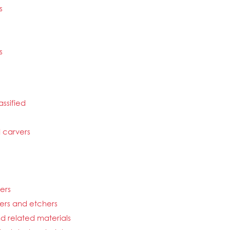
s
s
ssified
d carvers
hers
vers and etchers
d related materials