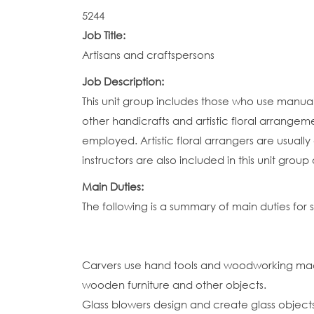
5244
Job Title:
Artisans and craftspersons
Job Description:
This unit group includes those who use manual a
other handicrafts and artistic floral arrangeme
employed. Artistic floral arrangers are usuall
instructors are also included in this unit grou
Main Duties:
The following is a summary of main duties for 
Carvers use hand tools and woodworking mach
wooden furniture and other objects.
Glass blowers design and create glass object