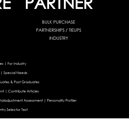
RE
PARTNER
BULK PURCHASE
PARTNERSHIPS / TIEUPS
INDUSTRY
es
|
For Industry
|
Special Needs
uates & Post Graduates
nt
|
Contribute Articles
Maladjustment Assessment
|
Personality Profiler
try Selector Test