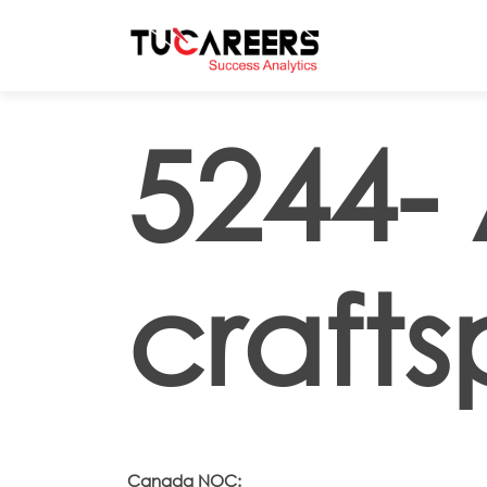
Skip to main content
5244- 
crafts
Canada NOC: