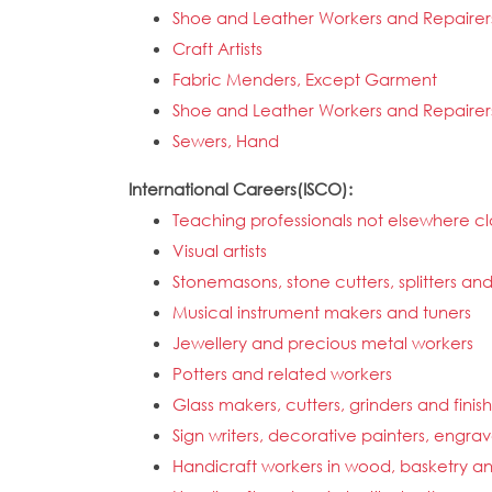
Shoe and Leather Workers and Repairer
Craft Artists
Fabric Menders, Except Garment
Shoe and Leather Workers and Repairer
Sewers, Hand
International Careers(ISCO):
Teaching professionals not elsewhere cla
Visual artists
Stonemasons, stone cutters, splitters an
Musical instrument makers and tuners
Jewellery and precious metal workers
Potters and related workers
Glass makers, cutters, grinders and finis
Sign writers, decorative painters, engra
Handicraft workers in wood, basketry an