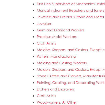
First-Line Supervisors of Mechanics, Insta
Musical Instrument Repairers and Tuners
Jewelers and Precious Stone and Metal
Jewelers
Gem and Diamond Workers
Precious Metal Workers
Craft Artists
Molders, Shapers, and Casters, Except M
Potters, Manufacturing
Molding and Casting Workers
Molders, Shapers, and Casters, Except M
Stone Cutters and Carvers, Manufacturi
Painting, Coating, and Decorating Work
Etchers and Engravers
Craft Artists
Woodworkers, All Other