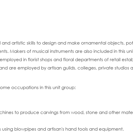
nd artistic skills to design and make ornamental objects, potte
nts. Makers of musical instruments are also included in this uni
y employed in florist shops and floral departments of retail est
p and are employed by artisan guilds, colleges, private studios
some occupations in this unit group:
ines to produce carvings from wood, stone and other materi
s using blowpipes and artisan's hand tools and equipment.