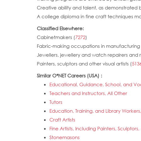
Creative ability and talent, as demonstrated 
A college diploma in fine craft techniques m
Classified Elsewhere:
Cabinetmakers (
7272
)
Fabric-making occupations in manufacturing 
Jewellers, jewellery and watch repairers and 
Painters, sculptors and other visual artists (
513
Similar O*NET Careers (USA) :
Educational, Guidance, School, and Vo
Teachers and Instructors, All Other
Tutors
Education, Training, and Library Workers,
Craft Artists
Fine Artists, Including Painters, Sculptors, 
Stonemasons