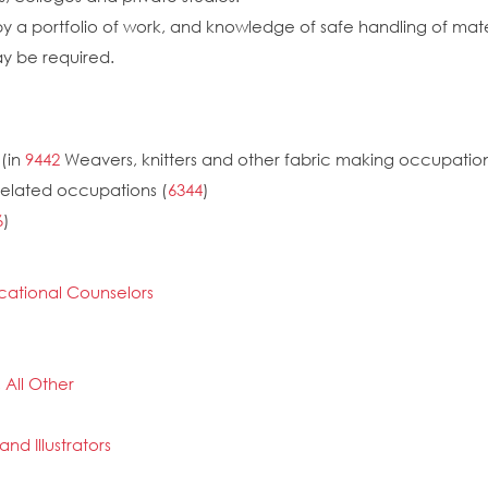
by a portfolio of work, and knowledge of safe handling of mat
ay be required.
(in
9442
Weavers, knitters and other fabric making occupatio
related occupations (
6344
)
6
)
cational Counselors
 All Other
and Illustrators