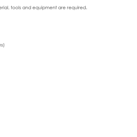
erial, tools and equipment are required.
ns)