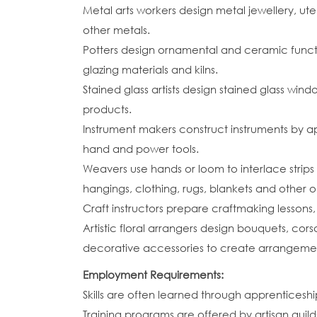
Metal arts workers design metal jewellery, ut
other metals.
Potters design ornamental and ceramic funct
glazing materials and kilns.
Stained glass artists design stained glass wi
products.
Instrument makers construct instruments by a
hand and power tools.
Weavers use hands or loom to interlace strips 
hangings, clothing, rugs, blankets and other o
Craft instructors prepare craftmaking lesson
Artistic floral arrangers design bouquets, cor
decorative accessories to create arrangements
Employment Requirements:
Skills are often learned through apprenticeshi
Training programs are offered by artisan guild