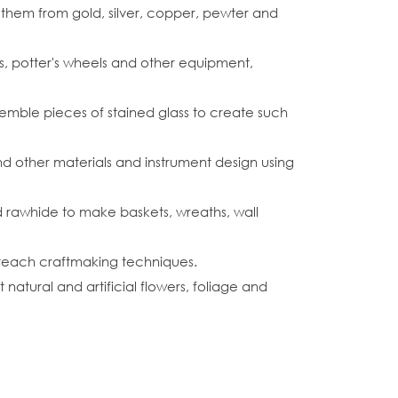
 them from gold, silver, copper, pewter and
, potter's wheels and other equipment,
semble pieces of stained glass to create such
d other materials and instrument design using
and rawhide to make baskets, wreaths, wall
 teach craftmaking techniques.
natural and artificial flowers, foliage and