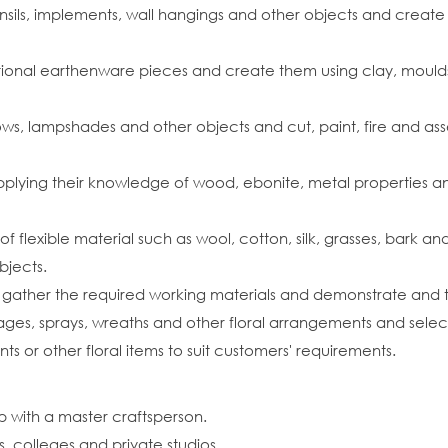
ensils, implements, wall hangings and other objects and create
ional earthenware pieces and create them using clay, moulds
ndows, lampshades and other objects and cut, paint, fire and as
pplying their knowledge of wood, ebonite, metal properties an
of flexible material such as wool, cotton, silk, grasses, bark 
bjects.
s, gather the required working materials and demonstrate and
sages, sprays, wreaths and other floral arrangements and select 
 or other floral items to suit customers' requirements.
p with a master craftsperson.
s, colleges and private studios.