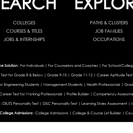
SEARCH
EXPLO
COLLEGES
PATHS & CLUSTERS
COURSES & TITLES
JOB FAMILIES
JOBS & INTERNSHIPS
OCCUPATIONS
 Solution :
For Individuals
|
For Counselors and Coaches
|
For School/Colleg
 Test for Grade 8 & Below
|
Grade 9-10
|
Grade 11-12
|
Career Aptitude Test
or Engineering Students
|
Management Students
|
Health Professionals
|
Grad
Career Test for Working Professionals
|
Profile Builder
|
Competency Assessme
:
OEJTS Personality Test
|
DiSC Personality Test
|
Learning Styles Assessment
|
College Admissions :
College Admissions
|
College & Course List Builder
|
Coun
Available In