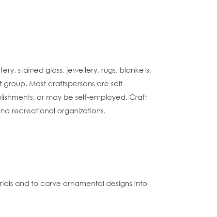
ry, stained glass, jewellery, rugs, blankets,
t group. Most craftspersons are self-
ablishments, or may be self-employed. Craft
 and recreational organizations.
als and to carve ornamental designs into