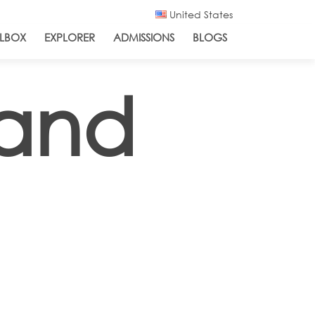
United States
LBOX
EXPLORER
ADMISSIONS
BLOGS
 and