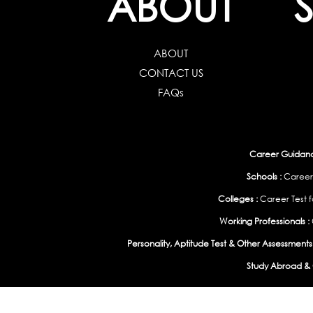
ABOUT
ABOUT
CONTACT US
FAQs
Career Guidance
Schools :
Career
Colleges :
Career Test f
Working Professionals :
Personality, Aptitude Test & Other Assessments 
Study Abroad & 