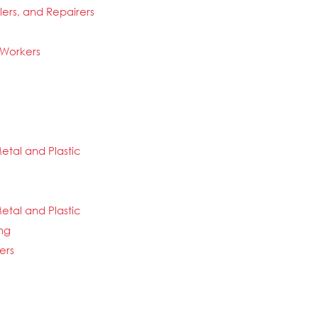
llers, and Repairers
 Workers
etal and Plastic
etal and Plastic
ng
ers