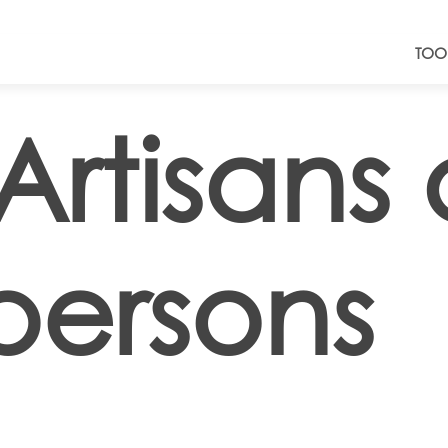
TOO
Artisans
persons