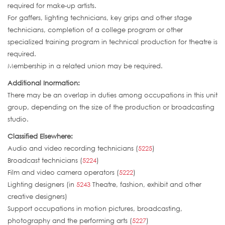
required for make-up artists.
For gaffers, lighting technicians, key grips and other stage
technicians, completion of a college program or other
specialized training program in technical production for theatre is
required.
Membership in a related union may be required.
Additional Inormation:
There may be an overlap in duties among occupations in this unit
group, depending on the size of the production or broadcasting
studio.
Classified Elsewhere:
Audio and video recording technicians (
5225
)
Broadcast technicians (
5224
)
Film and video camera operators (
5222
)
Lighting designers (in
5243
Theatre, fashion, exhibit and other
creative designers)
Support occupations in motion pictures, broadcasting,
photography and the performing arts (
5227
)