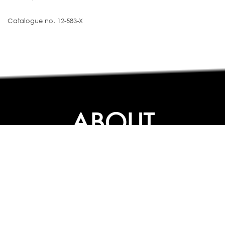
Catalogue no. 12-583-X
ABOUT
ABOUT
CONTACT US
FAQs
SEARCH
COLLEGES
COURSES & TITLES
JOBS & INTERNSHIPS