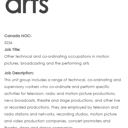
arts
Canada NOC:
5226
Job Title:
Other technical and co-ordinating occupations in motion
pictures, broadcasting and the performing arts
Job Description:
This unit group includes a range of technical, co-ordinating and
supervisory workers who co-ordinate and perform specific
activities for television, radio and motion picture productions,
news broadcasts, theatre and stage productions, and other live
or recorded productions. They are employed by television and
radio stations and networks, recording studios, motion picture
and video production companies, concert promoters and
theatre, stage and dance companies.