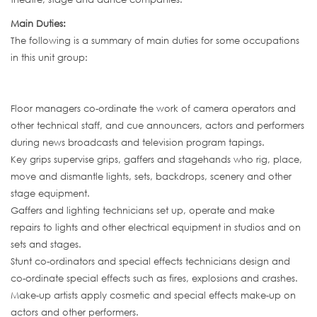
Main Duties:
The following is a summary of main duties for some occupations
in this unit group:
Floor managers co-ordinate the work of camera operators and
other technical staff, and cue announcers, actors and performers
during news broadcasts and television program tapings.
Key grips supervise grips, gaffers and stagehands who rig, place,
move and dismantle lights, sets, backdrops, scenery and other
stage equipment.
Gaffers and lighting technicians set up, operate and make
repairs to lights and other electrical equipment in studios and on
sets and stages.
Stunt co-ordinators and special effects technicians design and
co-ordinate special effects such as fires, explosions and crashes.
Make-up artists apply cosmetic and special effects make-up on
actors and other performers.