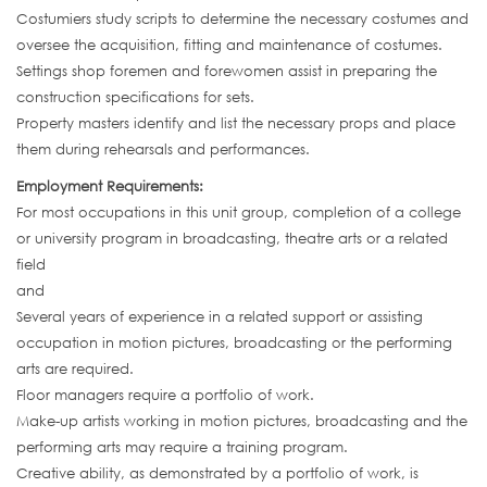
Costumiers study scripts to determine the necessary costumes and
oversee the acquisition, fitting and maintenance of costumes.
Settings shop foremen and forewomen assist in preparing the
construction specifications for sets.
Property masters identify and list the necessary props and place
them during rehearsals and performances.
Employment Requirements:
For most occupations in this unit group, completion of a college
or university program in broadcasting, theatre arts or a related
field
and
Several years of experience in a related support or assisting
occupation in motion pictures, broadcasting or the performing
arts are required.
Floor managers require a portfolio of work.
Make-up artists working in motion pictures, broadcasting and the
performing arts may require a training program.
Creative ability, as demonstrated by a portfolio of work, is