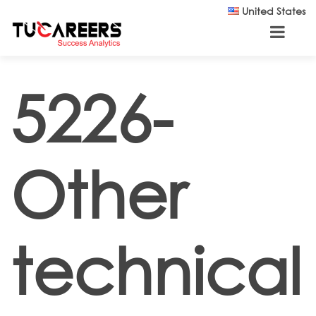
Skip to main content
United States
5226-
Other
technical