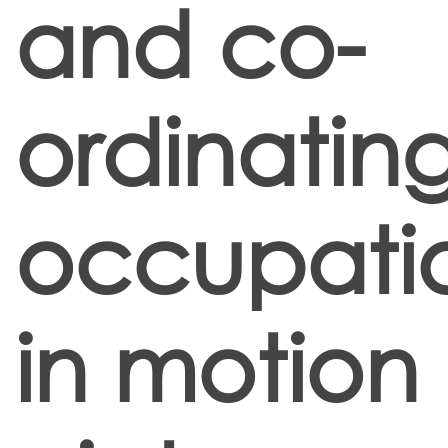
and co-
ordinatin
occupati
in motion