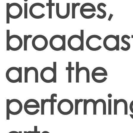
pictures,
broadcas
and the
performin