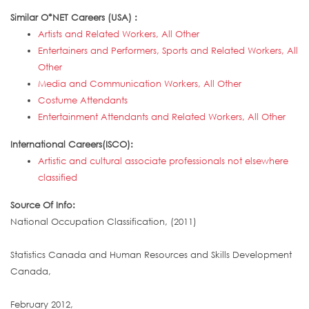
Similar O*NET Careers (USA) :
Artists and Related Workers, All Other
Entertainers and Performers, Sports and Related Workers, All
Other
Media and Communication Workers, All Other
Costume Attendants
Entertainment Attendants and Related Workers, All Other
International Careers(ISCO):
Artistic and cultural associate professionals not elsewhere
classified
Source Of Info:
National Occupation Classification, (2011)
Statistics Canada and Human Resources and Skills Development
Canada,
February 2012,