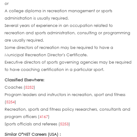
or
A college diploma in recreation management or sports
administration is usually required.
Several years of experience in an occupation related to
recreation and sports administration, consulting or programming
are usually required.
Some directors of recreation may be required to have a
Municipal Recreation Director's Certificate.
Executive directors of sports governing agencies may be required
to have coaching certification in a particular sport.
Classified Elsewhere:
Coaches (
5252
)
Program leaders and instructors in recreation, sport and fitness
(
5254
)
Recreation, sports and fitness policy researchers, consultants and
program officers (
4167
)
Sports officials and referees (
5253
)
Similar O*NET Careers (USA) :