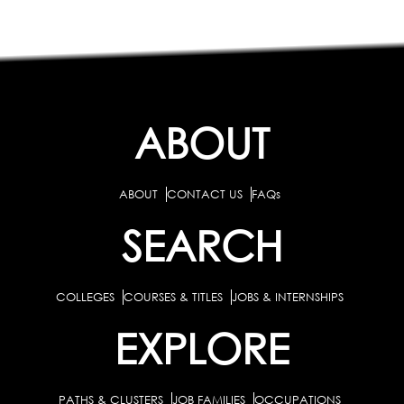
ABOUT
ABOUT
CONTACT US
FAQs
SEARCH
COLLEGES
COURSES & TITLES
JOBS & INTERNSHIPS
EXPLORE
PATHS & CLUSTERS
JOB FAMILIES
OCCUPATIONS