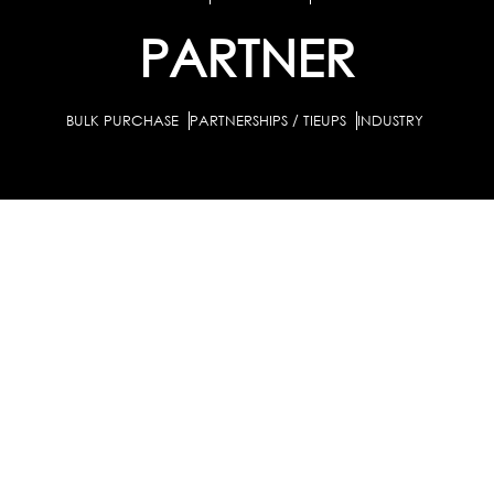
PARTNER
BULK PURCHASE
PARTNERSHIPS / TIEUPS
INDUSTRY
For Individuals
For Counselors
Career Guidance Solution :
|
and Coaches
For School/Colleges
For Industry
|
|
Career Test for Grade 8 & Below
Grade 9-10
Schools :
|
|
Grade 11-12
Career Aptitude Test
Special Needs
|
|
Career Test for Engineering Students
Colleges :
|
Management Students
Health Professionals
|
|
Graduates & Post Graduates
Career Test for Working Professionals
Working Professionals :
|
Profile Builder
Competency Assessment
Contribute
|
|