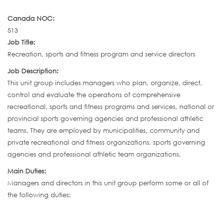
Canada NOC:
513
Job Title:
Recreation, sports and fitness program and service directors
Job Description:
This unit group includes managers who plan, organize, direct,
control and evaluate the operations of comprehensive
recreational, sports and fitness programs and services, national or
provincial sports governing agencies and professional athletic
teams. They are employed by municipalities, community and
private recreational and fitness organizations, sports governing
agencies and professional athletic team organizations.
Main Duties:
Managers and directors in this unit group perform some or all of
the following duties: