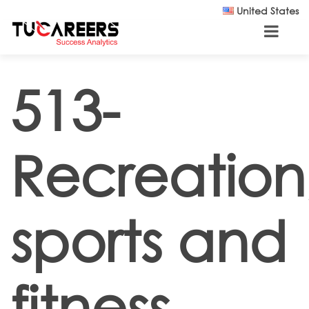
Skip to main content
United States
513-
Recreation
sports and
fitness