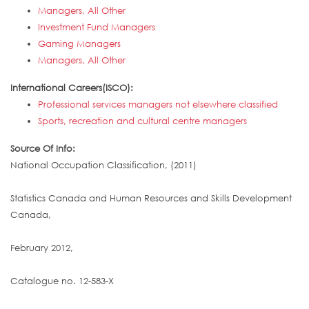
Managers, All Other
Investment Fund Managers
Gaming Managers
Managers, All Other
International Careers(ISCO):
Professional services managers not elsewhere classified
Sports, recreation and cultural centre managers
Source Of Info:
National Occupation Classification, (2011)
Statistics Canada and Human Resources and Skills Development
Canada,
February 2012,
Catalogue no. 12-583-X