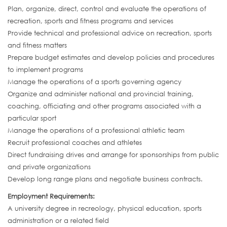
Plan, organize, direct, control and evaluate the operations of
recreation, sports and fitness programs and services
Provide technical and professional advice on recreation, sports
and fitness matters
Prepare budget estimates and develop policies and procedures
to implement programs
Manage the operations of a sports governing agency
Organize and administer national and provincial training,
coaching, officiating and other programs associated with a
particular sport
Manage the operations of a professional athletic team
Recruit professional coaches and athletes
Direct fundraising drives and arrange for sponsorships from public
and private organizations
Develop long range plans and negotiate business contracts.
Employment Requirements:
A university degree in recreology, physical education, sports
administration or a related field