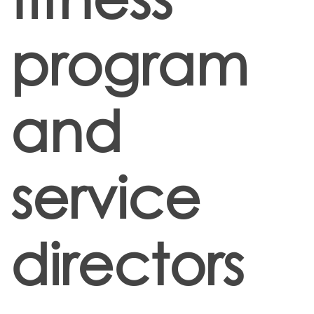
program
and
service
directors