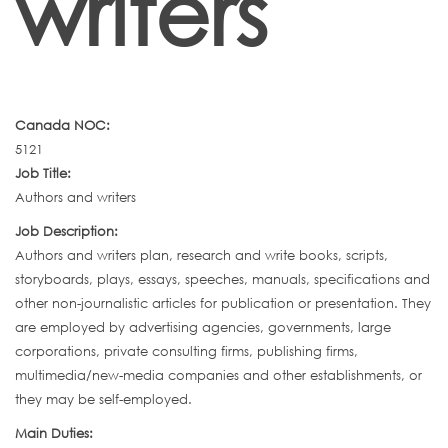
writers
Canada NOC:
5121
Job Title:
Authors and writers
Job Description:
Authors and writers plan, research and write books, scripts,
storyboards, plays, essays, speeches, manuals, specifications and
other non-journalistic articles for publication or presentation. They
are employed by advertising agencies, governments, large
corporations, private consulting firms, publishing firms,
multimedia/new-media companies and other establishments, or
they may be self-employed.
Main Duties: