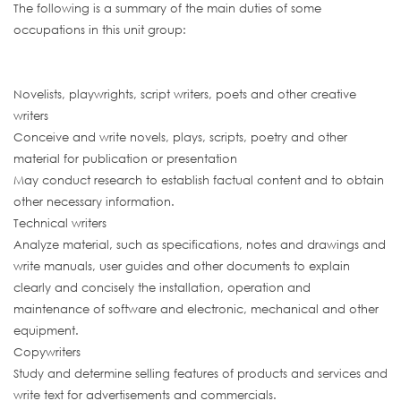
The following is a summary of the main duties of some
occupations in this unit group:
Novelists, playwrights, script writers, poets and other creative
writers
Conceive and write novels, plays, scripts, poetry and other
material for publication or presentation
May conduct research to establish factual content and to obtain
other necessary information.
Technical writers
Analyze material, such as specifications, notes and drawings and
write manuals, user guides and other documents to explain
clearly and concisely the installation, operation and
maintenance of software and electronic, mechanical and other
equipment.
Copywriters
Study and determine selling features of products and services and
write text for advertisements and commercials.