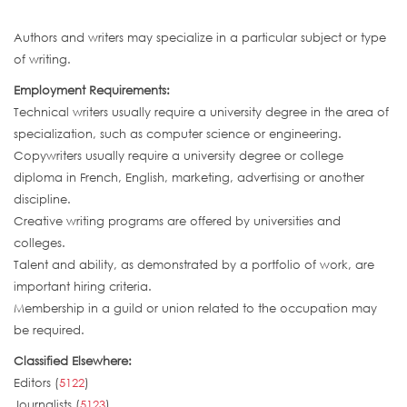
Authors and writers may specialize in a particular subject or type
of writing.
Employment Requirements:
Technical writers usually require a university degree in the area of
specialization, such as computer science or engineering.
Copywriters usually require a university degree or college
diploma in French, English, marketing, advertising or another
discipline.
Creative writing programs are offered by universities and
colleges.
Talent and ability, as demonstrated by a portfolio of work, are
important hiring criteria.
Membership in a guild or union related to the occupation may
be required.
Classified Elsewhere:
Editors (
5122
)
Journalists (
5123
)