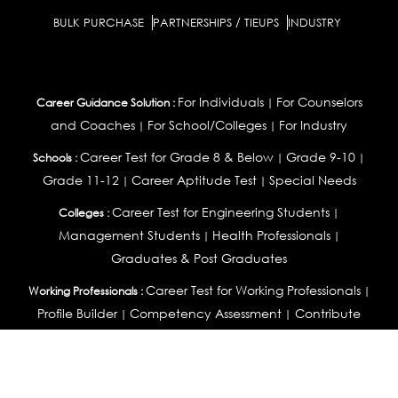
BULK PURCHASE
PARTNERSHIPS / TIEUPS
INDUSTRY
For Individuals
For Counselors
Career Guidance Solution :
|
and Coaches
For School/Colleges
For Industry
|
|
Career Test for Grade 8 & Below
Grade 9-10
Schools :
|
|
Grade 11-12
Career Aptitude Test
Special Needs
|
|
Career Test for Engineering Students
Colleges :
|
Management Students
Health Professionals
|
|
Graduates & Post Graduates
Career Test for Working Professionals
Working Professionals :
|
Profile Builder
Competency Assessment
Contribute
|
|
Articles
OEJTS
Personality, Aptitude Test & Other Assessments :
Personality Test
DiSC Personality Test
Learning Styles
|
|