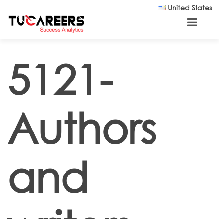
Skip to main content
United States
5121-
Authors
and