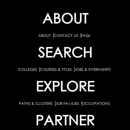
ABOUT
ABOUT
CONTACT US
FAQs
SEARCH
COLLEGES
COURSES & TITLES
JOBS & INTERNSHIPS
EXPLORE
PATHS & CLUSTERS
JOB FAMILIES
OCCUPATIONS
PARTNER