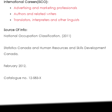
International Careers(ISCO):
Advertising and marketing professionals
Authors and related writers
Translators, interpreters and other linguists
Source Of Info:
National Occupation Classification, (2011)
Statistics Canada and Human Resources and Skills Development
Canada,
February 2012,
Catalogue no. 12-583-X