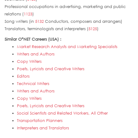
Professional occupations in advertising, marketing and public
relations (
1123
)
Song writers (in
5132
Conductors, composers and arrangers)
Translators, terminologists and interpreters (
5125
)
Similar O*NET Careers (USA) :
Market Research Analysts and Marketing Specialists
Writers and Authors
Copy Writers
Poets, Lyricists and Creative Writers
Editors
Technical Writers
Writers and Authors
Copy Writers
Poets, Lyricists and Creative Writers
Social Scientists and Related Workers, All Other
Transportation Planners
Interpreters and Translators