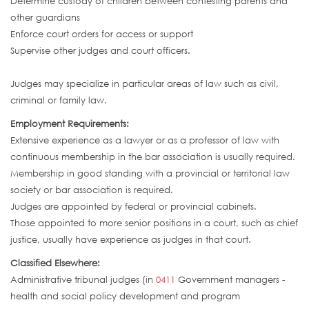
Determine custody of children between contesting parents and
other guardians
Enforce court orders for access or support
Supervise other judges and court officers.
Judges may specialize in particular areas of law such as civil,
criminal or family law.
Employment Requirements:
Extensive experience as a lawyer or as a professor of law with
continuous membership in the bar association is usually required.
Membership in good standing with a provincial or territorial law
society or bar association is required.
Judges are appointed by federal or provincial cabinets.
Those appointed to more senior positions in a court, such as chief
justice, usually have experience as judges in that court.
Classified Elsewhere:
Administrative tribunal judges (in
0411
Government managers -
health and social policy development and program