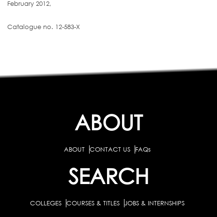
February 2012,
Catalogue no. 12-583-X
ABOUT
ABOUT
CONTACT US
FAQs
SEARCH
COLLEGES
COURSES & TITLES
JOBS & INTERNSHIPS