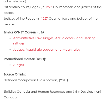
administration)
Citizenship court judges (in
1227
Court officers and justices of the
peace)
Justices of the Peace (in
1227
Court officers and justices of the
peace)
Similar O*NET Careers (USA) :
Administrative Law Judges, Adjudicators, and Hearing
Officers
Judges, Magistrate Judges, and Magistrates
International Careers(ISCO):
Judges
Source Of Info:
National Occupation Classification, (2011)
Statistics Canada and Human Resources and Skills Development
Canada,