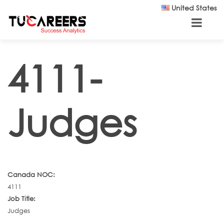
Skip to main content
United States
4111-
Judges
Canada NOC:
4111
Job Title:
Judges