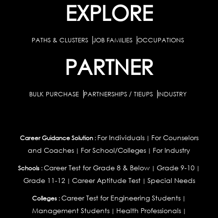
EXPLORE
PATHS & CLUSTERS
JOB FAMILIES
OCCUPATIONS
PARTNER
BULK PURCHASE
PARTNERSHIPS / TIEUPS
INDUSTRY
For Individuals
For Counselors
Career Guidance Solution :
|
and Coaches
For School/Colleges
For Industry
|
|
Career Test for Grade 8 & Below
Grade 9-10
Schools :
|
|
Grade 11-12
Career Aptitude Test
Special Needs
|
|
Career Test for Engineering Students
Colleges :
|
Management Students
Health Professionals
|
|