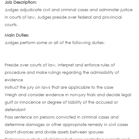
Job Description:
Judges adjudicate civil and criminal cases and administer justice
in courts of law. Judges preside over federal and provincial
courts.
Main Duties:
Judges perform some or all of the following duties:
Preside over courts of law, interpret and enforce rules of
procedure and make rulings regarding the admissibility of
evidence
Instruct the jury on laws that are applicable to the case
Weigh and consider evidence in non-jury trials and decide legal
guilt or innocence or degree of liability of the accused or
defendant
Pass sentence on persons convicted in criminal cases and
determine damages or other appropriate remedy in civil cases
Grant divorces and divide assets between spouses