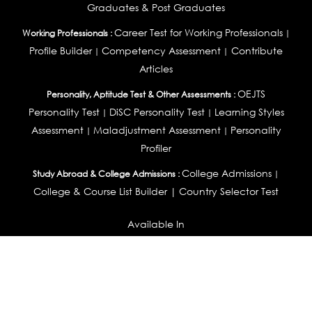
Graduates & Post Graduates
Career Test for Working Professionals
Working Professionals :
|
Profile Builder
Competency Assessment
Contribute
|
|
Articles
OEJTS
Personality, Aptitude Test & Other Assessments :
Personality Test
DiSC Personality Test
Learning Styles
|
|
Assessment
Maladjustment Assessment
Personality
|
|
Profiler
College Admissions
Study Abroad & College Admissions :
|
College & Course List Builder
|
Country Selector Test
Available In
India
|
United States
|
Australia
|
United Kingdom
|
South Africa
|
European Union
|
Pakistan
|
Singapore
|
New Zealand
|
Canada
|
UAE
|
Global
Privacy
Return
Terms