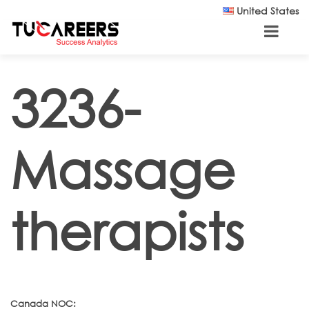
Skip to main content
United States
3236-
Massage
therapists
Canada NOC: