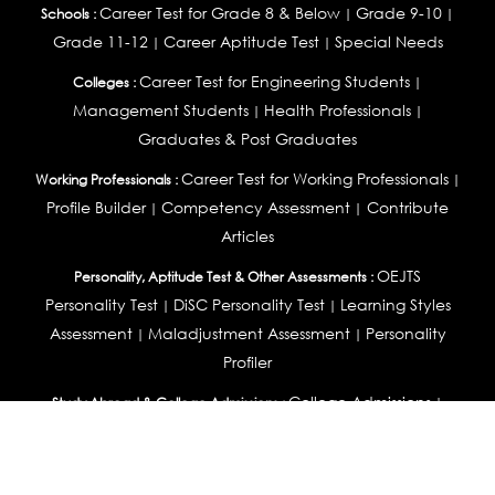
Career Test for Grade 8 & Below
Grade 9-10
Schools :
|
|
Grade 11-12
Career Aptitude Test
Special Needs
|
|
Career Test for Engineering Students
Colleges :
|
Management Students
Health Professionals
|
|
Graduates & Post Graduates
Career Test for Working Professionals
Working Professionals :
|
Profile Builder
Competency Assessment
Contribute
|
|
Articles
OEJTS
Personality, Aptitude Test & Other Assessments :
Personality Test
DiSC Personality Test
Learning Styles
|
|
Assessment
Maladjustment Assessment
Personality
|
|
Profiler
College Admissions
Study Abroad & College Admissions :
|
College & Course List Builder
|
Country Selector Test
Available In