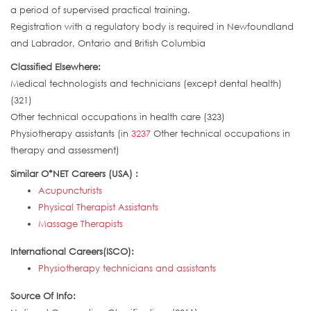
a period of supervised practical training.
Registration with a regulatory body is required in Newfoundland
and Labrador, Ontario and British Columbia
Classified Elsewhere:
Medical technologists and technicians (except dental health)
(321)
Other technical occupations in health care (323)
Physiotherapy assistants (in
3237
Other technical occupations in
therapy and assessment)
Similar O*NET Careers (USA) :
Acupuncturists
Physical Therapist Assistants
Massage Therapists
International Careers(ISCO):
Physiotherapy technicians and assistants
Source Of Info: