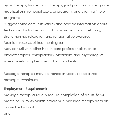
hydrotherapy, trigger point therapy, joint pain and lower grade
mobilizations, remedial exercise programs and client self-help
programs
Suggest home care instructions and provide information about
techniques for further postural improvement and stretching,
strengthening, relaxation and rehabilitative exercises
Maintain records of treatments given
May consult with other health care professionals such as
physiotherapists, chiropractors, physicians and psychologists
when developing treatment plans for clients.
Massage therapists may be trained in various specialized
massage techniques.
Employment Requirements:
Massage therapists usually require completion of an 18- to 24-
month or 18- to 36-month program in massage therapy from an
accredited school
and