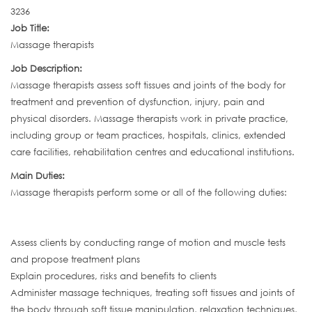
3236
Job Title:
Massage therapists
Job Description:
Massage therapists assess soft tissues and joints of the body for
treatment and prevention of dysfunction, injury, pain and
physical disorders. Massage therapists work in private practice,
including group or team practices, hospitals, clinics, extended
care facilities, rehabilitation centres and educational institutions.
Main Duties:
Massage therapists perform some or all of the following duties:
Assess clients by conducting range of motion and muscle tests
and propose treatment plans
Explain procedures, risks and benefits to clients
Administer massage techniques, treating soft tissues and joints of
the body through soft tissue manipulation, relaxation techniques,