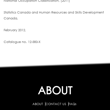
National Occupation Classification, (2011)
Statistics Canada and Human Resources and Skills Development
Canada,
February 2012,
Catalogue no. 12-583-X
ABOUT
ABOUT
CONTACT US
FAQs