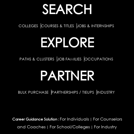
SEARCH
COLLEGES
COURSES & TITLES
JOBS & INTERNSHIPS
EXPLORE
PATHS & CLUSTERS
JOB FAMILIES
OCCUPATIONS
PARTNER
BULK PURCHASE
PARTNERSHIPS / TIEUPS
INDUSTRY
For Individuals
For Counselors
Career Guidance Solution :
|
and Coaches
For School/Colleges
For Industry
|
|