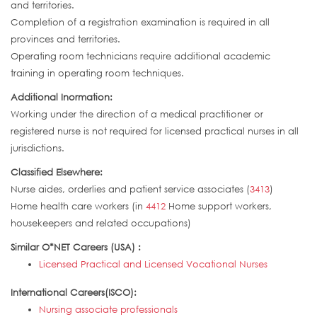
and territories.
Completion of a registration examination is required in all
provinces and territories.
Operating room technicians require additional academic
training in operating room techniques.
Additional Inormation:
Working under the direction of a medical practitioner or
registered nurse is not required for licensed practical nurses in all
jurisdictions.
Classified Elsewhere:
Nurse aides, orderlies and patient service associates (
3413
)
Home health care workers (in
4412
Home support workers,
housekeepers and related occupations)
Similar O*NET Careers (USA) :
Licensed Practical and Licensed Vocational Nurses
International Careers(ISCO):
Nursing associate professionals