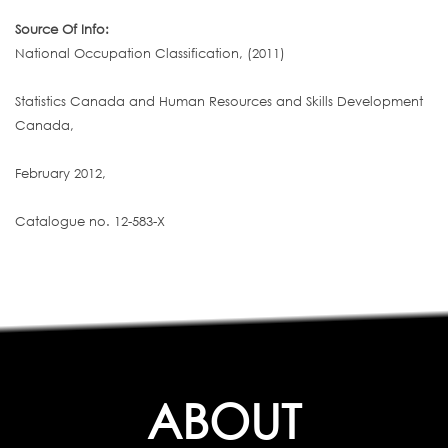
Source Of Info:
National Occupation Classification, (2011)
Statistics Canada and Human Resources and Skills Development
Canada,
February 2012,
Catalogue no. 12-583-X
ABOUT