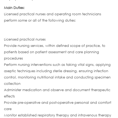
Main Duties:
Licensed practical nurses and operating room technicians
perform some or all of the following duties:
Licensed practical nurses
Provide nursing services, within defined scope of practice, to
patients based on patient assessment and care planning
procedures
Perform nursing interventions such as taking vital signs, applying
aseptic techniques including sterile dressing, ensuring infection
control, monitoring nutritional intake and conducting specimen
collection
Administer medication and observe and document therapeutic
effects
Provide pre-operative and post-operative personal and comfort
care
Monitor established respiratory therapy and intravenous therapy