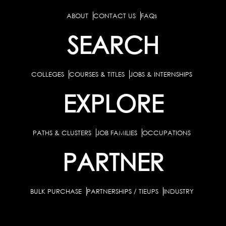
ABOUT
CONTACT US
FAQs
SEARCH
COLLEGES
COURSES & TITLES
JOBS & INTERNSHIPS
EXPLORE
PATHS & CLUSTERS
JOB FAMILIES
OCCUPATIONS
PARTNER
BULK PURCHASE
PARTNERSHIPS / TIEUPS
INDUSTRY