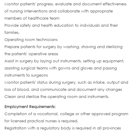
Monitor patients' progress, evaluate and document effectiveness
of nursing interventions and collaborate with appropriate
members of healthcare team
Provide safety and health education to individuals and their
families.
Operating room technicians
Prepare patients for surgery by washing, shaving and sterilizing
the patients' operative areas
Assist in surgery by laying out instruments, setting up equipment,
assisting surgical teams with gowns and gloves and passing
instruments to surgeons
Monitor patients' status during surgery, such as intake, output and
loss of blood, and communicate and document any changes
Clean and sterilize the operating room and instruments.
Employment Requirements:
Completion of a vocational, college or other approved program
for licensed practical nurses is required.
Registration with a regulatory body is required in all provinces