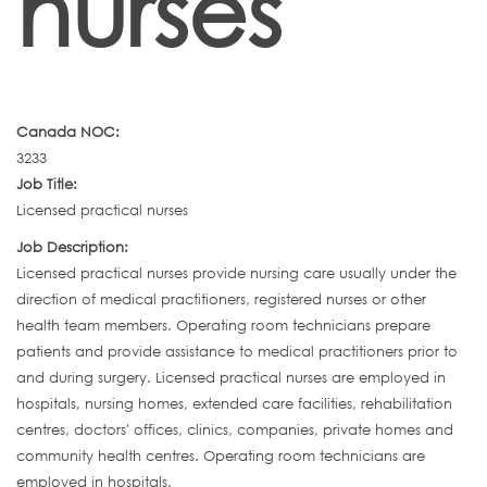
nurses
Canada NOC:
3233
Job Title:
Licensed practical nurses
Job Description:
Licensed practical nurses provide nursing care usually under the
direction of medical practitioners, registered nurses or other
health team members. Operating room technicians prepare
patients and provide assistance to medical practitioners prior to
and during surgery. Licensed practical nurses are employed in
hospitals, nursing homes, extended care facilities, rehabilitation
centres, doctors' offices, clinics, companies, private homes and
community health centres. Operating room technicians are
employed in hospitals.