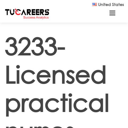
Skip to main content
United States
3233-
Licensed
practical