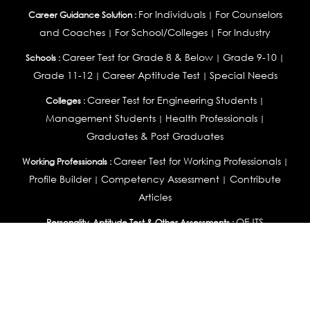
For Individuals
For Counselors
Career Guidance Solution :
|
and Coaches
For School/Colleges
For Industry
|
|
Career Test for Grade 8 & Below
Grade 9-10
Schools :
|
|
Grade 11-12
Career Aptitude Test
Special Needs
|
|
Career Test for Engineering Students
Colleges :
|
Management Students
Health Professionals
|
|
Graduates & Post Graduates
Career Test for Working Professionals
Working Professionals :
|
Profile Builder
Competency Assessment
Contribute
|
|
Articles
OEJTS
Personality, Aptitude Test & Other Assessments :
Personality Test
DiSC Personality Test
Learning Styles
|
|
Assessment
Maladjustment Assessment
Personality
|
|
Profiler
College Admissions
Study Abroad & College Admissions :
|