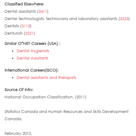
Classified Elsewhere:
Dental assistants (
3411
)
Dental technologists, technicians and laboratory assistants (
3223
)
Dentists (
3113
)
Denturists (
3221
)
Similar O*NET Careers (USA) :
Dental Hygienists
Dental Assistants
International Careers(ISCO):
Dental assistants and therapists
Source Of Info:
National Occupation Classification, (2011)
Statistics Canada and Human Resources and Skills Development
Canada,
February 2012,