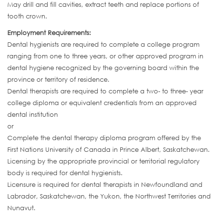
May drill and fill cavities, extract teeth and replace portions of
tooth crown.
Employment Requirements:
Dental hygienists are required to complete a college program
ranging from one to three years, or other approved program in
dental hygiene recognized by the governing board within the
province or territory of residence.
Dental therapists are required to complete a two- to three- year
college diploma or equivalent credentials from an approved
dental institution
or
Complete the dental therapy diploma program offered by the
First Nations University of Canada in Prince Albert, Saskatchewan.
Licensing by the appropriate provincial or territorial regulatory
body is required for dental hygienists.
Licensure is required for dental therapists in Newfoundland and
Labrador, Saskatchewan, the Yukon, the Northwest Territories and
Nunavut.