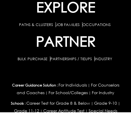
EXPLORE
PATHS & CLUSTERS
JOB FAMILIES
OCCUPATIONS
PARTNER
BULK PURCHASE
PARTNERSHIPS / TIEUPS
INDUSTRY
For Individuals
For Counselors
Career Guidance Solution :
|
and Coaches
For School/Colleges
For Industry
|
|
Career Test for Grade 8 & Below
Grade 9-10
Schools :
|
|
Grade 11-12
Career Aptitude Test
Special Needs
|
|
Career Test for Engineering Students
Colleges :
|
Management Students
Health Professionals
|
|