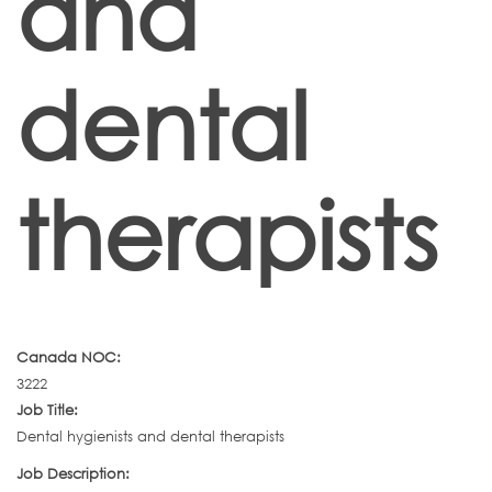
and
dental
therapists
Canada NOC:
3222
Job Title:
Dental hygienists and dental therapists
Job Description: