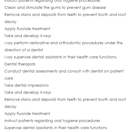
Instruct patients regarding oral hygiene procedures
Clean and stimulate the gums to prevent gum disease
Remove stains and deposits from teeth to prevent tooth and root
decay
Apply fluoride treatment
Take and develop X-rays
May perform restorative and orthodontic procedures under the
direction of a dentist
May supervise dental assistants in their health care functions.
Dental therapists
Conduct dental assessments and consult with dentist on patient
care
Take dental impressions
Take and develop X-rays
Remove stains and deposits from teeth to prevent tooth and root
decay
Apply fluoride treatment
Instruct patients regarding oral hygiene procedures
Supervise dental assistants in their health care functions