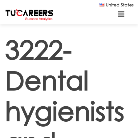
Skip to main content
United States
3222-
Dental
hygienists