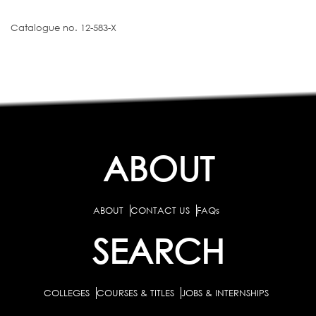
Catalogue no. 12-583-X
ABOUT
ABOUT
CONTACT US
FAQs
SEARCH
COLLEGES
COURSES & TITLES
JOBS & INTERNSHIPS