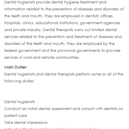
Dental hygienists provide dental hygiene treatment and
information related to the prevention of diseases and disorders of
the teeth and mouth. They are employed in dentists' offices,
hospitals, clinics, educational institutions, government agencies
and private industry. Dental therapists carry out limited dental
services related to the prevention and treatment of diseases and
disorders of the teeth and mouth. They are employed by the
federal government and the provincial governments to provide
services in rural and remote communities.
Main Duties:
Dental hygienists and dental therapists perform some or all of the
following duties:
Dental hygienists
Conduct an initial dental assessment and consult with dentists on
patient care
Take dental impressions