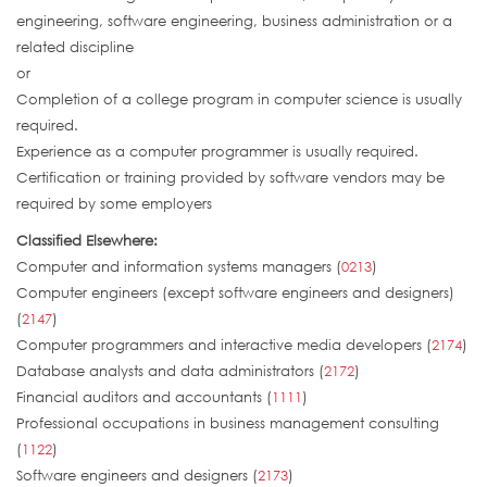
engineering, software engineering, business administration or a
related discipline
or
Completion of a college program in computer science is usually
required.
Experience as a computer programmer is usually required.
Certification or training provided by software vendors may be
required by some employers
Classified Elsewhere:
Computer and information systems managers (
0213
)
Computer engineers (except software engineers and designers)
(
2147
)
Computer programmers and interactive media developers (
2174
)
Database analysts and data administrators (
2172
)
Financial auditors and accountants (
1111
)
Professional occupations in business management consulting
(
1122
)
Software engineers and designers (
2173
)