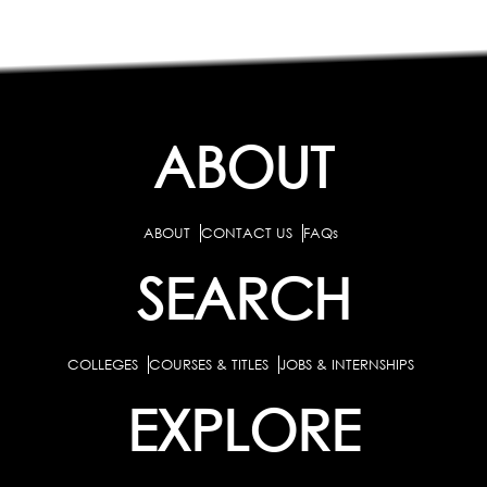
ABOUT
ABOUT
CONTACT US
FAQs
SEARCH
COLLEGES
COURSES & TITLES
JOBS & INTERNSHIPS
EXPLORE