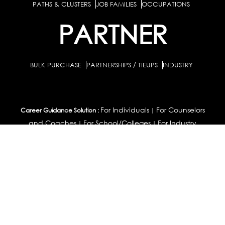
PATHS & CLUSTERS
JOB FAMILIES
OCCUPATIONS
PARTNER
BULK PURCHASE
PARTNERSHIPS / TIEUPS
INDUSTRY
For Individuals
For Counselors
Career Guidance Solution :
|
and Coaches
For School/Colleges
For Industry
|
|
Career Test for Grade 8 & Below
Grade 9-10
Schools :
|
|
Grade 11-12
Career Aptitude Test
Special Needs
|
|
Career Test for Engineering Students
Colleges :
|
Management Students
Health Professionals
|
|
Graduates & Post Graduates
Career Test for Working Professionals
Working Professionals :
|