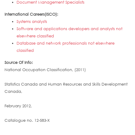
Document Management Specialists
International Careers(ISCO):
Systems analysts
Software and applications developers and analysts not
elsewhere classified
Database and network professionals not elsewhere
classified
Source Of Info:
National Occupation Classification, (2011)
Statistics Canada and Human Resources and Skills Development
Canada,
February 2012,
Catalogue no. 12-583-X