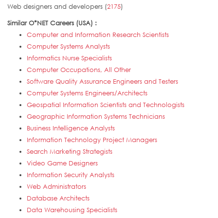
Web designers and developers (
2175
)
Similar O*NET Careers (USA) :
Computer and Information Research Scientists
Computer Systems Analysts
Informatics Nurse Specialists
Computer Occupations, All Other
Software Quality Assurance Engineers and Testers
Computer Systems Engineers/Architects
Geospatial Information Scientists and Technologists
Geographic Information Systems Technicians
Business Intelligence Analysts
Information Technology Project Managers
Search Marketing Strategists
Video Game Designers
Information Security Analysts
Web Administrators
Database Architects
Data Warehousing Specialists