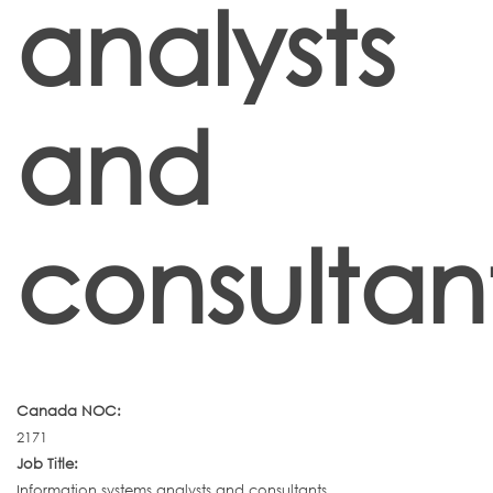
analysts
and
consultan
Canada NOC:
2171
Job Title:
Information systems analysts and consultants