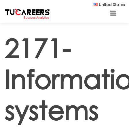
Skip to main content
United States
2171-
Informati
systems