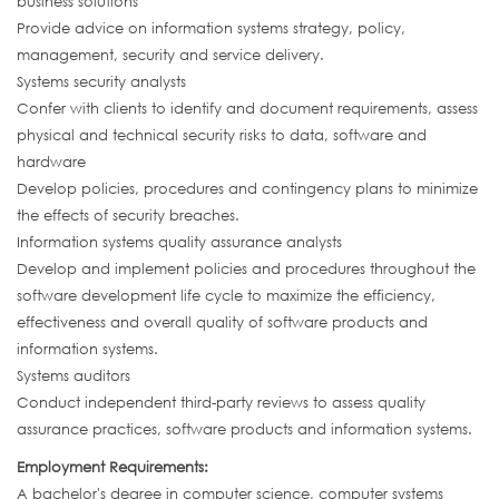
business solutions
Provide advice on information systems strategy, policy,
management, security and service delivery.
Systems security analysts
Confer with clients to identify and document requirements, assess
physical and technical security risks to data, software and
hardware
Develop policies, procedures and contingency plans to minimize
the effects of security breaches.
Information systems quality assurance analysts
Develop and implement policies and procedures throughout the
software development life cycle to maximize the efficiency,
effectiveness and overall quality of software products and
information systems.
Systems auditors
Conduct independent third-party reviews to assess quality
assurance practices, software products and information systems.
Employment Requirements:
A bachelor's degree in computer science, computer systems