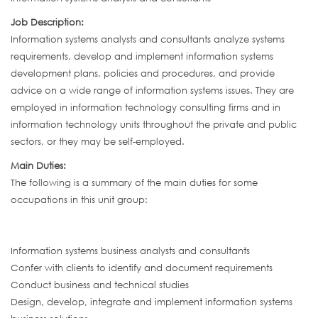
Job Description:
Information systems analysts and consultants analyze systems
requirements, develop and implement information systems
development plans, policies and procedures, and provide
advice on a wide range of information systems issues. They are
employed in information technology consulting firms and in
information technology units throughout the private and public
sectors, or they may be self-employed.
Main Duties:
The following is a summary of the main duties for some
occupations in this unit group:
Information systems business analysts and consultants
Confer with clients to identify and document requirements
Conduct business and technical studies
Design, develop, integrate and implement information systems