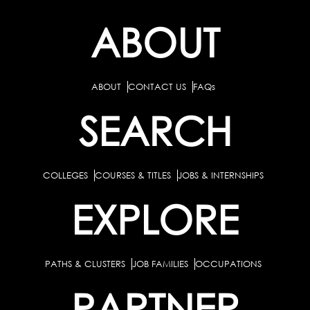
ABOUT
ABOUT
CONTACT US
FAQs
SEARCH
COLLEGES
COURSES & TITLES
JOBS & INTERNSHIPS
EXPLORE
PATHS & CLUSTERS
JOB FAMILIES
OCCUPATIONS
PARTNER