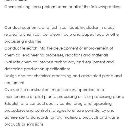
Chemical engineers perform some or all of the following duties:
Conduct economic and technical feasibility studies in areas
related to chemical, petroleum, pulp and paper, food or other
processing industries
Conduct research into the development or improvement of
chemical engineering processes, reactions and materials
Evaluate chemical process technology and equipment and
determine production specifications
Design and test chemical processing and associated plants and
equipment
Oversee the construction, modification, operation and
maintenance of pilot plants, processing units or processing plants
Establish and conduct quality control programs, operating
procedures and control strategies to ensure consistency and
adherence to standards for raw materials, products and waste
products or emissions