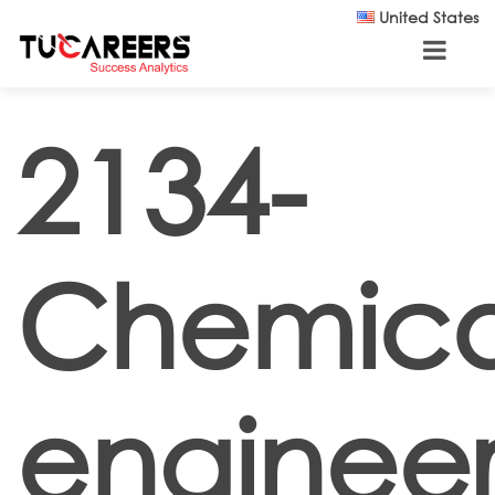
Skip to main content
United States
2134-
Chemica
engineer