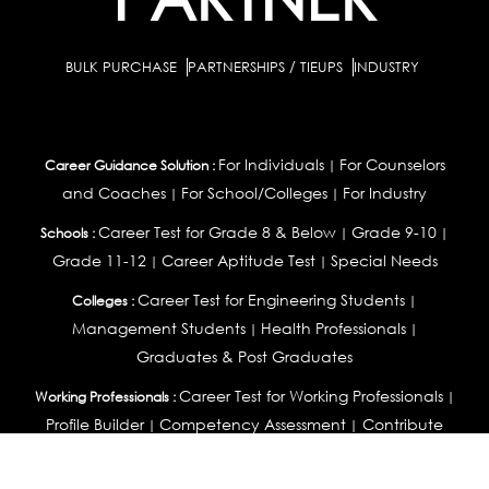
BULK PURCHASE
PARTNERSHIPS / TIEUPS
INDUSTRY
For Individuals
For Counselors
Career Guidance Solution :
|
and Coaches
For School/Colleges
For Industry
|
|
Career Test for Grade 8 & Below
Grade 9-10
Schools :
|
|
Grade 11-12
Career Aptitude Test
Special Needs
|
|
Career Test for Engineering Students
Colleges :
|
Management Students
Health Professionals
|
|
Graduates & Post Graduates
Career Test for Working Professionals
Working Professionals :
|
Profile Builder
Competency Assessment
Contribute
|
|
Articles